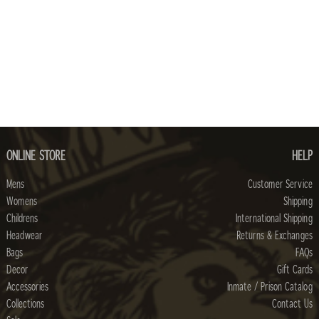
ONLINE STORE
HELP
Mens
Customer Service
Womens
Shipping
Childrens
International Shipping
Headwear
Returns & Exchanges
Bags
FAQs
Decor
Gift Cards
Accessories
Inmate / Prison Catalog
Collections
Contact Us