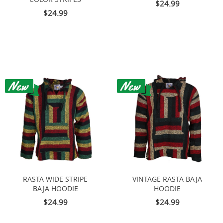
$24.99
$24.99
RASTA WIDE STRIPE
VINTAGE RASTA BAJA
BAJA HOODIE
HOODIE
$24.99
$24.99