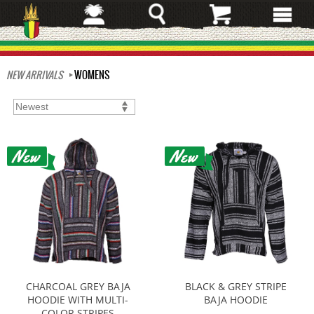
Skip
to
main
content
NEW ARRIVALS
WOMENS
CHARCOAL GREY BAJA
BLACK & GREY STRIPE
HOODIE WITH MULTI-
BAJA HOODIE
COLOR STRIPES