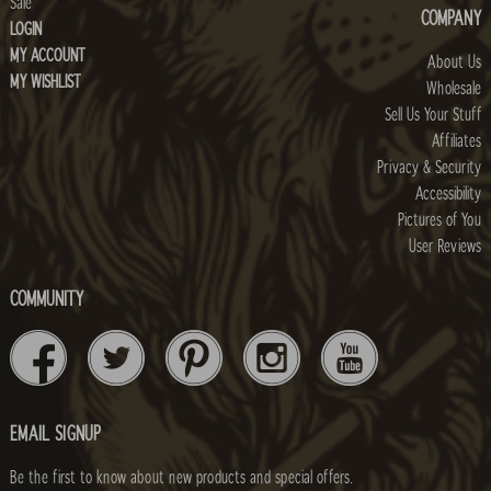
Sale
COMPANY
LOGIN
MY ACCOUNT
About Us
MY WISHLIST
Wholesale
Sell Us Your Stuff
Affiliates
Privacy & Security
Accessibility
Pictures of You
User Reviews
COMMUNITY
EMAIL SIGNUP
Be the first to know about new products and special offers.