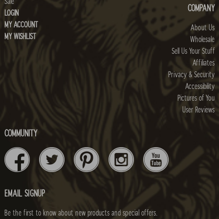
Sale
COMPANY
LOGIN
MY ACCOUNT
About Us
MY WISHLIST
Wholesale
Sell Us Your Stuff
Affiliates
Privacy & Security
Accessibility
Pictures of You
User Reviews
COMMUNITY
EMAIL SIGNUP
Be the first to know about new products and special offers.