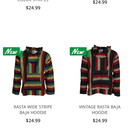
$24.99
$24.99
RASTA WIDE STRIPE
VINTAGE RASTA BAJA
BAJA HOODIE
HOODIE
$24.99
$24.99