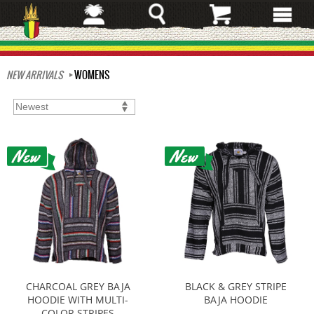
Skip
to
main
content
NEW ARRIVALS
WOMENS
CHARCOAL GREY BAJA
BLACK & GREY STRIPE
HOODIE WITH MULTI-
BAJA HOODIE
COLOR STRIPES