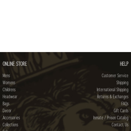
ONLINE STORE
HELP
Mens
Customer Service
Womens
Shipping
Childrens
International Shipping
Headwear
Returns & Exchanges
Bags
FAQs
Decor
Gift Cards
Accessories
Inmate / Prison Catalog
Collections
Contact Us