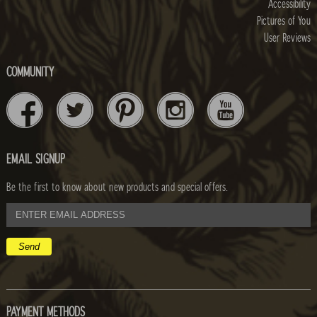
Accessibility
Pictures of You
User Reviews
COMMUNITY
EMAIL SIGNUP
Be the first to know about new products and special offers.
email
address
PAYMENT METHODS