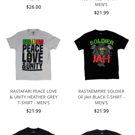
MEN’S
$26.00
$21.99
RASTAFARI PEACE LOVE
RASTAEMPIRE SOLDIER
& UNITY HEATHER GREY
OF JAH BLACK T-SHIRT -
T-SHIRT - MEN'S
MEN'S
$21.99
$21.99