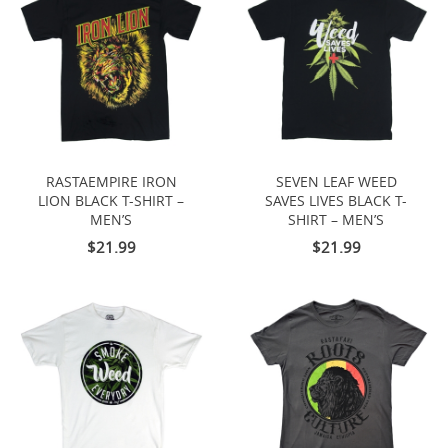
RASTAEMPIRE IRON
SEVEN LEAF WEED
LION BLACK T-SHIRT –
SAVES LIVES BLACK T-
MEN’S
SHIRT – MEN’S
$21.99
$21.99