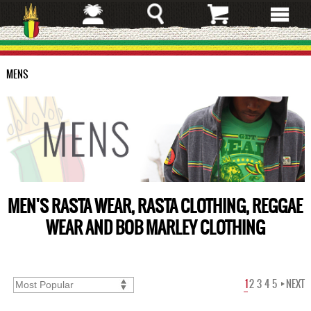
Skip
to
main
content
MENS
MEN'S RASTA WEAR, RASTA CLOTHING, REGGAE
WEAR AND BOB MARLEY CLOTHING
1
2
3
4
5
NEXT