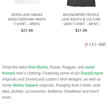
SEVEN LEAF SMOKE
RASTAEMPIRE PROFILE
WEED EVERYDAY WHITE
LION ROOTS & CULTURE
T-SHIRT – MEN’S
GRAY T-SHIRT – MEN’S
$21.99
$21.99
1
2
3
4
5
NEXT
Shop the latest
Bob Marley
, Rasta, Reggae, and
weed
themed
men's clothing. Featuring some of our
RastaEmpire
originals and SevenLeaf custom t shirt designs, as well as
some
Marley Apparel
originals. Ranging from t shirts, tank
tops, jackets, accessories, footwear, headwear and much
more.