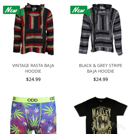
VINTAGE RASTA BAJA
BLACK & GREY STRIPE
HOODIE
BAJA HOODIE
$24.99
$24.99