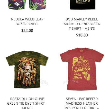
NEBULA WEED LEAF
BOB MARLEY REBEL
BOXER BRIEFS
MUSIC LEGEND BLACK
T-SHIRT - MEN'S
$22.00
$18.00
RASTA DJ LION OLIVE
SEVEN LEAF REEFER
GREEN TIE DYE T-SHIRT -
MADNESS HEATHER
MEN'S
RUSTY RED T-SHIRT –