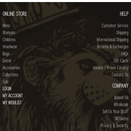
ONLINE STORE
HELP
Mens
Customer Service
Womens
Shipping
Childrens
International Shipping
Headwear
Returns & Exchanges
Bags
FAQs
Decor
Gift Cards
Accessories
Inmate / Prison Catalog
Collections
Contact Us
Sale
COMPANY
LOGIN
MY ACCOUNT
About Us
MY WISHLIST
Wholesale
Sell Us Your Stuff
Affiliates
Privacy & Security