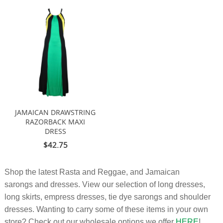
JAMAICAN DRAWSTRING
RAZORBACK MAXI
DRESS
$42.75
Shop the latest Rasta and Reggae, and Jamaican
sarongs and dresses. View our selection of long dresses,
long skirts, empress dresses, tie dye sarongs and shoulder
dresses. Wanting to carry some of these items in your own
store? Check out our wholesale options we offer
HERE
!