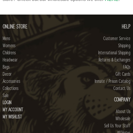
ONLINE STORE
HELP
Mens
Customer Service
Womens
Shipping
Childrens
International Shipping
Headwear
Returns & Exchanges
Bags
FAQs
Decor
Gift Cards
Accessories
Inmate / Prison Catalog
Collections
Contact Us
Sale
COMPANY
LOGIN
MY ACCOUNT
About Us
MY WISHLIST
Wholesale
Sell Us Your Stuff