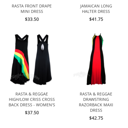
RASTA FRONT DRAPE
JAMAICAN LONG
MINI DRESS
HALTER DRESS
$33.50
$41.75
RASTA & REGGAE
RASTA & REGGAE
HIGH/LOW CRISS CROSS
DRAWSTRING
BACK DRESS - WOMEN'S
RAZORBACK MAXI
DRESS
$37.50
$42.75