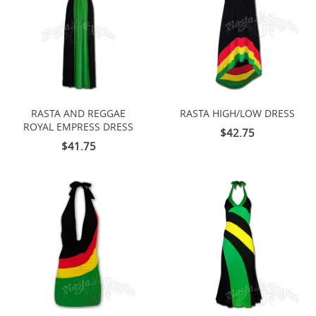
RASTA AND REGGAE
RASTA HIGH/LOW DRESS
ROYAL EMPRESS DRESS
$42.75
$41.75