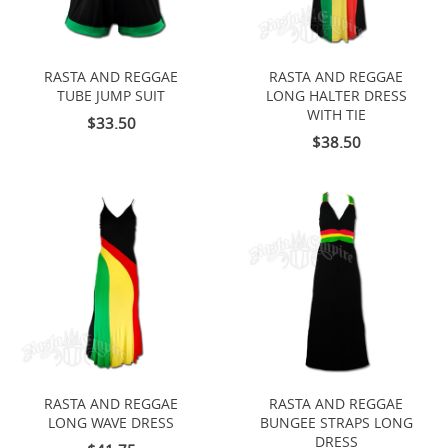
RASTA AND REGGAE
RASTA AND REGGAE
TUBE JUMP SUIT
LONG HALTER DRESS
WITH TIE
$33.50
$38.50
RASTA AND REGGAE
RASTA AND REGGAE
LONG WAVE DRESS
BUNGEE STRAPS LONG
DRESS