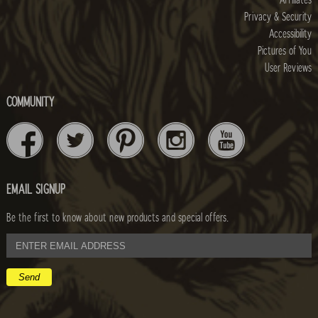
Affiliates
Privacy & Security
Accessibility
Pictures of You
User Reviews
COMMUNITY
EMAIL SIGNUP
Be the first to know about new products and special offers.
email
address