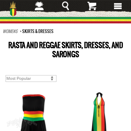
Skip
to
main
content
WOMENS
SKIRTS & DRESSES
RASTA AND REGGAE SKIRTS, DRESSES, AND
SARONGS