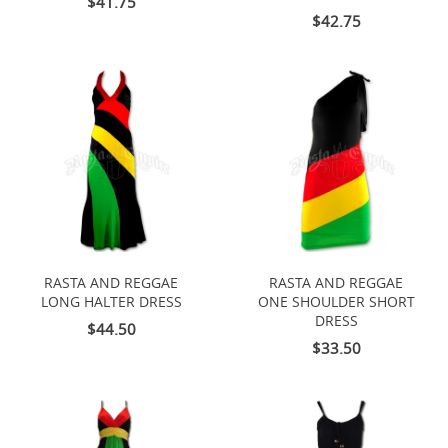
$41.75
$42.75
RASTA AND REGGAE
RASTA AND REGGAE
LONG HALTER DRESS
ONE SHOULDER SHORT
DRESS
$44.50
$33.50