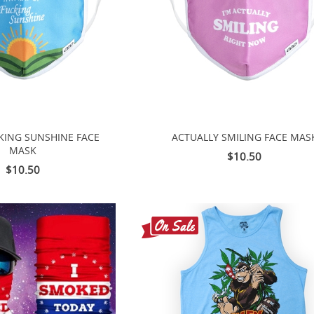
CKING SUNSHINE FACE
ACTUALLY SMILING FACE MAS
MASK
$10.50
$10.50