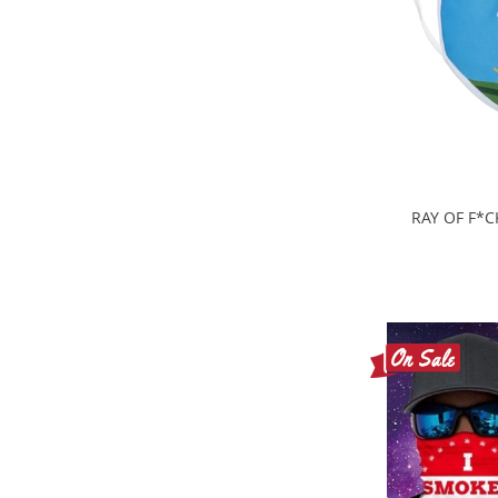
RAY OF F*