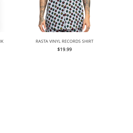
NK
RASTA VINYL RECORDS SHIRT
$19.99