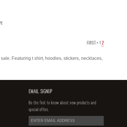
VE
FIRST
1
2
ale. Featuring t shirt, hoodies, stickers, necklaces,
EMAIL SIGNUP
Be the first to know about new products and
special offers.
email
address