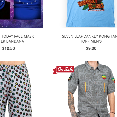
 TODAY FACE MASK
SEVEN LEAF DANKEY KONG TA
TER BANDANA
TOP - MEN'S
$10.50
$9.00