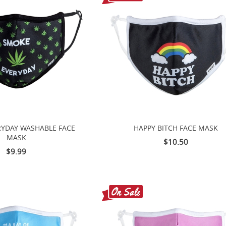
YDAY WASHABLE FACE
HAPPY BITCH FACE MASK
MASK
$10.50
$9.99