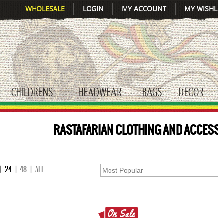
WHOLESALE
LOGIN
MY ACCOUNT
MY WISHL
CHILDRENS
HEADWEAR
BAGS
DECOR
gle submenu
toggle submenu
toggle submenu
toggle submenu
tog
RASTAFARIAN CLOTHING AND ACCESS
|
24
|
48
|
ALL