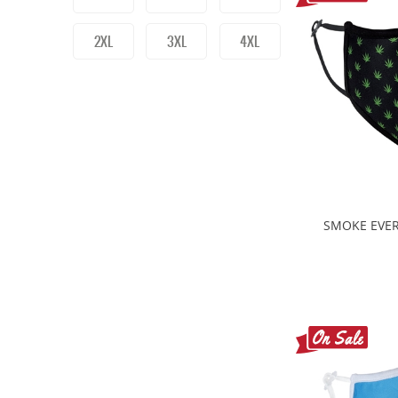
2XL
3XL
4XL
SMOKE EVER