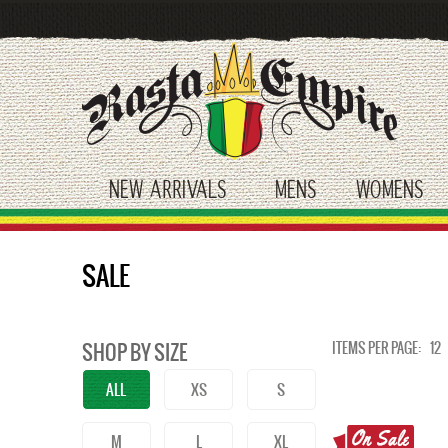
Skip
to
main
content
NEW ARRIVALS
MENS
WOMENS
toggle submenu
toggle submenu
tog
SALE
ITEMS PER PAGE:
12
SHOP BY SIZE
ALL
XS
S
M
L
XL