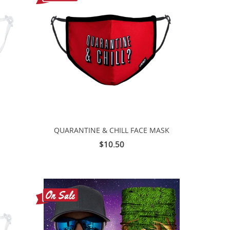
QUARANTINE & CHILL FACE MASK
$10.50