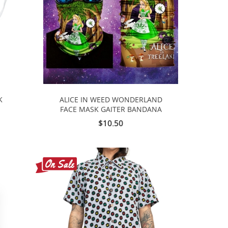
K
ALICE IN WEED WONDERLAND
FACE MASK GAITER BANDANA
$10.50