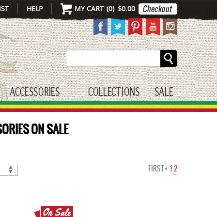
IST
HELP
MY CART
(
0
)
$0.00
Search
ACCESSORIES
COLLECTIONS
SALE
gle submenu
toggle submenu
ORIES ON SALE
FIRST
1
2