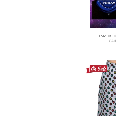
I SMOKED
GAI