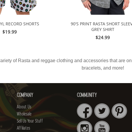
NYL RECORD SHORTS
90'S PRINT RASTA SHORT SLEE
GREY SHIRT
$19.99
$24.99
ariety of
Rasta
and reggae clothing and accessories that are on s
bracelets, and more!
COMPANY
COMMUNITY
About Us
Wholesale
Sell Us Your Stuff
Affiliates