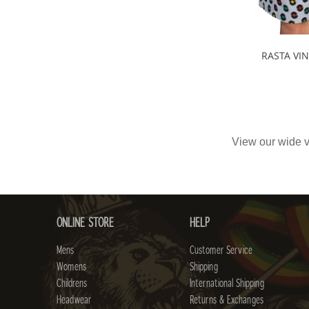
RASTA VI
View our wide v
ONLINE STORE
HELP
Mens
Customer Service
Womens
Shipping
Childrens
International Shipping
Headwear
Returns & Exchanges