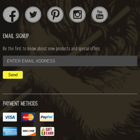
EMAIL SIGNUP
Be the first to know about new products and special offers.
email
address
PAYMENT METHODS