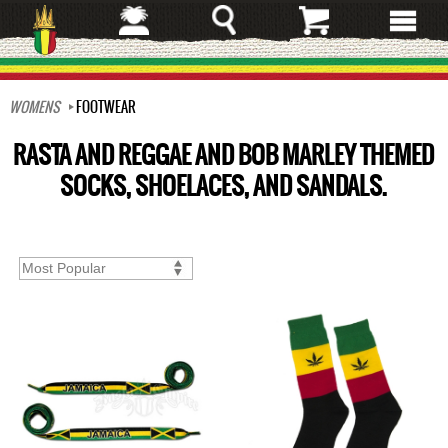
Skip
to
main
content
WOMENS
FOOTWEAR
RASTA AND REGGAE AND BOB MARLEY THEMED
SOCKS, SHOELACES, AND SANDALS.