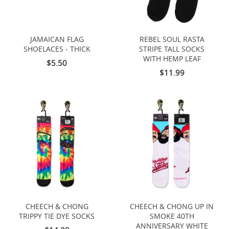
JAMAICAN FLAG
REBEL SOUL RASTA
SHOELACES - THICK
STRIPE TALL SOCKS
WITH HEMP LEAF
$5.50
$11.99
CHEECH & CHONG
CHEECH & CHONG UP IN
TRIPPY TIE DYE SOCKS
SMOKE 40TH
ANNIVERSARY WHITE