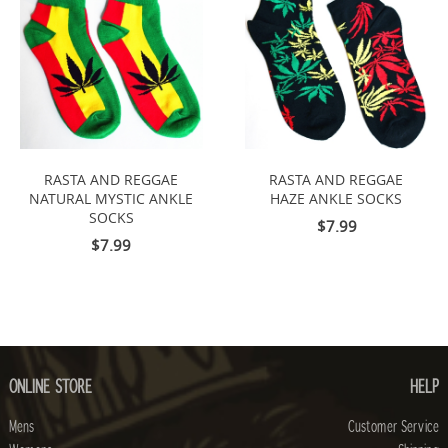
RASTA AND REGGAE
RASTA AND REGGAE
NATURAL MYSTIC ANKLE
HAZE ANKLE SOCKS
SOCKS
$7.99
$7.99
ONLINE STORE
HELP
Mens
Customer Service