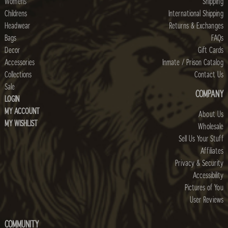
Womens
Shipping
Childrens
International Shipping
Headwear
Returns & Exchanges
Bags
FAQs
Decor
Gift Cards
Accessories
Inmate / Prison Catalog
Collections
Contact Us
Sale
COMPANY
LOGIN
MY ACCOUNT
About Us
MY WISHLIST
Wholesale
Sell Us Your Stuff
Affiliates
Privacy & Security
Accessibility
Pictures of You
User Reviews
COMMUNITY