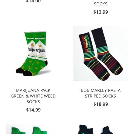
$14.00
SOCKS
$13.99
MARIJUANA PACK
BOB MARLEY RASTA
GREEN & WHITE WEED
STRIPED SOCKS
SOCKS
$18.99
$14.99