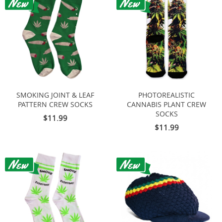
SMOKING JOINT & LEAF
PHOTOREALISTIC
PATTERN CREW SOCKS
CANNABIS PLANT CREW
SOCKS
$11.99
$11.99