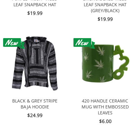
LEAF SNAPBACK HAT
LEAF SNAPBACK HAT
(GREY/BLACK)
$19.99
$19.99
BLACK & GREY STRIPE
420 HANDLE CERAMIC
BAJA HOODIE
MUG WITH EMBOSSED
LEAVES
$24.99
$6.00