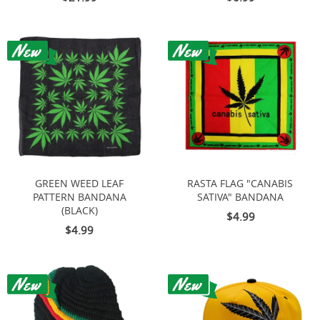
GREEN WEED LEAF
RASTA FLAG "CANABIS
PATTERN BANDANA
SATIVA" BANDANA
(BLACK)
$4.99
$4.99