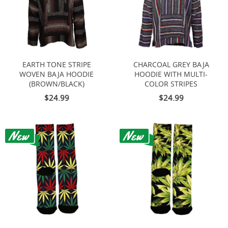
EARTH TONE STRIPE
CHARCOAL GREY BAJA
WOVEN BAJA HOODIE
HOODIE WITH MULTI-
(BROWN/BLACK)
COLOR STRIPES
$24.99
$24.99