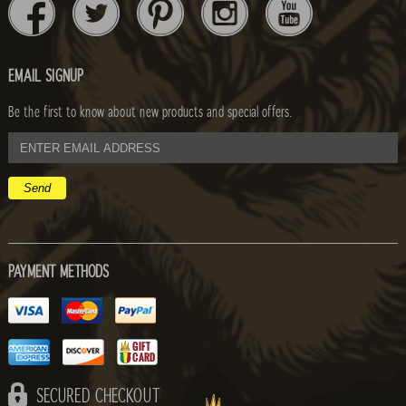
EMAIL SIGNUP
Be the first to know about new products and special offers.
email
address
PAYMENT METHODS
SECURED CHECKOUT