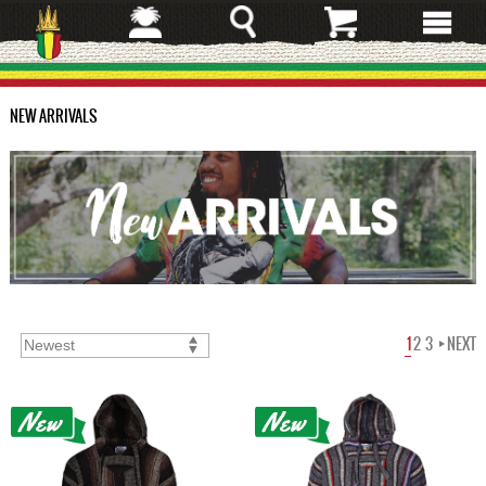
Skip
to
main
content
NEW ARRIVALS
1
2
3
NEXT