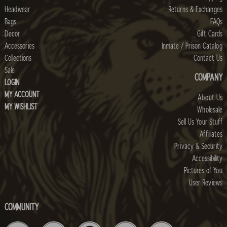
Headwear
Returns & Exchanges
Bags
FAQs
Decor
Gift Cards
Accessories
Inmate / Prison Catalog
Collections
Contact Us
Sale
COMPANY
LOGIN
MY ACCOUNT
About Us
MY WISHLIST
Wholesale
Sell Us Your Stuff
Affiliates
Privacy & Security
Accessibility
Pictures of You
User Reviews
COMMUNITY