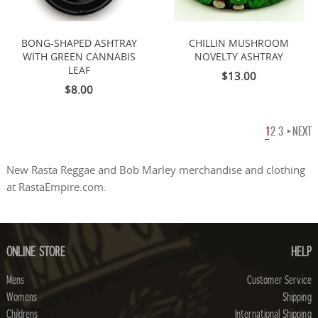
BONG-SHAPED ASHTRAY
CHILLIN MUSHROOM
WITH GREEN CANNABIS
NOVELTY ASHTRAY
LEAF
$13.00
$8.00
1
2
3
NEXT
New Rasta Reggae and Bob Marley merchandise and clothing
at RastaEmpire.com.
ONLINE STORE
HELP
Mens
Customer Service
Womens
Shipping
Childrens
International Shipping