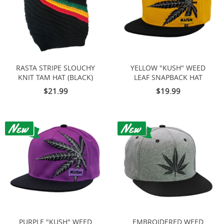
RASTA STRIPE SLOUCHY
YELLOW "KUSH" WEED
KNIT TAM HAT (BLACK)
LEAF SNAPBACK HAT
$21.99
$19.99
PURPLE "KUSH" WEED
EMBROIDERED WEED