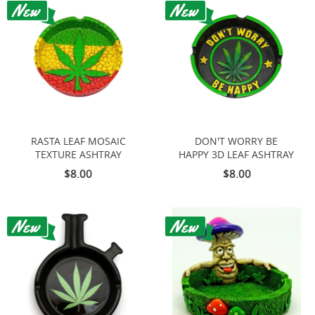
RASTA LEAF MOSAIC
DON'T WORRY BE
TEXTURE ASHTRAY
HAPPY 3D LEAF ASHTRAY
$8.00
$8.00