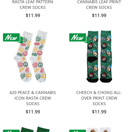
RASTA LEAF PATTERN
CANNABIS LEAF PRINT
CREW SOCKS
CREW SOCKS
$11.99
$11.99
420 PEACE & CANNABIS
CHEECH & CHONG ALL-
ICON RASTA CREW
OVER PRINT CREW
SOCKS
SOCKS
$11.99
$11.99