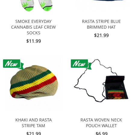
SMOKE EVERYDAY
RASTA STRIPE BLUE
CANNABIS LEAF CREW
BRIMMED HAT
SOCKS
$21.99
$11.99
KHAKI AND RASTA
RASTA WOVEN NECK
STRIPE TAM
POUCH WALLET
$21.99
$6.99