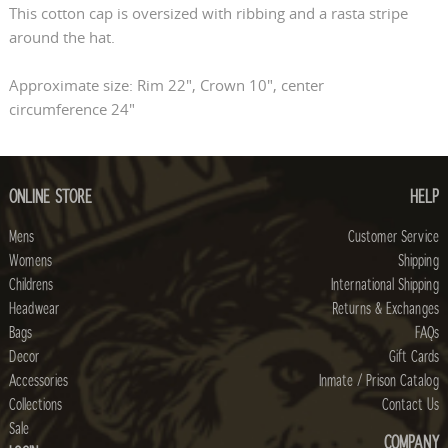
This cotton cap is oversized with ribbing and a rasta stripe
around the hat.
Approximate size: Rim 22", Crown 10", center
circumference 24"
ONLINE STORE
HELP
Mens
Customer Service
Womens
Shipping
Childrens
International Shipping
Headwear
Returns & Exchanges
Bags
FAQs
Decor
Gift Cards
Accessories
Inmate / Prison Catalog
Collections
Contact Us
Sale
COMPANY