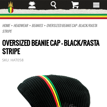
Skip
to
main
content
HOME
HEADWEAR
BEANIES
OVERSIZED BEANIE CAP - BLACK/RASTA
STRIPE
OVERSIZED BEANIE CAP - BLACK/RASTA
STRIPE
SKU:
HAT058