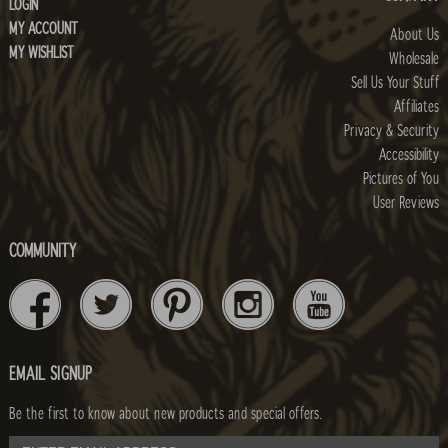
LOGIN
MY ACCOUNT
About Us
MY WISHLIST
Wholesale
Sell Us Your Stuff
Affiliates
Privacy & Security
Accessibility
Pictures of You
User Reviews
COMMUNITY
EMAIL SIGNUP
Be the first to know about new products and special offers.
email