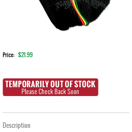
$21.99
Price:
Description