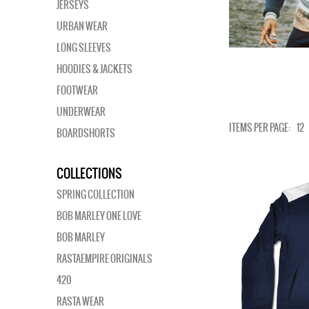
JERSEYS
URBAN WEAR
LONG SLEEVES
HOODIES & JACKETS
FOOTWEAR
UNDERWEAR
ITEMS PER PAGE:
12
BOARDSHORTS
COLLECTIONS
SPRING COLLECTION
BOB MARLEY ONE LOVE
BOB MARLEY
RASTAEMPIRE ORIGINALS
420
RASTA WEAR