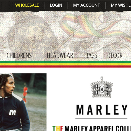
WHOLESALE
LOGIN
MY ACCOUNT
MY WISHL
CHILDRENS
HEADWEAR
BAGS
DECOR
gle submenu
toggle submenu
toggle submenu
toggle submenu
tog