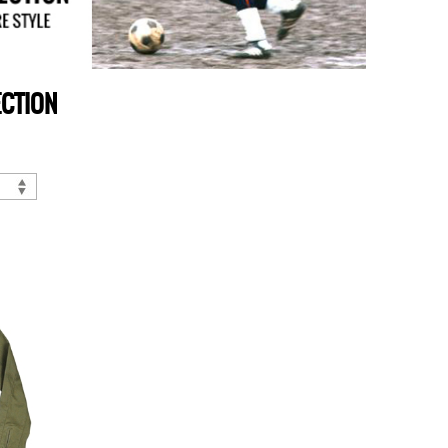
ECTION