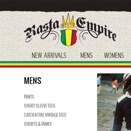
Skip
to
main
content
NEW ARRIVALS
MENS
WOMENS
toggle submenu
toggle submenu
tog
MENS
PANTS
SHORT SLEEVE TEES
CATCH A FIRE VINTAGE TEES
SHORTS & TANKS