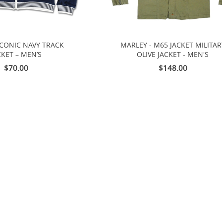
ICONIC NAVY TRACK
MARLEY - M65 JACKET MILITAR
CKET – MEN’S
OLIVE JACKET - MEN'S
$70.00
$148.00