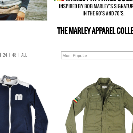
THE MARLEY APPAREL COLL
|
24
|
48
|
ALL