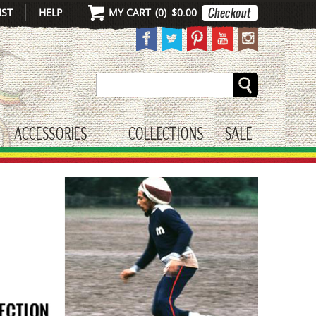
IST
HELP
MY CART
(
0
)
$0.00
Search
ACCESSORIES
COLLECTIONS
SALE
gle submenu
toggle submenu