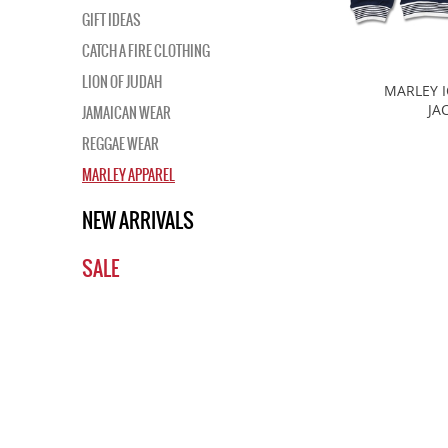
GIFT IDEAS
CATCH A FIRE CLOTHING
LION OF JUDAH
MARLEY 
JA
JAMAICAN WEAR
REGGAE WEAR
MARLEY APPAREL
NEW ARRIVALS
SALE