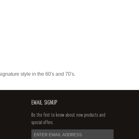
ignature style in the 60's and 70's.
EMAIL SIGNUP
Be the first to know about new products and
special offers.
email