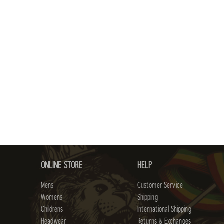
ONLINE STORE
HELP
Mens
Customer Service
Womens
Shipping
Childrens
International Shipping
Headwear
Returns & Exchanges