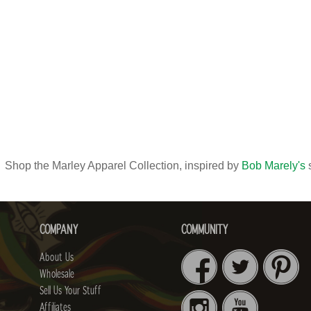
Shop the Marley Apparel Collection, inspired by
Bob Marely's
s
COMPANY
COMMUNITY
About Us
Wholesale
Sell Us Your Stuff
Affiliates