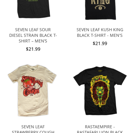
SEVEN LEAF SOUR
SEVEN LEAF KUSH KING
DIESEL STRAIN BLACK T-
BLACK T-SHIRT - MEN'S
SHIRT – MEN’S
$21.99
$21.99
SEVEN LEAF
RASTAEMPIRE -
STRAWBERRY COUGH
RASTAFARI LION BLACK