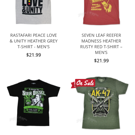
RASTAFARI PEACE LOVE
SEVEN LEAF REEFER
& UNITY HEATHER GREY
MADNESS HEATHER
T-SHIRT - MEN'S
RUSTY RED T-SHIRT –
MEN’S
$21.99
$21.99