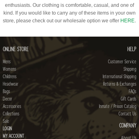
enthusiasts. Our clothing is comfortable, casual, and one of
kind. If you would like to carry any of these items in your own
store, please check out our wholesale option we offer
HERE
.
ONLINE STORE
HELP
Mens
Customer Service
Womens
Shipping
Childrens
International Shipping
Headwear
Returns & Exchanges
Bags
FAQs
Decor
Gift Cards
Accessories
Inmate / Prison Catalog
Collections
Contact Us
Sale
COMPANY
LOGIN
MY ACCOUNT
About Us