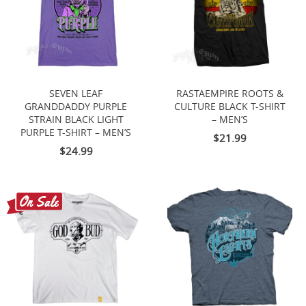
SEVEN LEAF
RASTAEMPIRE ROOTS &
GRANDDADDY PURPLE
CULTURE BLACK T-SHIRT
STRAIN BLACK LIGHT
– MEN’S
PURPLE T-SHIRT – MEN’S
$21.99
$24.99