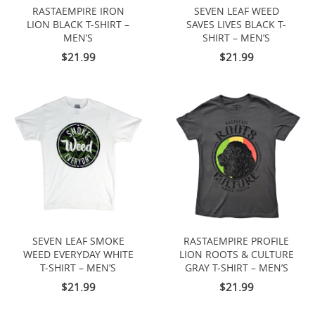
RASTAEMPIRE IRON
SEVEN LEAF WEED
LION BLACK T-SHIRT –
SAVES LIVES BLACK T-
MEN’S
SHIRT – MEN’S
$21.99
$21.99
SEVEN LEAF SMOKE
RASTAEMPIRE PROFILE
WEED EVERYDAY WHITE
LION ROOTS & CULTURE
T-SHIRT – MEN’S
GRAY T-SHIRT – MEN’S
$21.99
$21.99