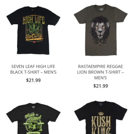
SEVEN LEAF HIGH LIFE
RASTAEMPIRE REGGAE
BLACK T-SHIRT – MEN’S
LION BROWN T-SHIRT –
MEN’S
$21.99
$21.99