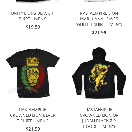
UNITY LIONS BLACK T-
RASTAEMPIRE LION
SHIRT - MEN’S
MARIJUANA LEAVES
WHITE T-SHIRT – MEN’S
$19.50
$21.99
RASTAEMPIRE
RASTAEMPIRE
CROWNED LION BLACK
CROWNED LION OF
T-SHIRT – MEN’S
JUDAH BLACK ZIP
HOODIE - MEN'S
$21.99