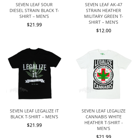
SEVEN LEAF SOUR
SEVEN LEAF AK-47
DIESEL STRAIN BLACK T-
STRAIN HEATHER
SHIRT – MEN’S
MILITARY GREEN T-
SHIRT – MEN’S
$21.99
$12.00
SEVEN LEAF LEGALIZE IT
SEVEN LEAF LEGALIZE
BLACK T-SHIRT – MEN’S
CANNABIS WHITE
HEATHER T-SHIRT -
$21.99
MEN'S
$21.99