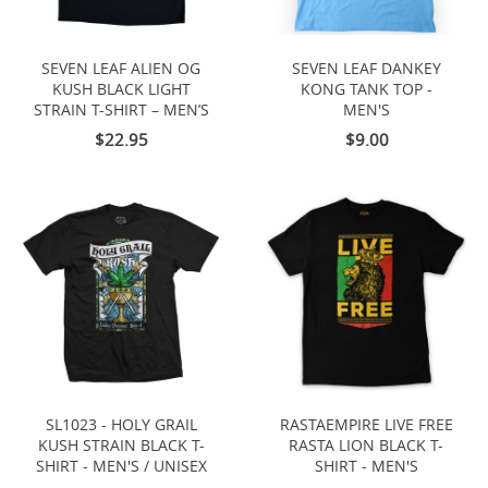
SEVEN LEAF ALIEN OG
SEVEN LEAF DANKEY
KUSH BLACK LIGHT
KONG TANK TOP -
STRAIN T-SHIRT – MEN’S
MEN'S
$22.95
$9.00
SL1023 - HOLY GRAIL
RASTAEMPIRE LIVE FREE
KUSH STRAIN BLACK T-
RASTA LION BLACK T-
SHIRT - MEN'S / UNISEX
SHIRT - MEN'S