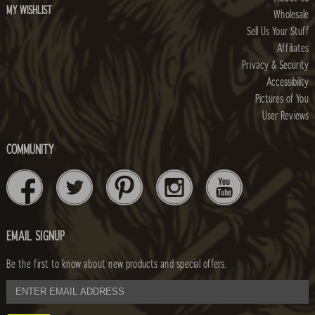
MY WISHLIST
Wholesale
Sell Us Your Stuff
Affiliates
Privacy & Security
Accessibility
Pictures of You
User Reviews
COMMUNITY
EMAIL SIGNUP
Be the first to know about new products and special offers.
email
address