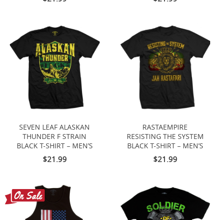
SEVEN LEAF ALASKAN
RASTAEMPIRE
THUNDER F STRAIN
RESISTING THE SYSTEM
BLACK T-SHIRT – MEN’S
BLACK T-SHIRT – MEN’S
$21.99
$21.99