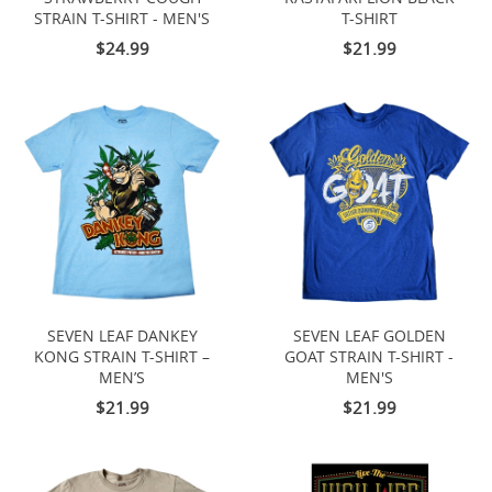
STRAIN T-SHIRT - MEN'S
T-SHIRT
$24.99
$21.99
SEVEN LEAF DANKEY
SEVEN LEAF GOLDEN
KONG STRAIN T-SHIRT –
GOAT STRAIN T-SHIRT -
MEN’S
MEN'S
$21.99
$21.99