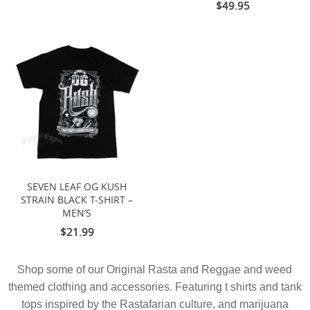
$49.95
SEVEN LEAF OG KUSH
STRAIN BLACK T-SHIRT –
MEN’S
$21.99
Shop some of our Original Rasta and Reggae and weed
themed clothing and accessories. Featuring t shirts and tank
tops inspired by the Rastafarian culture, and marijuana