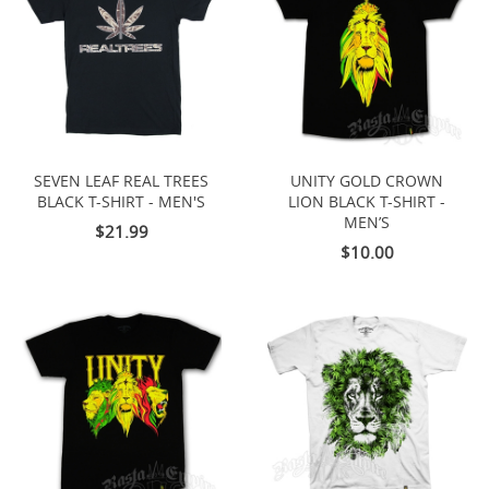
SEVEN LEAF REAL TREES
UNITY GOLD CROWN
BLACK T-SHIRT - MEN'S
LION BLACK T-SHIRT -
MEN’S
$21.99
$10.00