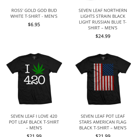
ROSS' GOLD GOD BUD
SEVEN LEAF NORTHERN
WHITE T-SHIRT - MEN'S
LIGHTS STRAIN BLACK
LIGHT RUSSIAN BLUE T-
$6.95
SHIRT – MEN’S
$24.99
SEVEN LEAF I LOVE 420
SEVEN LEAF POT LEAF
POT LEAF BLACK T-SHIRT
STARS AMERICAN FLAG
– MEN’S
BLACK T-SHIRT – MEN’S
$21.99
$21.99