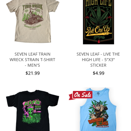
SEVEN LEAF TRAIN
SEVEN LEAF - LIVE THE
WRECK STRAIN T-SHIRT
HIGH LIFE - 5"X3"
- MEN'S
STICKER
$21.99
$4.99