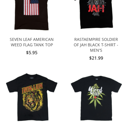
SEVEN LEAF AMERICAN
RASTAEMPIRE SOLDIER
WEED FLAG TANK TOP
OF JAH BLACK T-SHIRT -
MEN'S
$5.95
$21.99