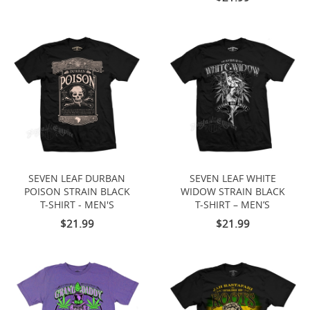
SEVEN LEAF DURBAN
SEVEN LEAF WHITE
POISON STRAIN BLACK
WIDOW STRAIN BLACK
T-SHIRT - MEN'S
T-SHIRT – MEN’S
$21.99
$21.99