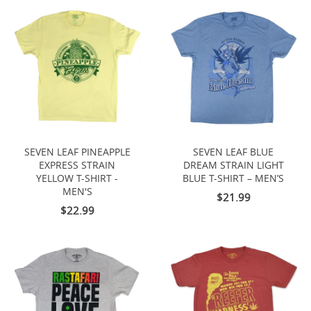
SEVEN LEAF PINEAPPLE
SEVEN LEAF BLUE
EXPRESS STRAIN
DREAM STRAIN LIGHT
YELLOW T-SHIRT -
BLUE T-SHIRT – MEN’S
MEN'S
$21.99
$22.99