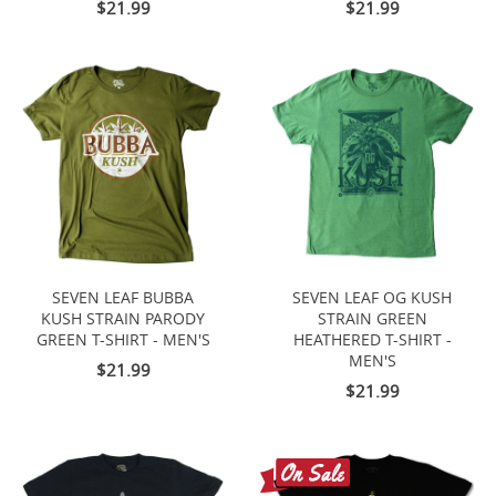
$21.99
$21.99
SEVEN LEAF BUBBA
SEVEN LEAF OG KUSH
KUSH STRAIN PARODY
STRAIN GREEN
GREEN T-SHIRT - MEN'S
HEATHERED T-SHIRT -
MEN'S
$21.99
$21.99