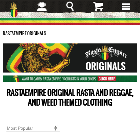
Skip
to
main
content
RASTAEMPIRE ORIGINALS
RASTAEMPIRE ORIGINAL RASTA AND REGGAE,
AND WEED THEMED CLOTHING