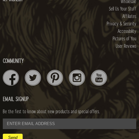
Wholesale
Sell Us Your Stuff
Affiliates
Privacy & Security
Accessibility
Pictures of You
User Reviews
COMMUNITY
EMAIL SIGNUP
Be the first to know about new products and special offers.
email
address