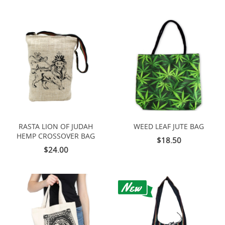
RASTA LION OF JUDAH
WEED LEAF JUTE BAG
HEMP CROSSOVER BAG
$18.50
$24.00