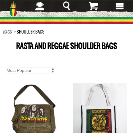
Skip
to
main
content
BAGS
SHOULDER BAGS
RASTA AND REGGAE SHOULDER BAGS