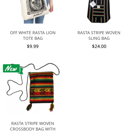
OFF WHITE RASTA LION
RASTA STRIPE WOVEN
TOTE BAG
SLING BAG
$9.99
$24.00
RASTA STRIPE WOVEN
CROSSBODY BAG WITH