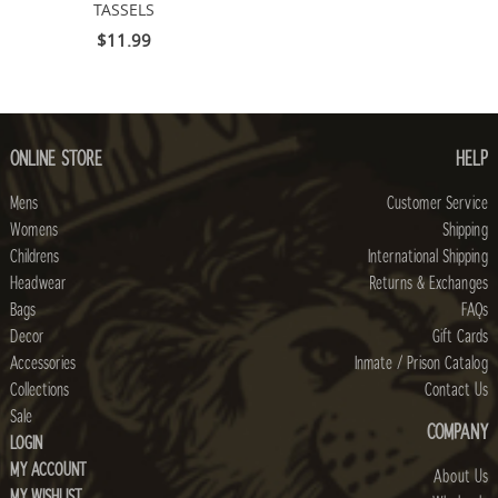
TASSELS
$11.99
ONLINE STORE
HELP
Mens
Customer Service
Womens
Shipping
Childrens
International Shipping
Headwear
Returns & Exchanges
Bags
FAQs
Decor
Gift Cards
Accessories
Inmate / Prison Catalog
Collections
Contact Us
Sale
COMPANY
LOGIN
MY ACCOUNT
About Us
MY WISHLIST