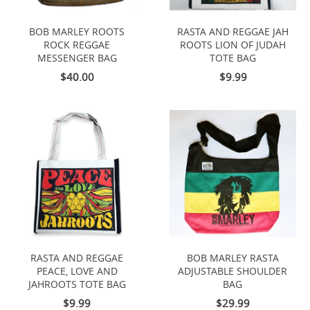
BOB MARLEY ROOTS
RASTA AND REGGAE JAH
ROCK REGGAE
ROOTS LION OF JUDAH
MESSENGER BAG
TOTE BAG
$40.00
$9.99
RASTA AND REGGAE
BOB MARLEY RASTA
PEACE, LOVE AND
ADJUSTABLE SHOULDER
JAHROOTS TOTE BAG
BAG
$9.99
$29.99