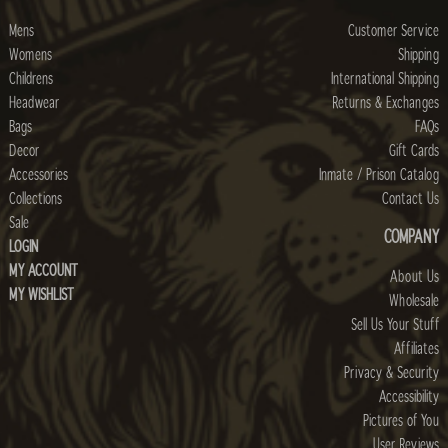
Mens
Customer Service
Womens
Shipping
Childrens
International Shipping
Headwear
Returns & Exchanges
Bags
FAQs
Decor
Gift Cards
Accessories
Inmate / Prison Catalog
Collections
Contact Us
Sale
COMPANY
LOGIN
MY ACCOUNT
About Us
MY WISHLIST
Wholesale
Sell Us Your Stuff
Affiliates
Privacy & Security
Accessibility
Pictures of You
User Reviews