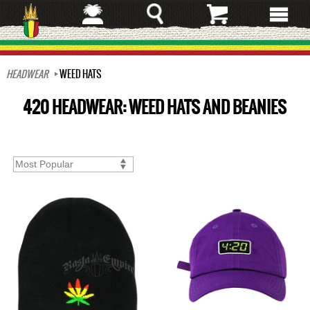
Skip
to
main
content
HEADWEAR
WEED HATS
420 HEADWEAR: WEED HATS AND BEANIES