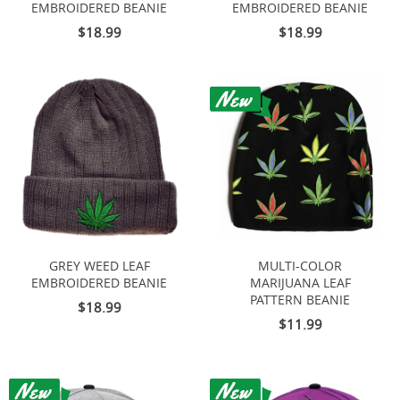
EMBROIDERED BEANIE
EMBROIDERED BEANIE
$18.99
$18.99
GREY WEED LEAF
MULTI-COLOR
EMBROIDERED BEANIE
MARIJUANA LEAF
PATTERN BEANIE
$18.99
$11.99