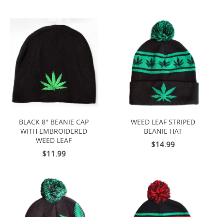
BLACK 8" BEANIE CAP
WEED LEAF STRIPED
WITH EMBROIDERED
BEANIE HAT
WEED LEAF
$14.99
$11.99