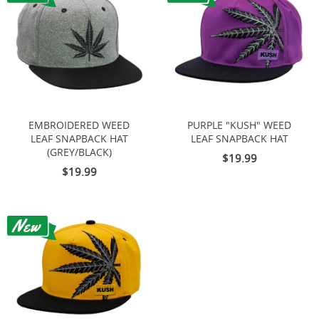
EMBROIDERED WEED
PURPLE "KUSH" WEED
LEAF SNAPBACK HAT
LEAF SNAPBACK HAT
(GREY/BLACK)
$19.99
$19.99