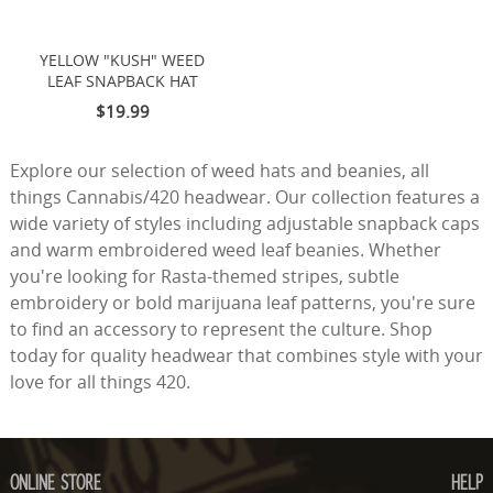
YELLOW "KUSH" WEED
LEAF SNAPBACK HAT
$19.99
Explore our selection of weed hats and beanies, all
things Cannabis/420 headwear. Our collection features a
wide variety of styles including adjustable snapback caps
and warm embroidered weed leaf beanies. Whether
you're looking for Rasta-themed stripes, subtle
embroidery or bold marijuana leaf patterns, you're sure
to find an accessory to represent the culture. Shop
today for quality headwear that combines style with your
love for all things 420.
ONLINE STORE
HELP