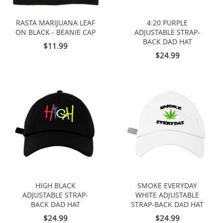
RASTA MARIJUANA LEAF
4:20 PURPLE
ON BLACK - BEANIE CAP
ADJUSTABLE STRAP-
BACK DAD HAT
$11.99
$24.99
HIGH BLACK
SMOKE EVERYDAY
ADJUSTABLE STRAP-
WHITE ADJUSTABLE
BACK DAD HAT
STRAP-BACK DAD HAT
$24.99
$24.99