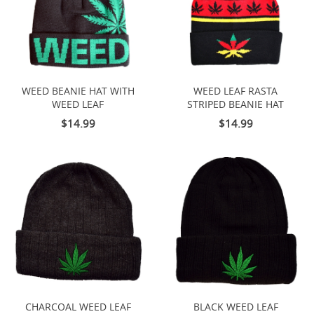
WEED BEANIE HAT WITH
WEED LEAF RASTA
WEED LEAF
STRIPED BEANIE HAT
$14.99
$14.99
CHARCOAL WEED LEAF
BLACK WEED LEAF