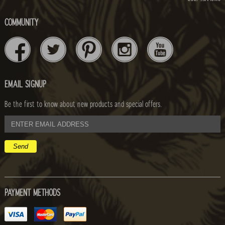
COMMUNITY
EMAIL SIGNUP
Be the first to know about new products and special offers.
email
address
PAYMENT METHODS