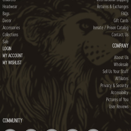
Headwear
Returns & Exchanges
Bags
FAQs
Decor
Gift Cards
Accessories
Inmate / Prison Catalog
Collections
Contact Us
Sale
COMPANY
LOGIN
MY ACCOUNT
About Us
MY WISHLIST
Wholesale
Sell Us Your Stuff
Affiliates
Privacy & Security
Accessibility
Pictures of You
User Reviews
COMMUNITY