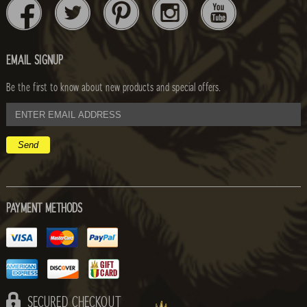
EMAIL SIGNUP
Be the first to know about new products and special offers.
email
address
PAYMENT METHODS
SECURED CHECKOUT