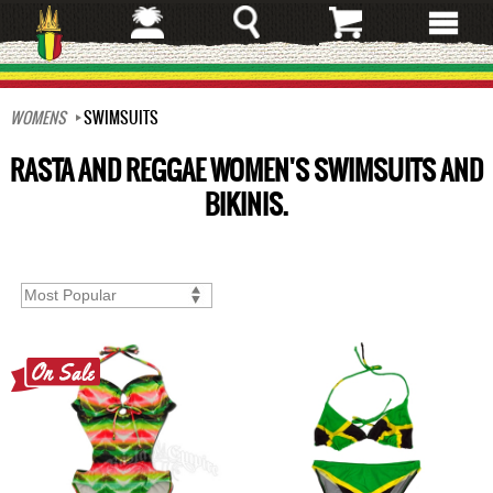
Skip
to
main
content
WOMENS
SWIMSUITS
RASTA AND REGGAE WOMEN'S SWIMSUITS AND
BIKINIS.