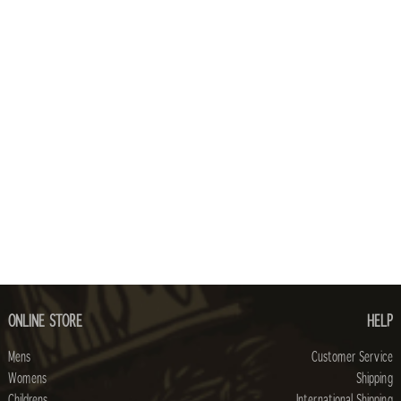
ONLINE STORE
HELP
Mens
Customer Service
Womens
Shipping
Childrens
International Shipping