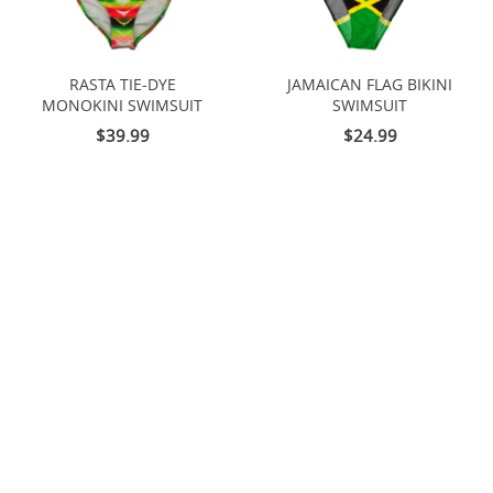
RASTA TIE-DYE
JAMAICAN FLAG BIKINI
MONOKINI SWIMSUIT
SWIMSUIT
$39.99
$24.99