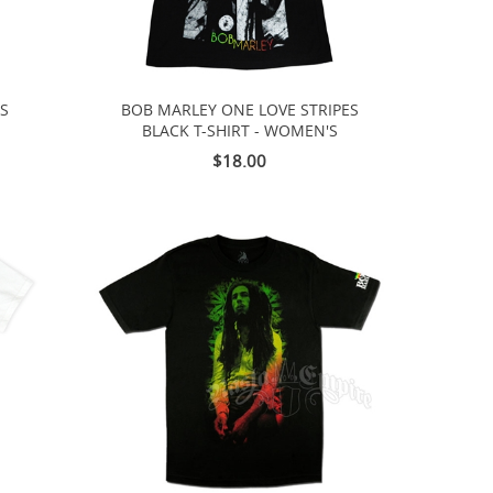
TS
BOB MARLEY ONE LOVE STRIPES
BLACK T-SHIRT - WOMEN'S
$18.00