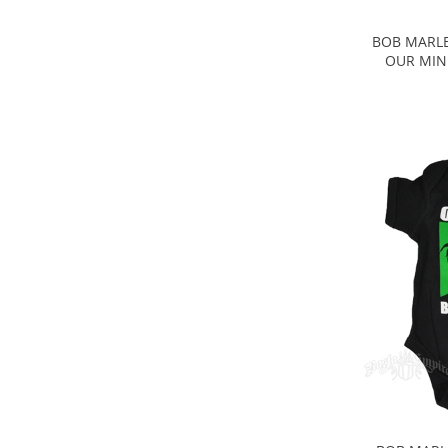
BOB MARLE
OUR MIND