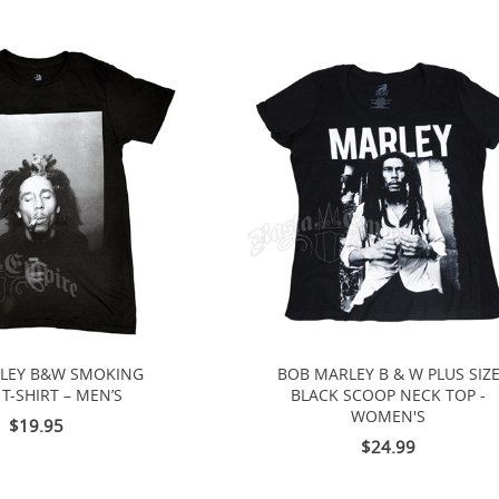
LEY B&W SMOKING
BOB MARLEY B & W PLUS SIZ
T-SHIRT – MEN’S
BLACK SCOOP NECK TOP -
WOMEN'S
$19.95
$24.99