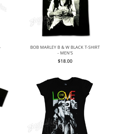
-
BOB MARLEY B & W BLACK T-SHIRT
- MEN'S
$18.00