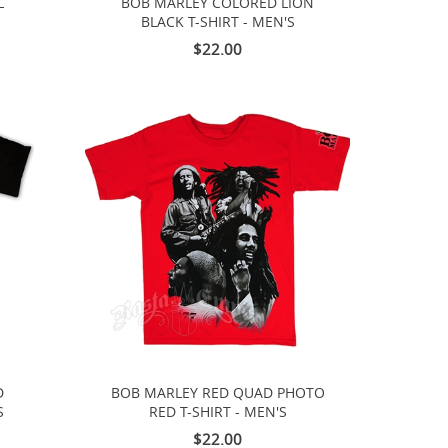
L
BOB MARLEY COLORED LION
S
BLACK T-SHIRT - MEN'S
$22.00
D
BOB MARLEY RED QUAD PHOTO
S
RED T-SHIRT - MEN'S
$22.00