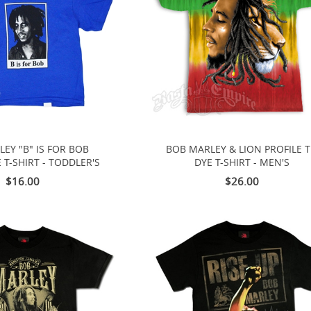
EY "B" IS FOR BOB
BOB MARLEY & LION PROFILE T
 T-SHIRT - TODDLER'S
DYE T-SHIRT - MEN'S
$16.00
$26.00