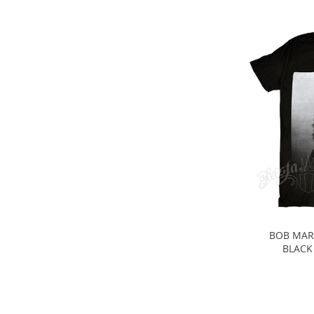
BOB MAR
BLACK 