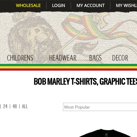
WHOLESALE
LOGIN
MY ACCOUNT
MY WISHL
CHILDRENS
HEADWEAR
BAGS
DECOR
gle submenu
toggle submenu
toggle submenu
toggle submenu
tog
BOB MARLEY T-SHIRTS, GRAPHIC TEE
|
24
|
48
|
ALL