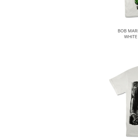
BOB MARL
WHITE 