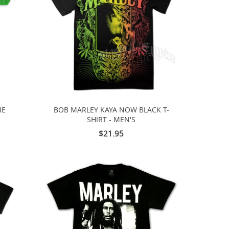
IE
BOB MARLEY KAYA NOW BLACK T-
SHIRT - MEN'S
$21.95