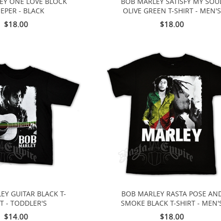
EY ONE LOVE BLOCK
BOB MARLEY SATISFY MY SOU
EPER - BLACK
OLIVE GREEN T-SHIRT - MEN'
$18.00
$18.00
EY GUITAR BLACK T-
BOB MARLEY RASTA POSE AN
T - TODDLER'S
SMOKE BLACK T-SHIRT - MEN'
$14.00
$18.00