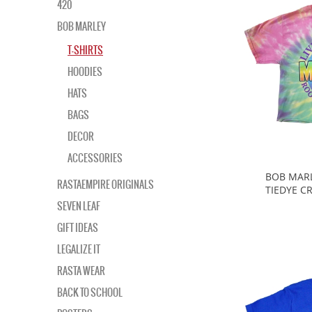
420
BOB MARLEY
T-SHIRTS
HOODIES
HATS
BAGS
DECOR
ACCESSORIES
BOB MARL
RASTAEMPIRE ORIGINALS
TIEDYE C
SEVEN LEAF
GIFT IDEAS
LEGALIZE IT
RASTA WEAR
BACK TO SCHOOL