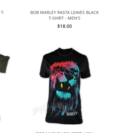
T-
BOB MARLEY RASTA LEAVES BLACK
T-SHIRT - MEN'S
$18.00