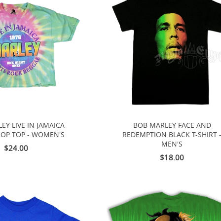
EY LIVE IN JAMAICA
BOB MARLEY FACE AND
ROP TOP - WOMEN'S
REDEMPTION BLACK T-SHIRT 
MEN'S
$24.00
$18.00