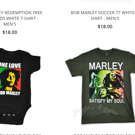
Y REDEMPTION FREE
BOB MARLEY SOCCER 77 WHITE 
S WHITE T-SHIRT -
SHIRT - MEN'S
MEN'S
$18.00
$18.00