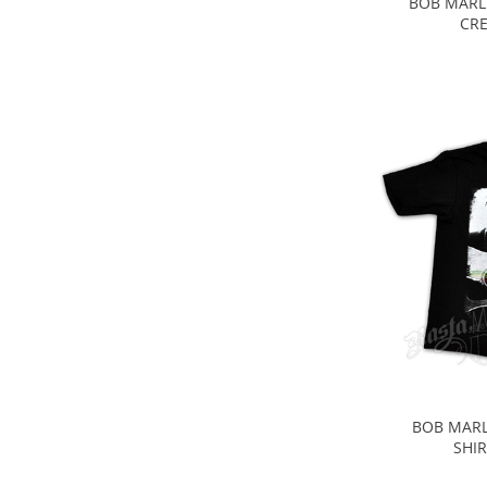
BOB MARL
CRE
BOB MARL
SHIR