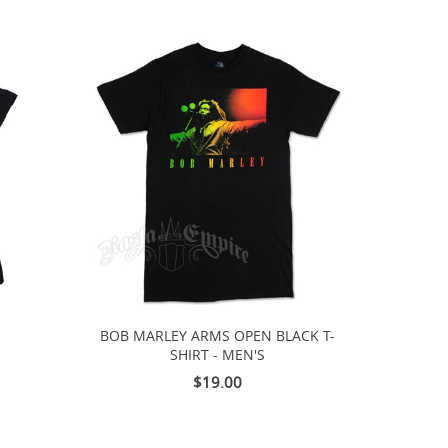
E
BOB MARLEY ARMS OPEN BLACK T-
SHIRT - MEN'S
$19.00