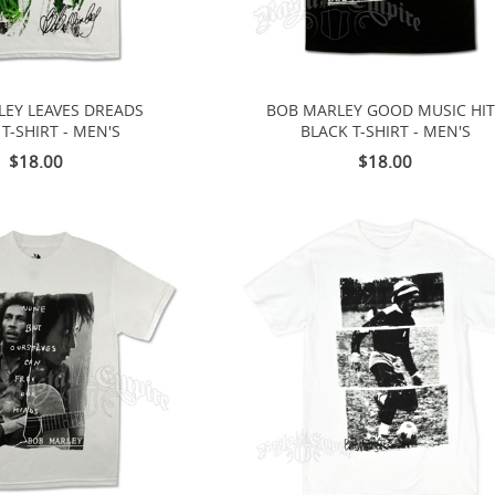
EY LEAVES DREADS
BOB MARLEY GOOD MUSIC HI
T-SHIRT - MEN'S
BLACK T-SHIRT - MEN'S
$18.00
$18.00