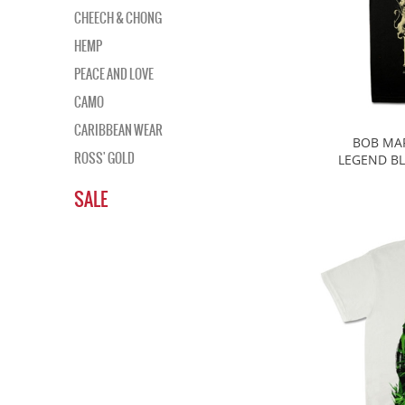
CHEECH & CHONG
HEMP
PEACE AND LOVE
CAMO
CARIBBEAN WEAR
BOB MAR
ROSS' GOLD
LEGEND BL
SALE