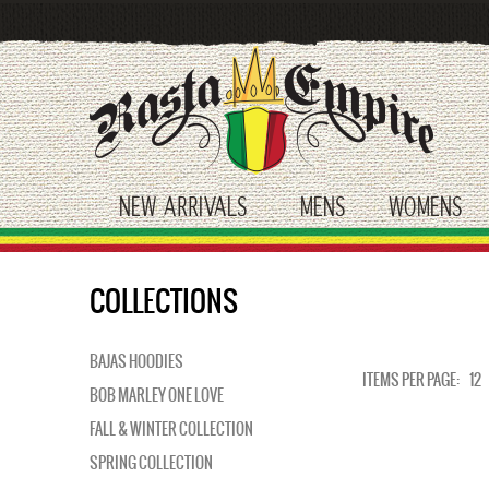
Skip
to
main
content
NEW ARRIVALS
MENS
WOMENS
toggle submenu
toggle submenu
tog
COLLECTIONS
BAJAS HOODIES
ITEMS PER PAGE:
12
BOB MARLEY ONE LOVE
FALL & WINTER COLLECTION
SPRING COLLECTION