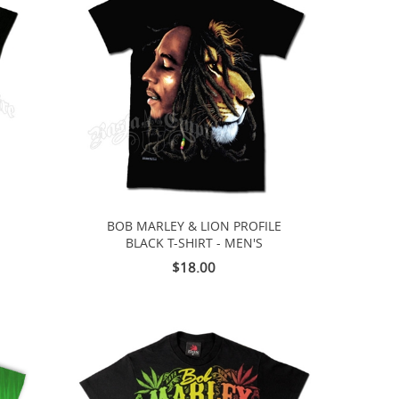
BOB MARLEY & LION PROFILE
-
BLACK T-SHIRT - MEN'S
$18.00