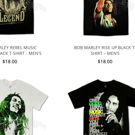
LEY REBEL MUSIC
BOB MARLEY RISE UP BLACK T
ACK T-SHIRT - MEN'S
SHIRT – MEN’S
$18.00
$18.00