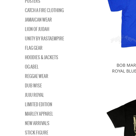
POSTERS
CATCH A FIRE CLOTHING
JAMAICAN WEAR
LION OF JUDAH
UNITY BY RASTAEMPIRE
FLAG GEAR
HOODIES & JACKETS
BOB MARL
OG ABEL
ROYAL BLUE
REGGAE WEAR
DUB WISE
JUJU ROYAL
LIMITED EDITION
MARLEY APPAREL
NEW ARRIVALS
STICK FIGURE