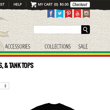
IST
HELP
MY CART
(
0
)
$0.00
Search
ACCESSORIES
COLLECTIONS
SALE
gle submenu
toggle submenu
S, & TANK TOPS