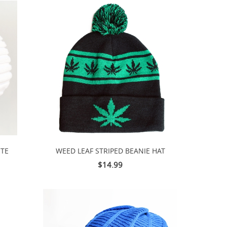
ITE
WEED LEAF STRIPED BEANIE HAT
$14.99