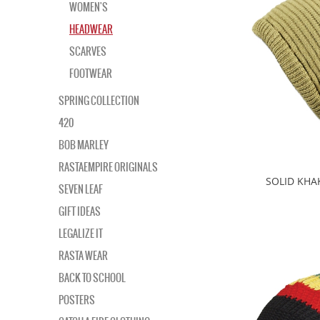
WOMEN'S
HEADWEAR
SCARVES
FOOTWEAR
SPRING COLLECTION
420
BOB MARLEY
RASTAEMPIRE ORIGINALS
SOLID KHA
SEVEN LEAF
GIFT IDEAS
LEGALIZE IT
RASTA WEAR
BACK TO SCHOOL
POSTERS