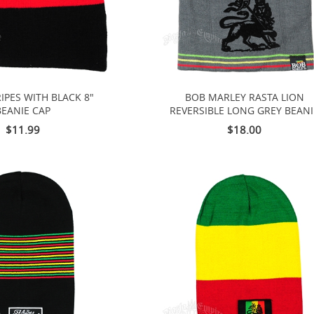
IPES WITH BLACK 8"
BOB MARLEY RASTA LION
BEANIE CAP
REVERSIBLE LONG GREY BEANI
$11.99
$18.00