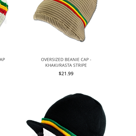
CAP
OVERSIZED BEANIE CAP -
KHAKI/RASTA STRIPE
$21.99