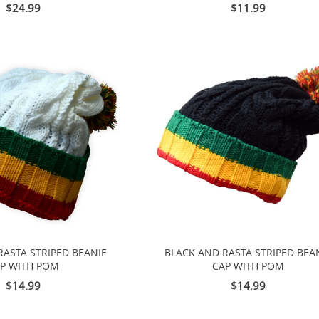
$24.99
$11.99
RASTA STRIPED BEANIE
BLACK AND RASTA STRIPED BEA
P WITH POM
CAP WITH POM
$14.99
$14.99