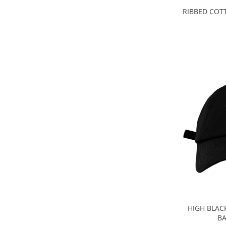
RIBBED COT
HIGH BLAC
BA