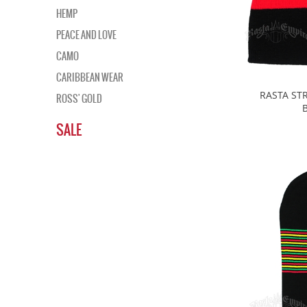
HEMP
PEACE AND LOVE
CAMO
CARIBBEAN WEAR
RASTA STR
ROSS' GOLD
SALE