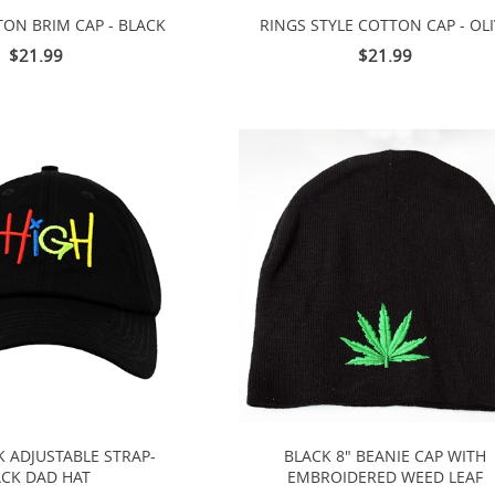
TON BRIM CAP - BLACK
RINGS STYLE COTTON CAP - OLI
$21.99
$21.99
K ADJUSTABLE STRAP-
BLACK 8" BEANIE CAP WITH
CK DAD HAT
EMBROIDERED WEED LEAF