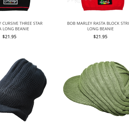
 CURSIVE THREE STAR
BOB MARLEY RASTA BLOCK STR
A LONG BEANIE
LONG BEANIE
$21.95
$21.95