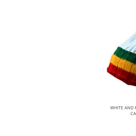
WHITE AND 
CA