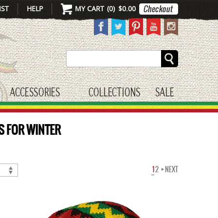
IST
HELP
MY CART
(
0
)
$0.00
Search
ACCESSORIES
COLLECTIONS
SALE
gle submenu
toggle submenu
S FOR WINTER
1
2
NEXT