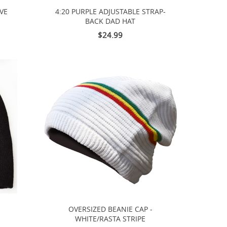
VE
4:20 PURPLE ADJUSTABLE STRAP-
BACK DAD HAT
$24.99
OVERSIZED BEANIE CAP -
WHITE/RASTA STRIPE