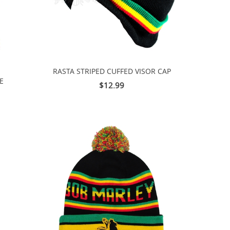
RASTA STRIPED CUFFED VISOR CAP
E
$12.99