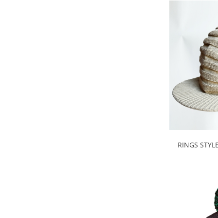
RINGS STYL