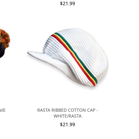
$21.99
NIE
RASTA RIBBED COTTON CAP -
WHITE/RASTA
$21.99