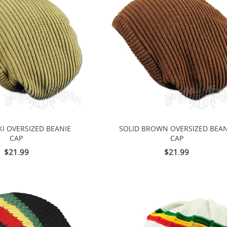
KI OVERSIZED BEANIE
SOLID BROWN OVERSIZED BEAN
CAP
CAP
$21.99
$21.99