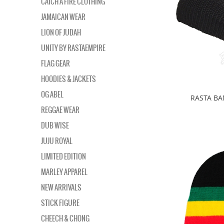
CATCH A FIRE CLOTHING
JAMAICAN WEAR
LION OF JUDAH
UNITY BY RASTAEMPIRE
FLAG GEAR
HOODIES & JACKETS
OG ABEL
RASTA B
REGGAE WEAR
DUB WISE
JUJU ROYAL
LIMITED EDITION
MARLEY APPAREL
NEW ARRIVALS
STICK FIGURE
CHEECH & CHONG