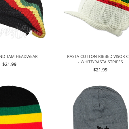
AND TAM HEADWEAR
RASTA COTTON RIBBED VISOR 
- WHITE/RASTA STRIPES
$21.99
$21.99