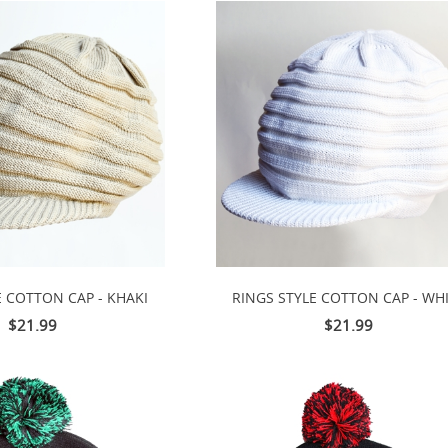
E COTTON CAP - KHAKI
RINGS STYLE COTTON CAP - WH
$21.99
$21.99