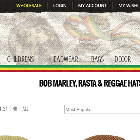
WHOLESALE
LOGIN
MY ACCOUNT
MY WISHL
CHILDRENS
HEADWEAR
BAGS
DECOR
gle submenu
toggle submenu
toggle submenu
toggle submenu
tog
BOB MARLEY, RASTA & REGGAE HAT
|
24
|
48
|
ALL