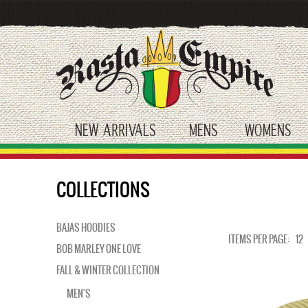
Skip
to
main
content
NEW ARRIVALS
MENS
WOMENS
toggle submenu
toggle submenu
tog
COLLECTIONS
BAJAS HOODIES
ITEMS PER PAGE:
12
BOB MARLEY ONE LOVE
FALL & WINTER COLLECTION
MEN'S