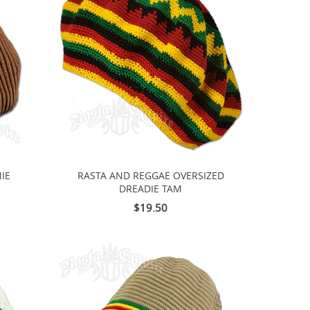
IE
RASTA AND REGGAE OVERSIZED
DREADIE TAM
$19.50