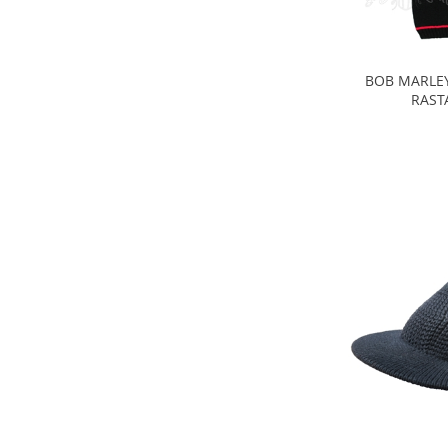
BOB MARLEY
RAST