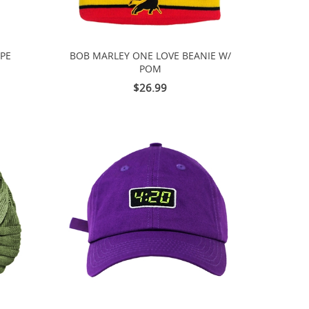
IPE
BOB MARLEY ONE LOVE BEANIE W/
POM
$26.99