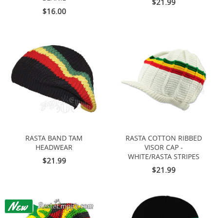
$21.99
$16.00
RASTA BAND TAM
RASTA COTTON RIBBED
HEADWEAR
VISOR CAP -
WHITE/RASTA STRIPES
$21.99
$21.99