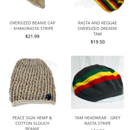
OVERSIZED BEANIE CAP
RASTA AND REGGAE
- KHAKI/RASTA STRIPE
OVERSIZED DREADIE
TAM
$21.99
$19.50
PEACE SIGN HEMP &
TAM HEADWEAR - GREY
COTTON SLOUCH
RASTA STRIPE
BEANIE