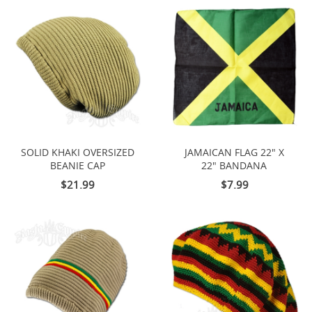
SOLID KHAKI OVERSIZED
JAMAICAN FLAG 22" X
BEANIE CAP
22" BANDANA
$21.99
$7.99