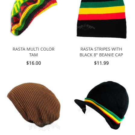
RASTA MULTI COLOR
RASTA STRIPES WITH
TAM
BLACK 8" BEANIE CAP
$16.00
$11.99