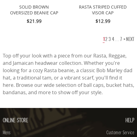
SOLID BROWN
RASTA STRIPED CUFFED
OVERSIZED BEANIE CAP
VISOR CAP
$21.99
$12.99
1
2
3
4
…
7
NEXT
Top off your look with a piece from our Rasta, Reggae,
and Jamaican headwear collection. Whether you're
looking for a cozy Rasta beanie, a classic Bob Marley dad
hat, a traditional tam, or a vibrant scarf, you'll find it
here. Browse our wide selection of ball caps, bucket hats,
bandanas, and more to show off your style.
ONLINE STORE
HELP
Mens
Customer Service