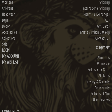
Womens
Shipping
Childrens
International Shipping
Headwear
Returns & Exchanges
Bags
FAQs
Decor
Gift Cards
Accessories
Inmate / Prison Catalog
Collections
Contact Us
Sale
COMPANY
LOGIN
MY ACCOUNT
About Us
MY WISHLIST
Wholesale
Sell Us Your Stuff
Affiliates
Privacy & Security
Accessibility
Pictures of You
User Reviews