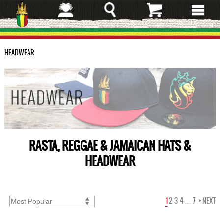
Skip
to
main
content
HEADWEAR
RASTA, REGGAE & JAMAICAN HATS &
HEADWEAR
1
2
3
4
…
7
NEXT