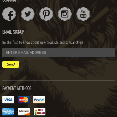
COMMUNITY
EMAIL SIGNUP
Be the first to know about new products and special offers.
email
address
PAYMENT METHODS