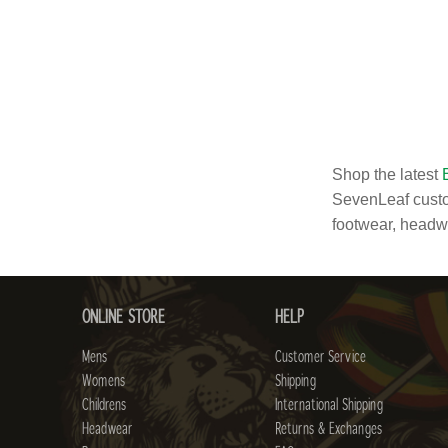
Shop the latest
SevenLeaf custo
footwear, head
ONLINE STORE
HELP
Mens
Customer Service
Womens
Shipping
Childrens
International Shipping
Headwear
Returns & Exchanges