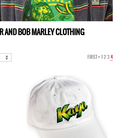
AR AND BOB MARLEY CLOTHING
FIRST
1
2
3
4