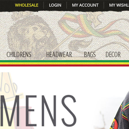
WHOLESALE
LOGIN
MY ACCOUNT
MY WISHL
CHILDRENS
HEADWEAR
BAGS
DECOR
gle submenu
toggle submenu
toggle submenu
toggle submenu
tog