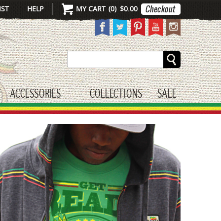
IST
HELP
MY CART
(
0
)
$0.00
Search
ACCESSORIES
COLLECTIONS
SALE
gle submenu
toggle submenu