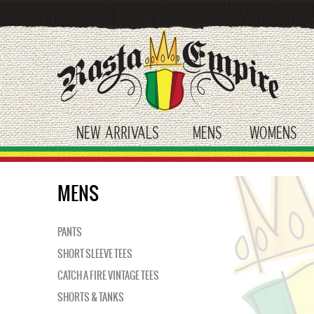
Skip
to
main
content
NEW ARRIVALS
MENS
WOMENS
toggle submenu
toggle submenu
tog
MENS
PANTS
SHORT SLEEVE TEES
CATCH A FIRE VINTAGE TEES
SHORTS & TANKS