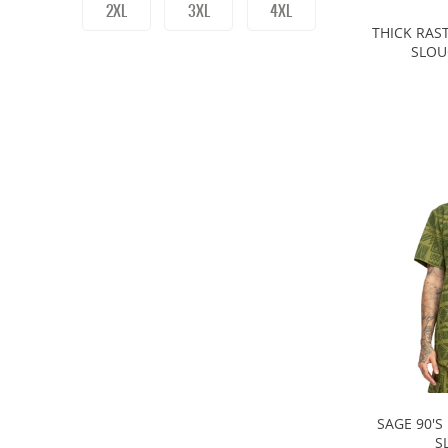
2XL
3XL
4XL
THICK RAS
SLOU
SAGE 90'S
S