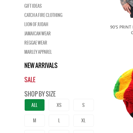
GIFT IDEAS
CATCH A FIRE CLOTHING
LION OF JUDAH
90'S PRINT
JAMAICAN WEAR
REGGAE WEAR
MARLEY APPAREL
NEW ARRIVALS
SALE
SHOP BY SIZE
ALL
XS
S
M
L
XL