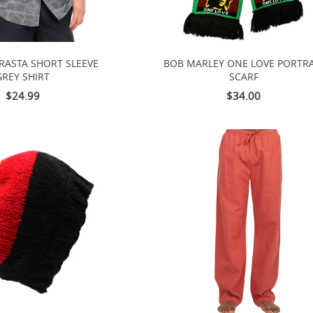
 RASTA SHORT SLEEVE
BOB MARLEY ONE LOVE PORTRA
GREY SHIRT
SCARF
$24.99
$34.00