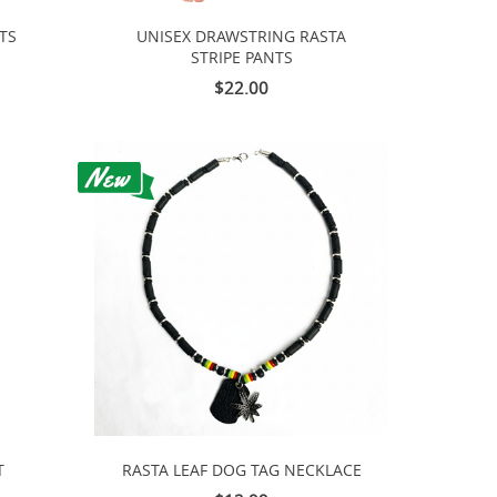
TS
UNISEX DRAWSTRING RASTA
STRIPE PANTS
$22.00
T
RASTA LEAF DOG TAG NECKLACE