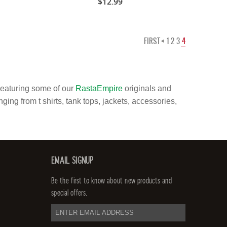
$12.99
FIRST
1
2
3
4
Featuring some of our
RastaEmpire
originals and
ging from t shirts, tank tops, jackets, accessories,
EMAIL SIGNUP
Be the first to know about new products and
special offers.
email
address