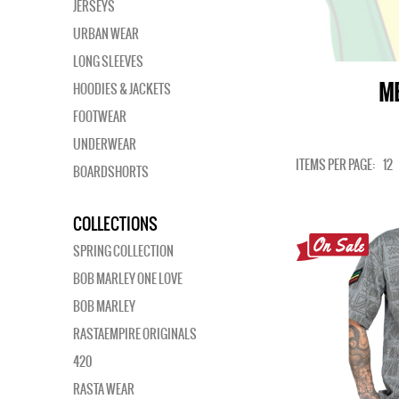
JERSEYS
URBAN WEAR
LONG SLEEVES
ME
HOODIES & JACKETS
FOOTWEAR
UNDERWEAR
ITEMS PER PAGE:
12
BOARDSHORTS
COLLECTIONS
SPRING COLLECTION
BOB MARLEY ONE LOVE
BOB MARLEY
RASTAEMPIRE ORIGINALS
420
RASTA WEAR