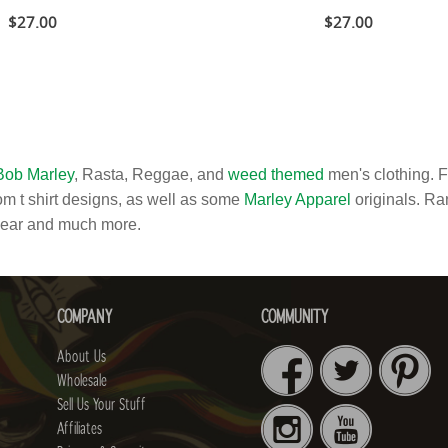
$27.00
$27.00
Bob Marley
, Rasta, Reggae, and
weed themed
men's clothing. 
m t shirt designs, as well as some
Marley Apparel
originals. Ran
wear and much more.
COMPANY
COMMUNITY
About Us
Wholesale
Sell Us Your Stuff
Affiliates