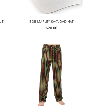
IT
BOB MARLEY KAYA DAD HAT
$20.00