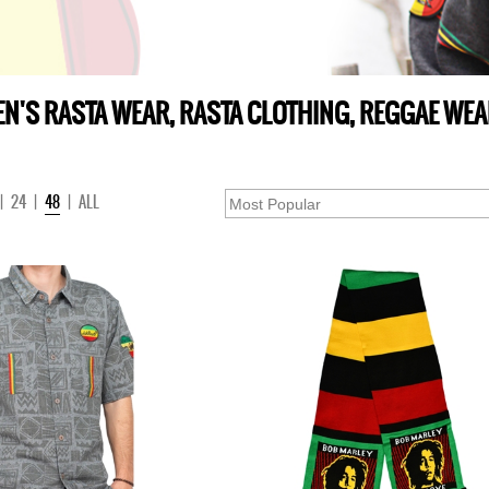
N'S RASTA WEAR, RASTA CLOTHING, REGGAE WE
|
24
|
48
|
ALL