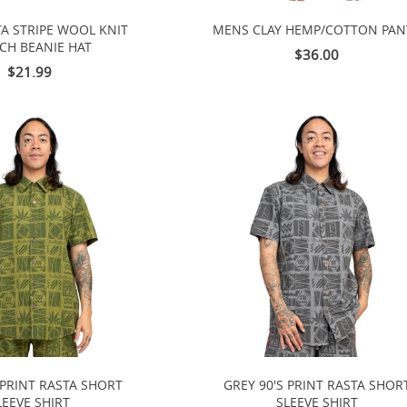
TA STRIPE WOOL KNIT
MENS CLAY HEMP/COTTON PAN
CH BEANIE HAT
$36.00
$21.99
 PRINT RASTA SHORT
GREY 90'S PRINT RASTA SHOR
LEEVE SHIRT
SLEEVE SHIRT