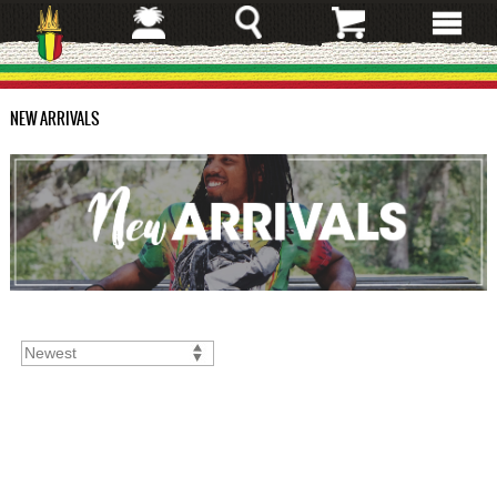
Skip
to
main
content
NEW ARRIVALS