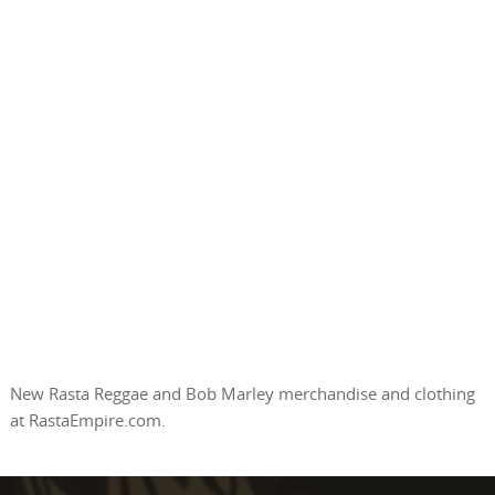
New Rasta Reggae and Bob Marley merchandise and clothing
at RastaEmpire.com.