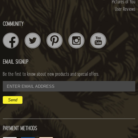
Pictures of You
User Reviews
COMMUNITY
EMAIL SIGNUP
Be the first to know about new products and special offers.
email
address
PAYMENT METHODS