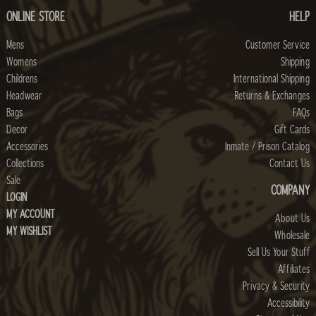
ONLINE STORE
HELP
Mens
Customer Service
Womens
Shipping
Childrens
International Shipping
Headwear
Returns & Exchanges
Bags
FAQs
Decor
Gift Cards
Accessories
Inmate / Prison Catalog
Collections
Contact Us
Sale
COMPANY
LOGIN
MY ACCOUNT
About Us
MY WISHLIST
Wholesale
Sell Us Your Stuff
Affiliates
Privacy & Security
Accessibility