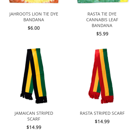
JAHROOTS LION TIE DYE
RASTA TIE DYE
BANDANA
CANNABIS LEAF
BANDANA
$6.00
$5.99
JAMAICAN STRIPED
RASTA STRIPED SCARF
SCARF
$14.99
$14.99