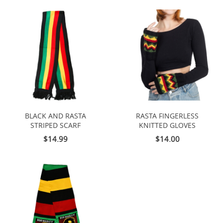
BLACK AND RASTA
RASTA FINGERLESS
STRIPED SCARF
KNITTED GLOVES
$14.99
$14.00