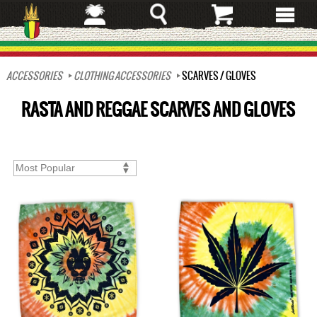
Skip
to
main
content
ACCESSORIES
CLOTHING ACCESSORIES
SCARVES / GLOVES
RASTA AND REGGAE SCARVES AND GLOVES