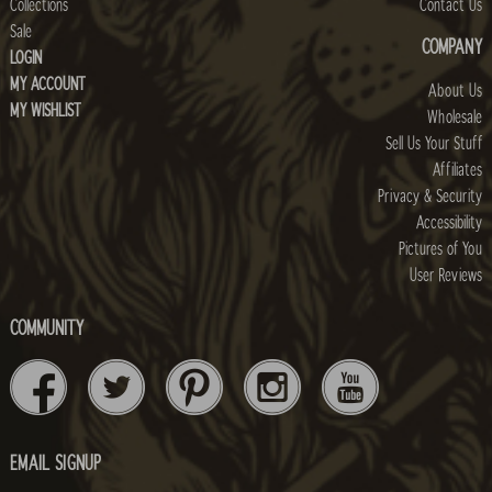
Collections
Contact Us
Sale
COMPANY
LOGIN
MY ACCOUNT
About Us
MY WISHLIST
Wholesale
Sell Us Your Stuff
Affiliates
Privacy & Security
Accessibility
Pictures of You
User Reviews
COMMUNITY
EMAIL SIGNUP