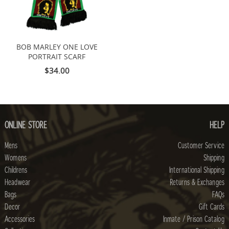
BOB MARLEY ONE LOVE
PORTRAIT SCARF
$34.00
ONLINE STORE
HELP
Mens
Customer Service
Womens
Shipping
Childrens
International Shipping
Headwear
Returns & Exchanges
Bags
FAQs
Decor
Gift Cards
Accessories
Inmate / Prison Catalog