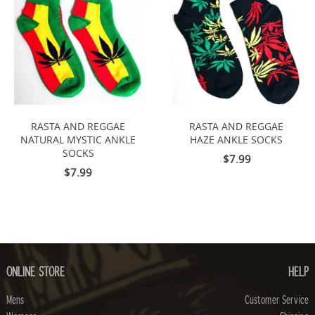
RASTA AND REGGAE
RASTA AND REGGAE
NATURAL MYSTIC ANKLE
HAZE ANKLE SOCKS
SOCKS
$7.99
$7.99
ONLINE STORE
HELP
Mens
Customer Service