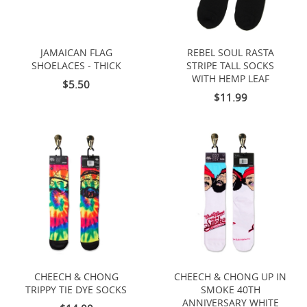
JAMAICAN FLAG
REBEL SOUL RASTA
SHOELACES - THICK
STRIPE TALL SOCKS
WITH HEMP LEAF
$5.50
$11.99
CHEECH & CHONG
CHEECH & CHONG UP IN
TRIPPY TIE DYE SOCKS
SMOKE 40TH
ANNIVERSARY WHITE