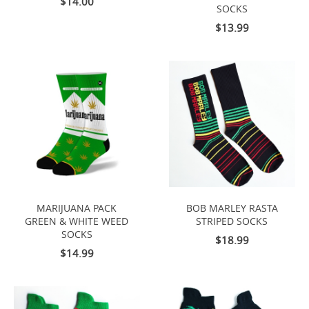
$14.00
SOCKS
$13.99
MARIJUANA PACK
BOB MARLEY RASTA
GREEN & WHITE WEED
STRIPED SOCKS
SOCKS
$18.99
$14.99