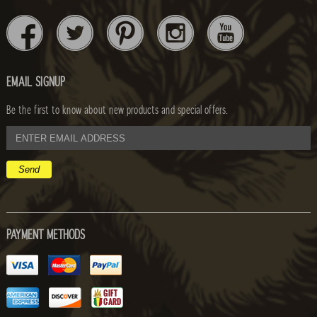
EMAIL SIGNUP
Be the first to know about new products and special offers.
email
address
PAYMENT METHODS