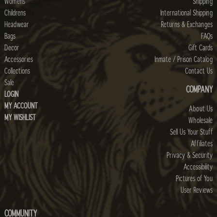
Womens
Shipping
Childrens
International Shipping
Headwear
Returns & Exchanges
Bags
FAQs
Decor
Gift Cards
Accessories
Inmate / Prison Catalog
Collections
Contact Us
Sale
COMPANY
LOGIN
MY ACCOUNT
About Us
MY WISHLIST
Wholesale
Sell Us Your Stuff
Affiliates
Privacy & Security
Accessibility
Pictures of You
User Reviews
COMMUNITY