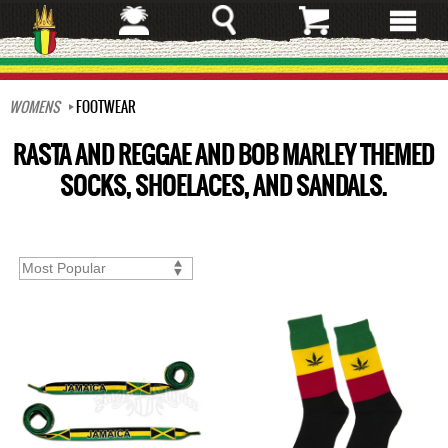
Skip
to
main
content
WOMENS
FOOTWEAR
RASTA AND REGGAE AND BOB MARLEY THEMED
SOCKS, SHOELACES, AND SANDALS.