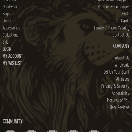
Headwear
Returns & Exchanges
Bags
FAQs
Decor
Gift Cards
Accessories
Inmate / Prison Catalog
Collections
Contact Us
Sale
COMPANY
LOGIN
MY ACCOUNT
About Us
MY WISHLIST
Wholesale
Sell Us Your Stuff
Affiliates
Privacy & Security
Accessibility
Pictures of You
User Reviews
COMMUNITY