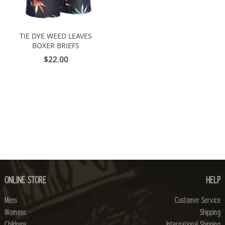
TIE DYE WEED LEAVES
BOXER BRIEFS
$22.00
ONLINE STORE
HELP
Mens
Customer Service
Womens
Shipping
Childrens
International Shipping