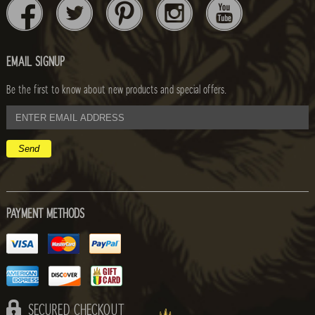
EMAIL SIGNUP
Be the first to know about new products and special offers.
email
address
PAYMENT METHODS
SECURED CHECKOUT