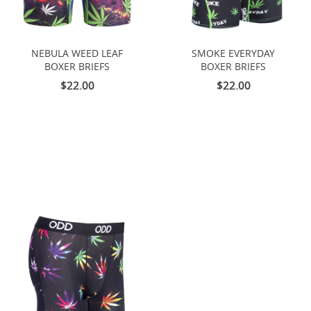
NEBULA WEED LEAF
SMOKE EVERYDAY
BOXER BRIEFS
BOXER BRIEFS
$22.00
$22.00