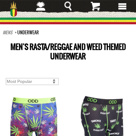
Skip
to
main
content
MENS
UNDERWEAR
MEN'S RASTA/REGGAE AND WEED THEMED
UNDERWEAR