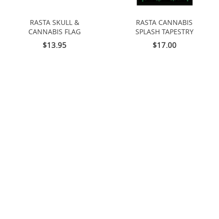
RASTA SKULL &
RASTA CANNABIS
CANNABIS FLAG
SPLASH TAPESTRY
$13.95
$17.00