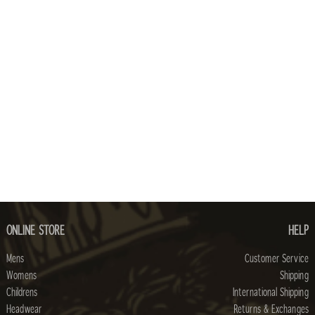
ONLINE STORE
HELP
Mens
Customer Service
Womens
Shipping
Childrens
International Shipping
Headwear
Returns & Exchanges