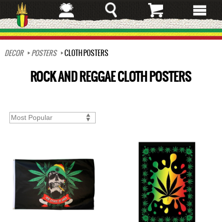
Skip
to
main
content
DECOR
POSTERS
CLOTH POSTERS
ROCK AND REGGAE CLOTH POSTERS