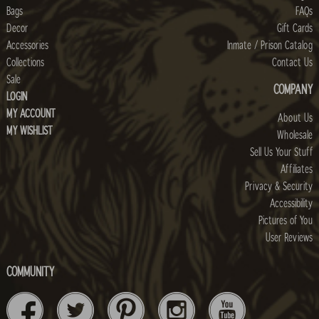
Bags
FAQs
Decor
Gift Cards
Accessories
Inmate / Prison Catalog
Collections
Contact Us
Sale
COMPANY
LOGIN
MY ACCOUNT
About Us
MY WISHLIST
Wholesale
Sell Us Your Stuff
Affiliates
Privacy & Security
Accessibility
Pictures of You
User Reviews
COMMUNITY