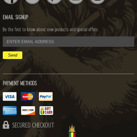
EMAIL SIGNUP
Be the first to know about new products and special offers.
email
address
PAYMENT METHODS
SECURED CHECKOUT