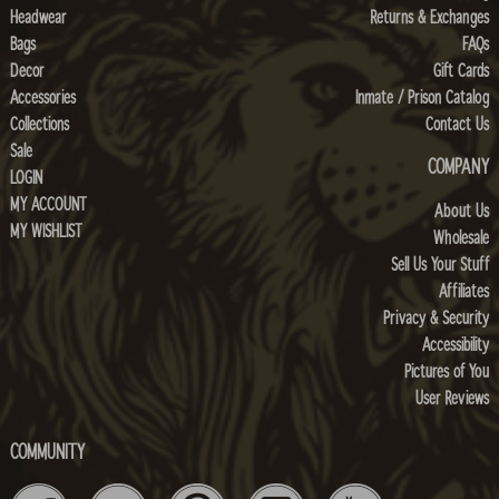
Headwear
Returns & Exchanges
Bags
FAQs
Decor
Gift Cards
Accessories
Inmate / Prison Catalog
Collections
Contact Us
Sale
COMPANY
LOGIN
MY ACCOUNT
About Us
MY WISHLIST
Wholesale
Sell Us Your Stuff
Affiliates
Privacy & Security
Accessibility
Pictures of You
User Reviews
COMMUNITY