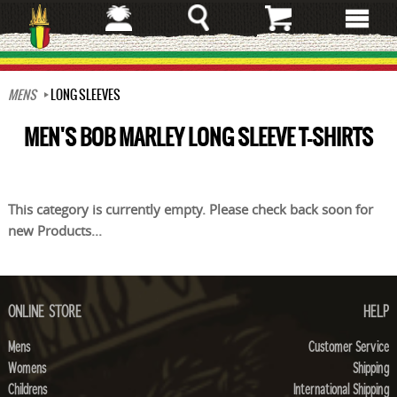
Skip
to
main
content
MENS
LONG SLEEVES
MEN'S BOB MARLEY LONG SLEEVE T-SHIRTS
This category is currently empty. Please check back soon for
new Products...
ONLINE STORE
HELP
Mens
Customer Service
Womens
Shipping
Childrens
International Shipping