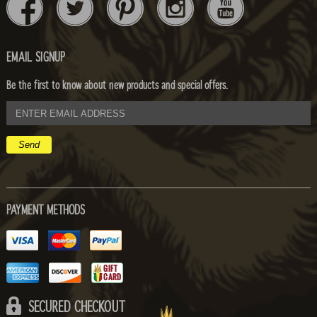
EMAIL SIGNUP
Be the first to know about new products and special offers.
email
address
PAYMENT METHODS
SECURED CHECKOUT