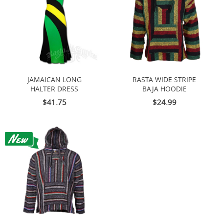
JAMAICAN LONG
RASTA WIDE STRIPE
HALTER DRESS
BAJA HOODIE
$41.75
$24.99