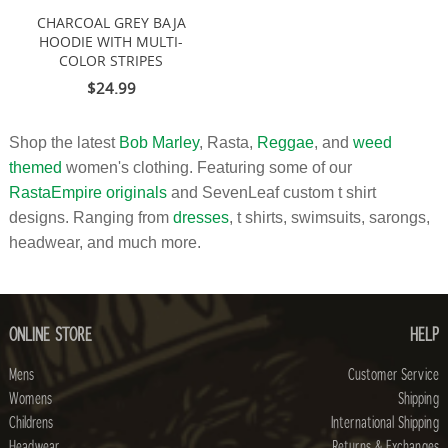
CHARCOAL GREY BAJA
HOODIE WITH MULTI-
COLOR STRIPES
$24.99
Shop the latest
Bob Marley
, Rasta,
Reggae
, and
weed
themed
women's clothing. Featuring some of our
RastaEmpire originals
and SevenLeaf custom t shirt
designs. Ranging from
dresses
, t shirts, swimsuits, sarongs,
headwear, and much more.
ONLINE STORE
HELP
Mens
Customer Service
Womens
Shipping
Childrens
International Shipping
Headwear
Returns & Exchanges