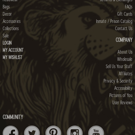
Bags
FAQs
Decor
Gift Cards
Accessories
Inmate / Prison Catalog
Collections
Contact Us
Sale
COMPANY
LOGIN
MY ACCOUNT
About Us
MY WISHLIST
Wholesale
Sell Us Your Stuff
Affiliates
Privacy & Security
Accessibility
Pictures of You
User Reviews
COMMUNITY