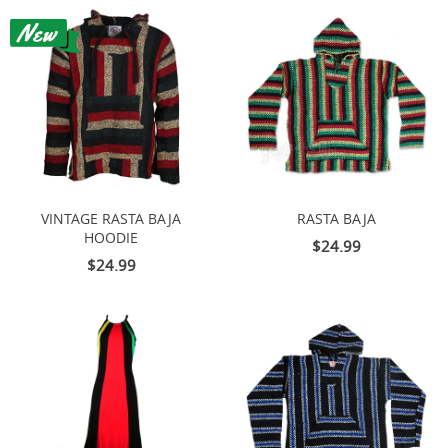
VINTAGE RASTA BAJA
RASTA BAJA
HOODIE
$24.99
$24.99