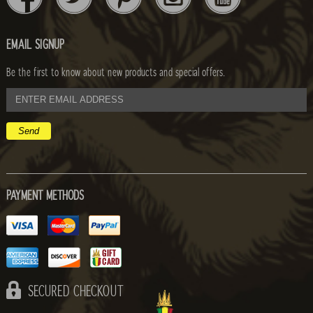
EMAIL SIGNUP
Be the first to know about new products and special offers.
email
address
PAYMENT METHODS
SECURED CHECKOUT