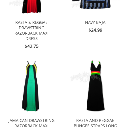
RASTA & REGGAE
NAVY BAJA
DRAWSTRING
$24.99
RAZORBACK MAXI
DRESS
$42.75
JAMAICAN DRAWSTRING
RASTA AND REGGAE
RAZORBACK MAXI
BUNGEE STRAPS LONG