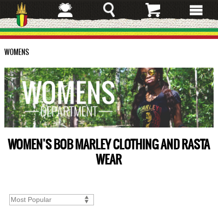
Skip
to
main
content
WOMENS
WOMEN'S BOB MARLEY CLOTHING AND RASTA
WEAR