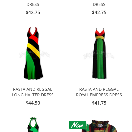
DRESS
DRESS
$42.75
$42.75
RASTA AND REGGAE
RASTA AND REGGAE
LONG HALTER DRESS
ROYAL EMPRESS DRESS
$44.50
$41.75