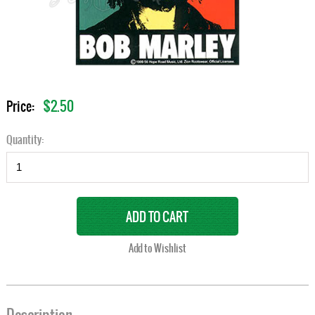
$2.50
Price:
Quantity: