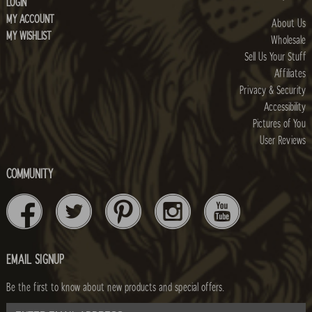
LOGIN
MY ACCOUNT
About Us
MY WISHLIST
Wholesale
Sell Us Your Stuff
Affiliates
Privacy & Security
Accessibility
Pictures of You
User Reviews
COMMUNITY
EMAIL SIGNUP
Be the first to know about new products and special offers.
email