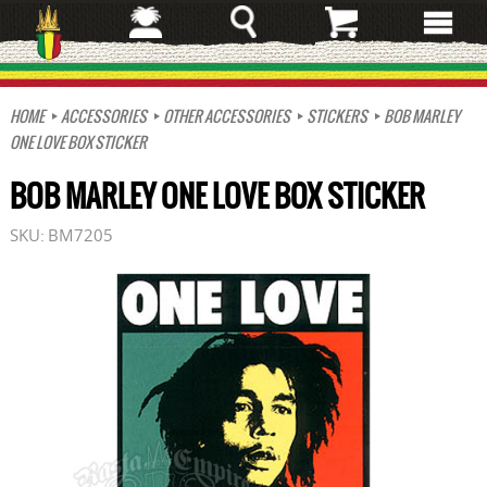
Skip
to
main
content
HOME
ACCESSORIES
OTHER ACCESSORIES
STICKERS
BOB MARLEY
ONE LOVE BOX STICKER
BOB MARLEY ONE LOVE BOX STICKER
SKU:
BM7205