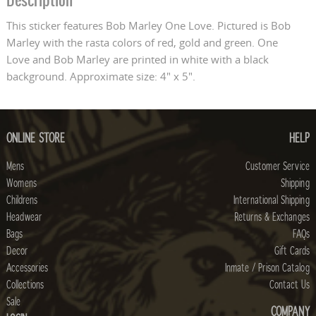
Description
This sticker features Bob Marley One Love. Pictured is Bob
Marley with the rasta colors of red, gold and green. One
Love and Bob Marley are printed in white with a black
background. Approximate size: 4" x 5".
ONLINE STORE
HELP
Mens
Customer Service
Womens
Shipping
Childrens
International Shipping
Headwear
Returns & Exchanges
Bags
FAQs
Decor
Gift Cards
Accessories
Inmate / Prison Catalog
Collections
Contact Us
Sale
COMPANY