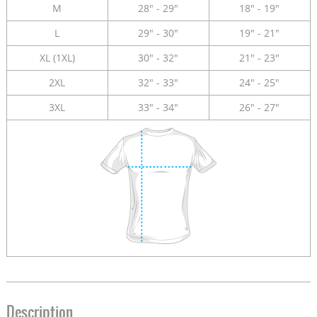
M
28" - 29"
18" - 19"
L
29" - 30"
19" - 21"
XL (1XL)
30" - 32"
21" - 23"
2XL
32" - 33"
24" - 25"
3XL
33" - 34"
26" - 27"
Description