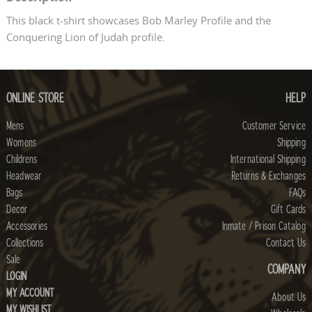
This black t-shirt showcases Bob Marley Profile and the
Conquering Lion of Judah profile.
ONLINE STORE
HELP
Mens
Customer Service
Womens
Shipping
Childrens
International Shipping
Headwear
Returns & Exchanges
Bags
FAQs
Decor
Gift Cards
Accessories
Inmate / Prison Catalog
Collections
Contact Us
Sale
COMPANY
LOGIN
MY ACCOUNT
About Us
MY WISHLIST