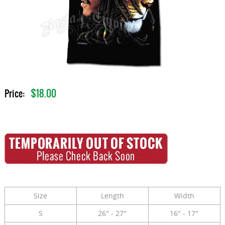
$18.00
Price:
Size
Length
Width
S
26" - 27"
16" - 17"