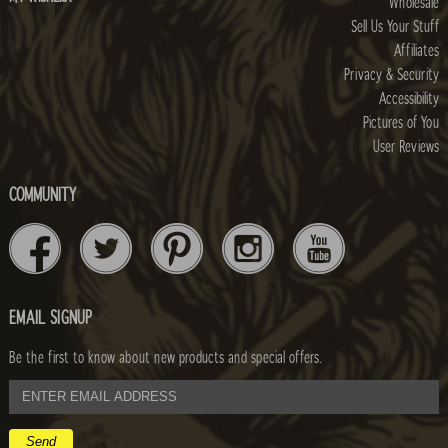
Wholesale
Sell Us Your Stuff
Affiliates
Privacy & Security
Accessibility
Pictures of You
User Reviews
COMMUNITY
EMAIL SIGNUP
Be the first to know about new products and special offers.
email
address