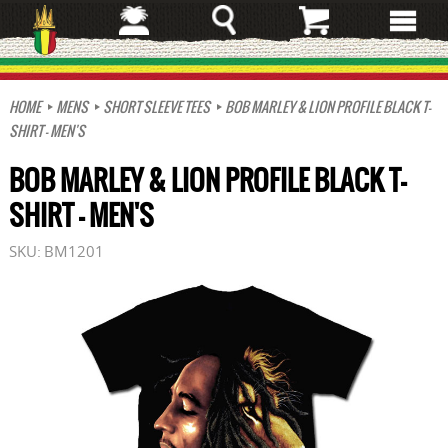
Skip
to
main
content
HOME
MENS
SHORT SLEEVE TEES
BOB MARLEY & LION PROFILE BLACK T-
SHIRT - MEN'S
BOB MARLEY & LION PROFILE BLACK T-
SHIRT - MEN'S
SKU:
BM1201