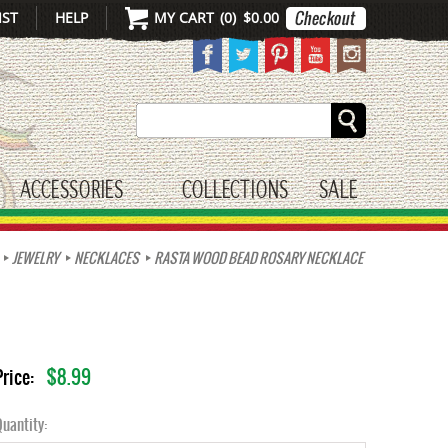
IST
HELP
MY CART
(
0
)
$0.00
Search
ACCESSORIES
COLLECTIONS
SALE
gle submenu
toggle submenu
JEWELRY
NECKLACES
RASTA WOOD BEAD ROSARY NECKLACE
$8.99
Price:
uantity: