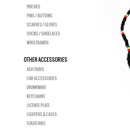
PATCHES
PINS / BUTTONS
SCARVES / GLOVES
SOCKS / SHOELACES
WRISTBANDS
OTHER ACCESSORIES
ASH TRAYS
CAR ACCESSORIES
DRINKWARE
KEYCHAINS
LICENSE PLATE
LIGHTERS & CASES
STASH JARS