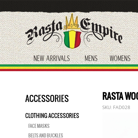
Skip
to
main
content
NEW ARRIVALS
MENS
WOMENS
toggle submenu
toggle submenu
tog
RASTA WO
ACCESSORIES
SKU:
FAD028
CLOTHING ACCESSORIES
FACE MASKS
BELTS AND BUCKLES