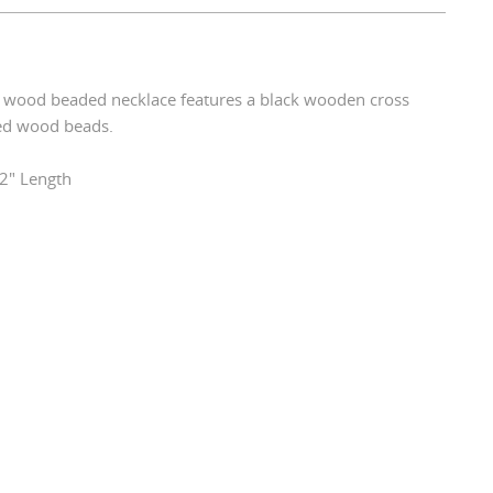
e wood beaded necklace features a black wooden cross
red wood beads.
2" Length