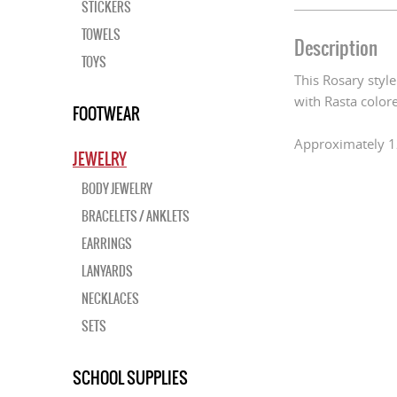
STICKERS
TOWELS
Description
TOYS
This Rosary styl
with Rasta colo
FOOTWEAR
Approximately 1
JEWELRY
BODY JEWELRY
BRACELETS / ANKLETS
EARRINGS
LANYARDS
NECKLACES
SETS
SCHOOL SUPPLIES