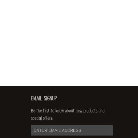
EMAIL SIGNUP
Be the first to know about new products and
special offers.
email
address