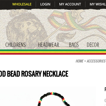
WHOLESALE
LOGIN
MY ACCOUNT
MY WISHL
CHILDRENS
HEADWEAR
BAGS
DECOR
gle submenu
toggle submenu
toggle submenu
toggle submenu
tog
HOME
ACCESSORIES
OD BEAD ROSARY NECKLACE
Q