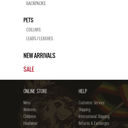
BACKPACKS
PETS
COLLARS
LEADS / LEASHES
NEW ARRIVALS
SALE
ONLINE STORE
HELP
Mens
Customer Service
Womens
Shipping
Childrens
International Shipping
Headwear
Returns & Exchanges