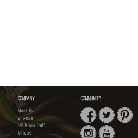
COMPANY
COMMUNITY
About Us
Wholesale
Sell Us Your Stuff
Affiliates