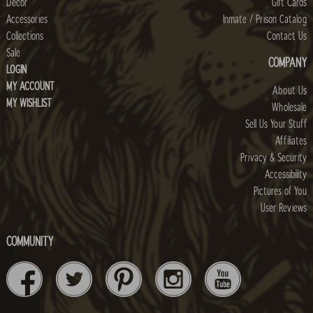
Decor
Gift Cards
Accessories
Inmate / Prison Catalog
Collections
Contact Us
Sale
COMPANY
LOGIN
MY ACCOUNT
About Us
MY WISHLIST
Wholesale
Sell Us Your Stuff
Affiliates
Privacy & Security
Accessibility
Pictures of You
User Reviews
COMMUNITY