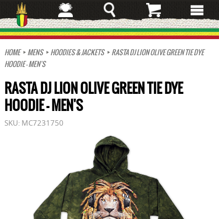
Skip
to
main
content
HOME
MENS
HOODIES & JACKETS
RASTA DJ LION OLIVE GREEN TIE DYE
HOODIE - MEN'S
RASTA DJ LION OLIVE GREEN TIE DYE
HOODIE - MEN'S
SKU:
MC7231750