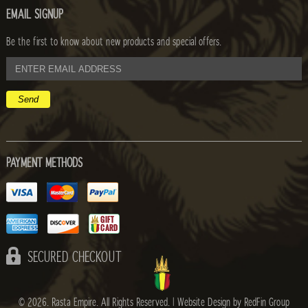
EMAIL SIGNUP
Be the first to know about new products and special offers.
email
address
PAYMENT METHODS
SECURED CHECKOUT
© 2026. Rasta Empire. All Rights Reserved. |
Website Design by RedFin Group