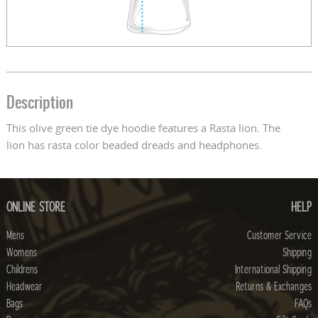
Description
This olive green tie dye hoodie features a Rasta lion. The
lion has rasta color beaded dreads and headphones.
ONLINE STORE
HELP
Mens
Customer Service
Womens
Shipping
Childrens
International Shipping
Headwear
Returns & Exchanges
Bags
FAQs