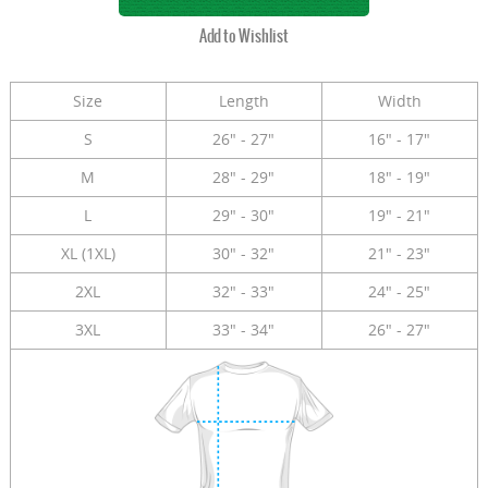
Size
Length
Width
S
26" - 27"
16" - 17"
M
28" - 29"
18" - 19"
L
29" - 30"
19" - 21"
XL (1XL)
30" - 32"
21" - 23"
2XL
32" - 33"
24" - 25"
3XL
33" - 34"
26" - 27"