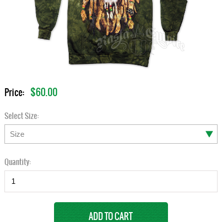
$60.00
Price:
Select Size:
Quantity: