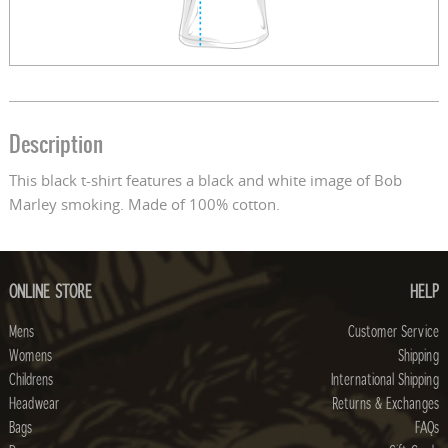
Description
This black t-shirt features a black and white image of Bob
Marley smoking. Made of 100% cotton.
ONLINE STORE
HELP
Mens
Customer Service
Womens
Shipping
Childrens
International Shipping
Headwear
Returns & Exchanges
Bags
FAQs