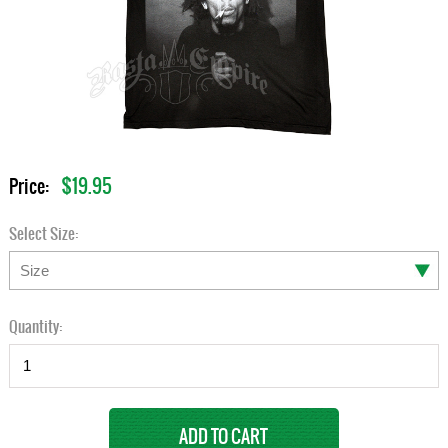
$19.95
Price:
Select Size:
Quantity: