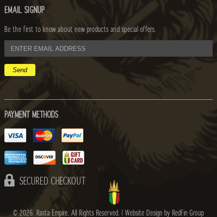
EMAIL SIGNUP
Be the first to know about new products and special offers.
email
address
PAYMENT METHODS
SECURED CHECKOUT
© 2026. Rasta Empire. All Rights Reserved. |
Website Design by RedFin Group