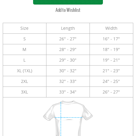
Size
Length
Width
S
26" - 27"
16" - 17"
M
28" - 29"
18" - 19"
L
29" - 30"
19" - 21"
XL (1XL)
30" - 32"
21" - 23"
2XL
32" - 33"
24" - 25"
3XL
33" - 34"
26" - 27"