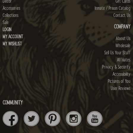
Decor
Gift Cards
Accessories
Inmate / Prison Catalog
Collections
Contact Us
Sale
COMPANY
LOGIN
MY ACCOUNT
About Us
MY WISHLIST
Wholesale
Sell Us Your Stuff
Affiliates
Privacy & Security
Accessibility
Pictures of You
User Reviews
COMMUNITY