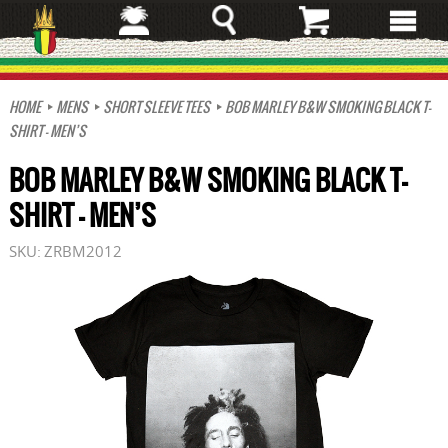
Skip
to
main
content
HOME
MENS
SHORT SLEEVE TEES
BOB MARLEY B&W SMOKING BLACK T-
SHIRT – MEN’S
BOB MARLEY B&W SMOKING BLACK T-
SHIRT – MEN’S
SKU:
ZRBM2012