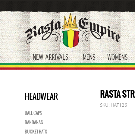
Skip
to
main
content
NEW ARRIVALS
MENS
WOMENS
toggle submenu
toggle submenu
tog
RASTA STR
HEADWEAR
SKU:
HAT126
BALL CAPS
BANDANAS
BUCKET HATS