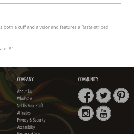
s both a cuff and a visor and features a Rasta-striped
te: 8"
COMPANY
COMMUNITY
About Us
Wholesale
Sell Us Your Stuff
Affiliates
Privacy & Security
Accessibility