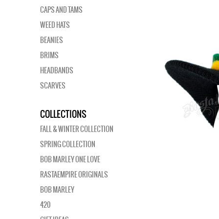
CAPS AND TAMS
WEED HATS
BEANIES
BRIMS
HEADBANDS
SCARVES
COLLECTIONS
FALL & WINTER COLLECTION
SPRING COLLECTION
BOB MARLEY ONE LOVE
RASTAEMPIRE ORIGINALS
BOB MARLEY
420