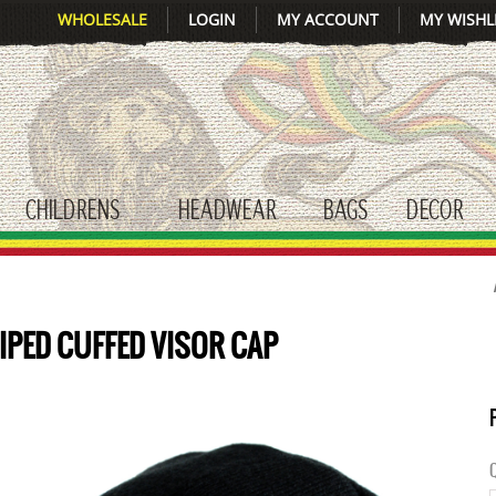
WHOLESALE
LOGIN
MY ACCOUNT
MY WISHL
CHILDRENS
HEADWEAR
BAGS
DECOR
gle submenu
toggle submenu
toggle submenu
toggle submenu
tog
IPED CUFFED VISOR CAP
Q