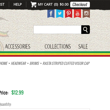
IST
HELP
MY CART
(
0
)
$0.00
Search
ACCESSORIES
COLLECTIONS
SALE
gle submenu
toggle submenu
HOME
HEADWEAR
BRIMS
RASTA STRIPED CUFFED VISOR CAP
$12.99
Price:
uantity: