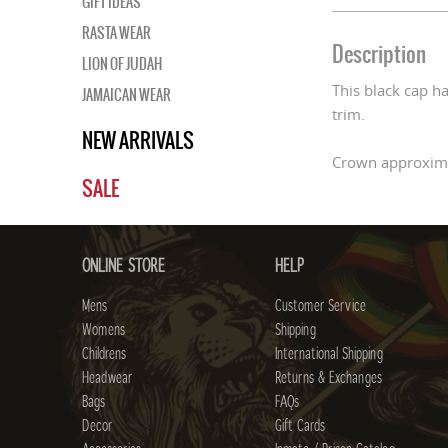
GIFT IDEAS
RASTA WEAR
Description
LION OF JUDAH
This black cap ha
JAMAICAN WEAR
trim.
NEW ARRIVALS
Crown approxima
SALE
ONLINE STORE
HELP
Mens
Customer Service
Womens
Shipping
Childrens
International Shipping
Headwear
Returns & Exchanges
Bags
FAQs
Decor
Gift Cards