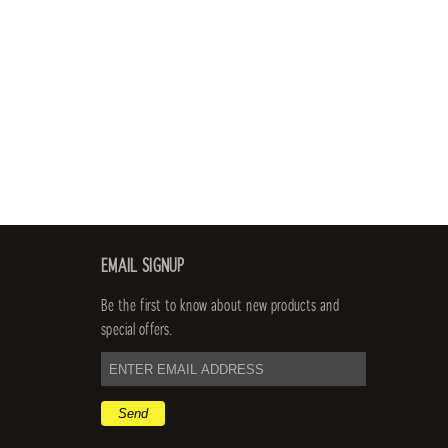
EMAIL SIGNUP
Be the first to know about new products and
special offers.
email
address