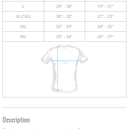
L
29" - 30"
19" - 21"
XL (1XL)
30" - 32"
21" - 23"
2XL
32" - 33"
24" - 25"
3XL
33" - 34"
26" - 27"
Description