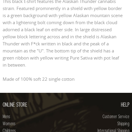
This black t-shirt features the Alaskan Thunder cannabis
strain. Featured prominently in a shield with yellow border
is a green background with yellow Alaskan mountain scene
with a lightening bolt coming down from the black cloud
adorned a black leaf on either side. In large distressed
yellow block lettering across and in the shield is Alaskan
Thunder with F*ck written in black and the peak of a
mountain as the "U". The bottom tip of the shield has a
green ribbon with yellow writing Pure Sativa with pot leaf
in between.
Made of 100% soft 22 single cotton
ONLINE STORE
HELP
Mens
Customer Service
Womens
Shipping
Childrens
International Shipping