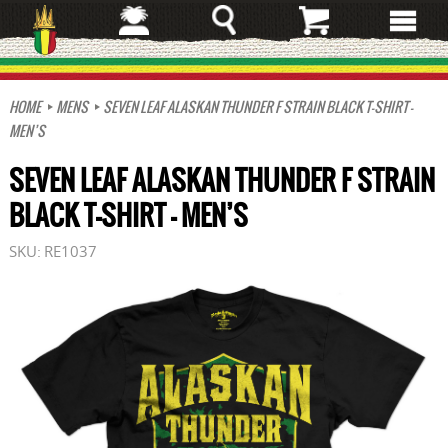
Skip
to
main
content
HOME
MENS
SEVEN LEAF ALASKAN THUNDER F STRAIN BLACK T-SHIRT –
MEN’S
SEVEN LEAF ALASKAN THUNDER F STRAIN
BLACK T-SHIRT – MEN’S
SKU:
RE1037