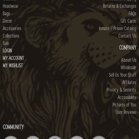
Headwear
Returns & Exchanges
Bags
FAQs
Decor
Gift Cards
Accessories
Inmate / Prison Catalog
Collections
Contact Us
Sale
COMPANY
LOGIN
MY ACCOUNT
About Us
MY WISHLIST
Wholesale
Sell Us Your Stuff
Affiliates
Privacy & Security
Accessibility
Pictures of You
User Reviews
COMMUNITY