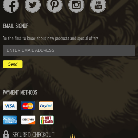
EMAIL SIGNUP
Be the first to know about new products and special offers.
email
address
PAYMENT METHODS
SECURED CHECKOUT