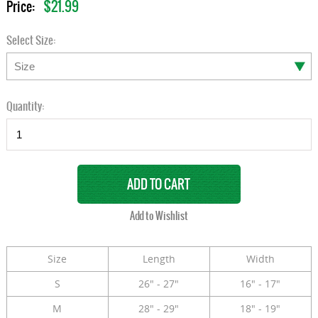
$21.99
Price:
Select Size:
Quantity:
Size
Length
Width
S
26" - 27"
16" - 17"
M
28" - 29"
18" - 19"