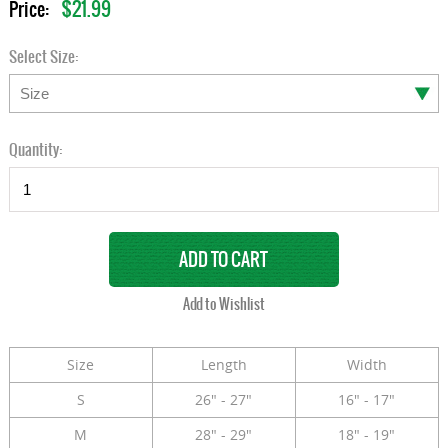
$21.99
Price:
Select Size:
Quantity:
Size
Length
Width
S
26" - 27"
16" - 17"
M
28" - 29"
18" - 19"