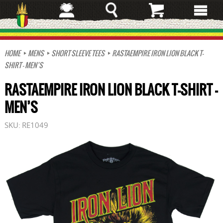
Skip
to
main
content
HOME
MENS
SHORT SLEEVE TEES
RASTAEMPIRE IRON LION BLACK T-
SHIRT – MEN’S
RASTAEMPIRE IRON LION BLACK T-SHIRT –
MEN’S
SKU:
RE1049