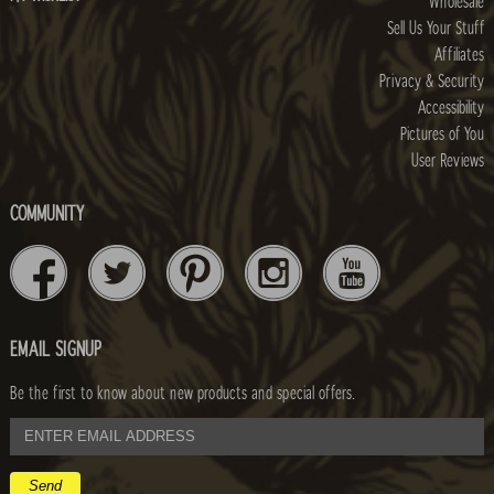
Wholesale
Sell Us Your Stuff
Affiliates
Privacy & Security
Accessibility
Pictures of You
User Reviews
COMMUNITY
EMAIL SIGNUP
Be the first to know about new products and special offers.
email
address