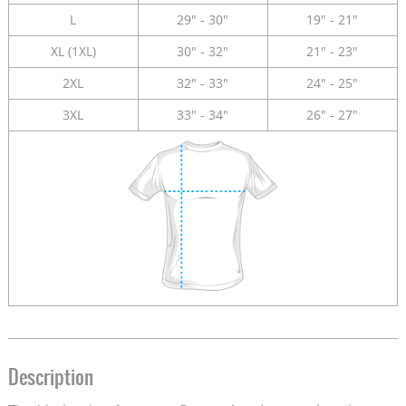
L
29" - 30"
19" - 21"
XL (1XL)
30" - 32"
21" - 23"
2XL
32" - 33"
24" - 25"
3XL
33" - 34"
26" - 27"
Description