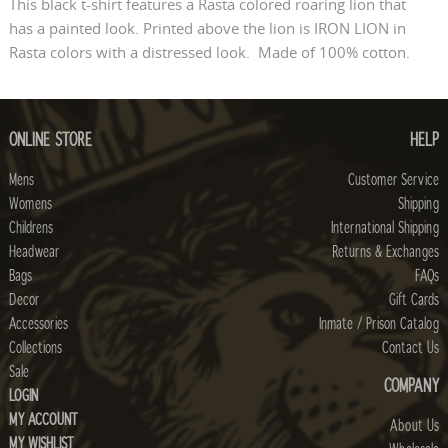
This black t-shirt features a Rasta colored roaring lion that
has a painted look. Printed above the lion is IRON LION in
Rasta colors with a distressed look. Made of 100% cotton.
ONLINE STORE
HELP
Mens
Customer Service
Womens
Shipping
Childrens
International Shipping
Headwear
Returns & Exchanges
Bags
FAQs
Decor
Gift Cards
Accessories
Inmate / Prison Catalog
Collections
Contact Us
Sale
COMPANY
LOGIN
MY ACCOUNT
About Us
MY WISHLIST