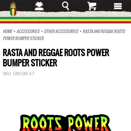
Skip
to
main
content
HOME
ACCESSORIES
OTHER ACCESSORIES
RASTA AND REGGAE ROOTS
POWER BUMPER STICKER
RASTA AND REGGAE ROOTS POWER
BUMPER STICKER
SKU:
GRCSM-57