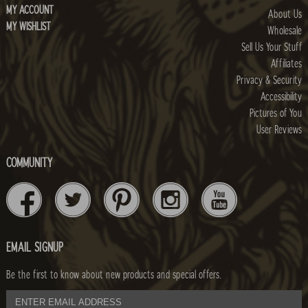
MY ACCOUNT
About Us
MY WISHLIST
Wholesale
Sell Us Your Stuff
Affiliates
Privacy & Security
Accessibility
Pictures of You
User Reviews
COMMUNITY
EMAIL SIGNUP
Be the first to know about new products and special offers.
email