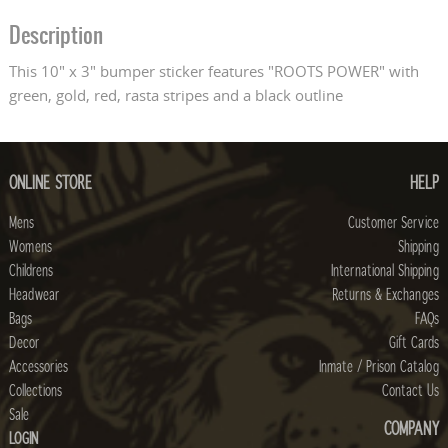
Description
This 10" x 3" bumper sticker features "ROOTS POWER" with
green, gold, red, rasta stripes and a black outline
ONLINE STORE
HELP
Mens
Customer Service
Womens
Shipping
Childrens
International Shipping
Headwear
Returns & Exchanges
Bags
FAQs
Decor
Gift Cards
Accessories
Inmate / Prison Catalog
Collections
Contact Us
Sale
COMPANY
LOGIN