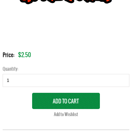
$2.50
Price:
Quantity: