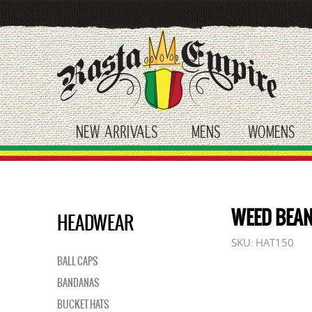
Skip
to
main
content
NEW ARRIVALS
MENS
WOMENS
toggle submenu
toggle submenu
tog
WEED BEAN
HEADWEAR
SKU:
HAT150
BALL CAPS
BANDANAS
BUCKET HATS