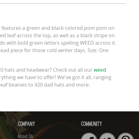
p features a green and black colored pom pom on
ed leaf across the top, as well as a black stripe on
lds with bold green letters spelling WEED across it.
 head piece for those cold winter days. Size: One
420 hats and headwear? Check out all our
weed
ything we have to offer! We've got it all, ranging
leaf beanies to 420 dad hats and more.
COMPANY
COMMUNITY
About Us