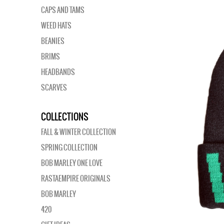
CAPS AND TAMS
WEED HATS
BEANIES
BRIMS
HEADBANDS
SCARVES
COLLECTIONS
FALL & WINTER COLLECTION
SPRING COLLECTION
BOB MARLEY ONE LOVE
RASTAEMPIRE ORIGINALS
BOB MARLEY
420