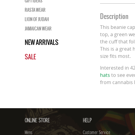
GIFT IDEAS
RASTA WEAR
Description
LION OF JUDAH
This beanie ca
JAMAICAN WEAR
top, a green we
NEW ARRIVALS
the cuff that fo
This is a great
SALE
size fits most.
Interested in 
hats
to see ever
from cannabis 
ONLINE STORE
HELP
Mens
Customer Service