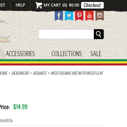
IST
HELP
MY CART
(
0
)
$0.00
Search
ACCESSORIES
COLLECTIONS
SALE
gle submenu
toggle submenu
HOME
HEADWEAR
BEANIES
WEED BEANIE HAT WITH WEED LEAF
$14.99
Price:
uantity: