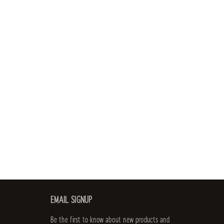
EMAIL SIGNUP
Be the first to know about new products and