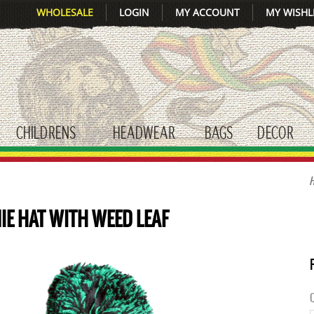
WHOLESALE
LOGIN
MY ACCOUNT
MY WISHL
CHILDRENS
HEADWEAR
BAGS
DECOR
gle submenu
toggle submenu
toggle submenu
toggle submenu
tog
IE HAT WITH WEED LEAF
Q