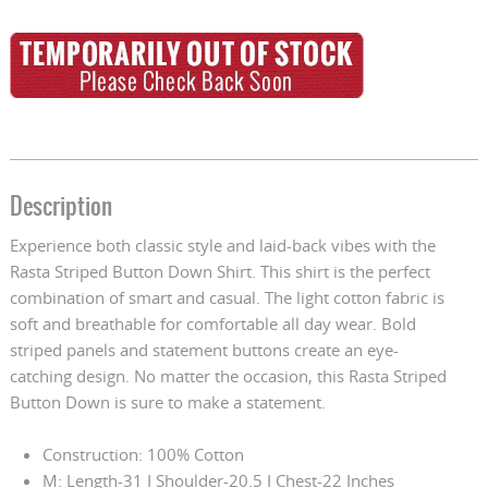
Description
Experience both classic style and laid-back vibes with the
Rasta Striped Button Down Shirt. This shirt is the perfect
combination of smart and casual. The light cotton fabric is
soft and breathable for comfortable all day wear. Bold
striped panels and statement buttons create an eye-
catching design. No matter the occasion, this Rasta Striped
Button Down is sure to make a statement.
Construction: 100% Cotton
M: Length-31 I Shoulder-20.5 I Chest-22 Inches