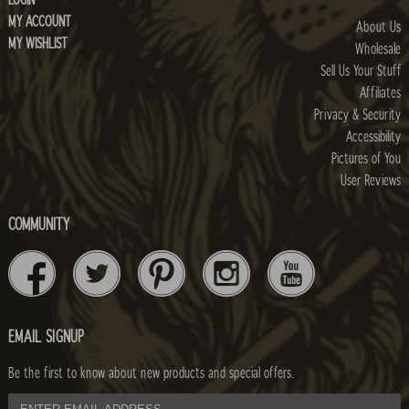
LOGIN
MY ACCOUNT
About Us
MY WISHLIST
Wholesale
Sell Us Your Stuff
Affiliates
Privacy & Security
Accessibility
Pictures of You
User Reviews
COMMUNITY
EMAIL SIGNUP
Be the first to know about new products and special offers.
email