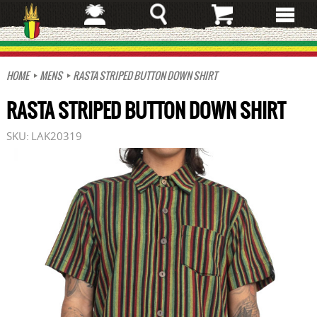
Skip
to
main
content
HOME
MENS
RASTA STRIPED BUTTON DOWN SHIRT
RASTA STRIPED BUTTON DOWN SHIRT
SKU:
LAK20319