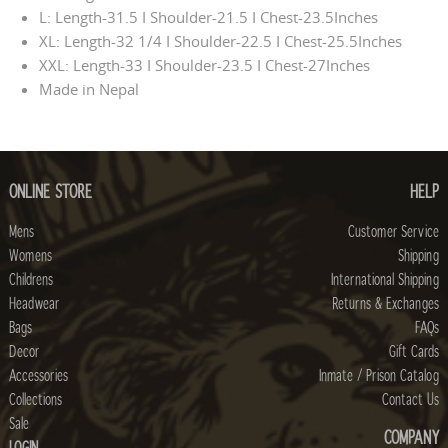
L: Length-31.5 I Shoulder-21.5 I Chest-23.5Inches
XL: Length-32 1/4 I Shoulder-22.5 I Chest-25.5Inches
XXL: Length-33 I Shoulder-23.5 I Chest-27Inches
Made in Nepal
ONLINE STORE
HELP
Mens
Customer Service
Womens
Shipping
Childrens
International Shipping
Headwear
Returns & Exchanges
Bags
FAQs
Decor
Gift Cards
Accessories
Inmate / Prison Catalog
Collections
Contact Us
Sale
COMPANY