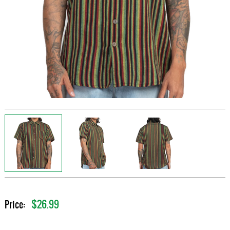
$26.99
Price: