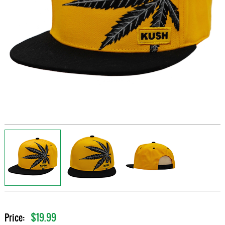
$19.99
Price: