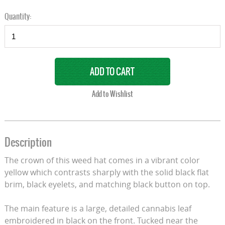
Quantity:
Description
The crown of this weed hat comes in a vibrant color
yellow which contrasts sharply with the solid black flat
brim, black eyelets, and matching black button on top.
The main feature is a large, detailed cannabis leaf
embroidered in black on the front. Tucked near the