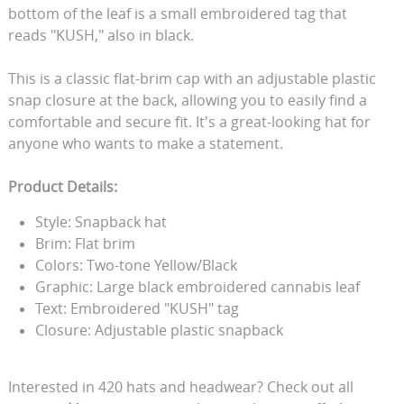
bottom of the leaf is a small embroidered tag that
reads "KUSH," also in black.
This is a classic flat-brim cap with an adjustable plastic
snap closure at the back, allowing you to easily find a
comfortable and secure fit. It's a great-looking hat for
anyone who wants to make a statement.
Product Details:
Style: Snapback hat
Brim: Flat brim
Colors: Two-tone Yellow/Black
Graphic: Large black embroidered cannabis leaf
Text: Embroidered "KUSH" tag
Closure: Adjustable plastic snapback
Interested in 420 hats and headwear? Check out all