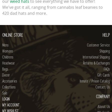
our
weed hats
to see everything we have to offer!
We've got it all, ranging from cannabis leaf beanies to
420 dad hats and more.
ONLINE STORE
HELP
Mens
Customer Service
Womens
Shipping
Childrens
International Shipping
Headwear
Returns & Exchanges
Bags
FAQs
Decor
Gift Cards
Accessories
Inmate / Prison Catalog
Collections
Contact Us
Sale
COMPANY
LOGIN
MY ACCOUNT
About Us
MY WISHLIST