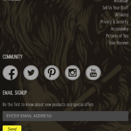
Wholesale
Sell Us Your Stuff
Affiliates
Privacy & Security
Accessibility
Pictures of You
User Reviews
COMMUNITY
EMAIL SIGNUP
Be the first to know about new products and special offers.
email
address