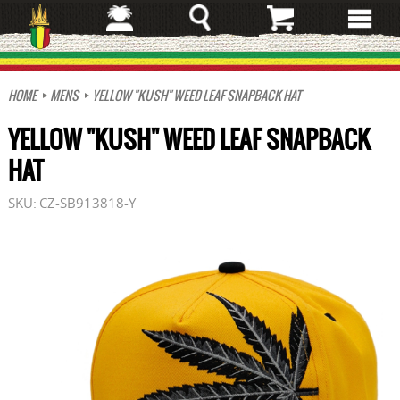
Skip
to
main
content
HOME
MENS
YELLOW "KUSH" WEED LEAF SNAPBACK HAT
YELLOW "KUSH" WEED LEAF SNAPBACK
HAT
SKU:
CZ-SB913818-Y