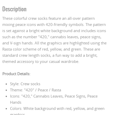
Description
These colorful crew socks feature an all-over pattern
mixing peace icons with 420-friendly symbols. The pattern
is set against a bright white background and includes icons
such as the number "420," cannabis leaves, peace signs,
and V-sign hands. All the graphics are highlighted using the
Rasta color scheme of red, yellow, and green. These are
standard crew length socks, a fun way to add a bright,
themed accessory to your casual wardrobe.
Product Details:
Style: Crew socks
Theme: "420" / Peace / Rasta
Icons: "420," Cannabis Leaves, Peace Signs, Peace
Hands
Colors: White background with red, yellow, and green
graphics