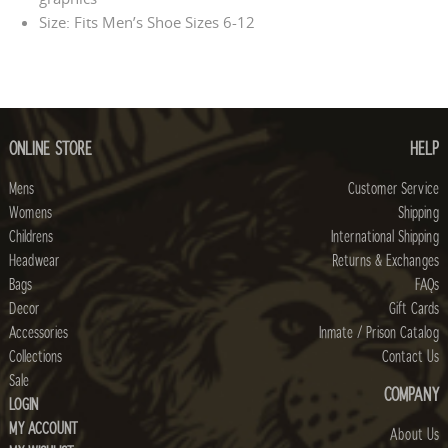
Size: Fits Men’s Shoe Sizes 6-12
ONLINE STORE
HELP
Mens
Customer Service
Womens
Shipping
Childrens
International Shipping
Headwear
Returns & Exchanges
Bags
FAQs
Decor
Gift Cards
Accessories
Inmate / Prison Catalog
Collections
Contact Us
Sale
COMPANY
LOGIN
MY ACCOUNT
About Us