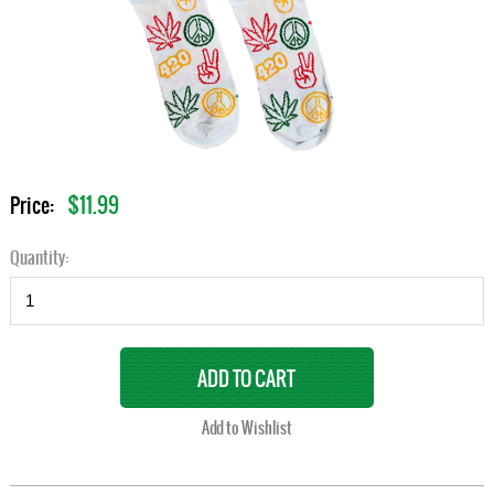
$11.99
Price:
Quantity: