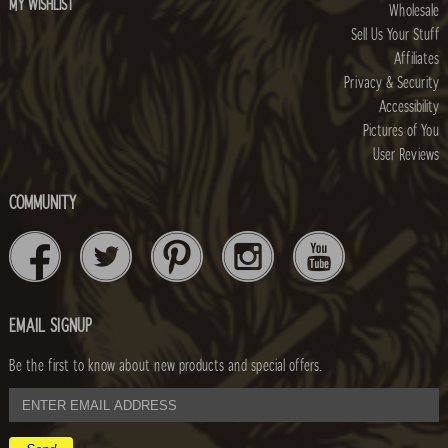
MY WISHLIST
Wholesale
Sell Us Your Stuff
Affiliates
Privacy & Security
Accessibility
Pictures of You
User Reviews
COMMUNITY
EMAIL SIGNUP
Be the first to know about new products and special offers.
email
address