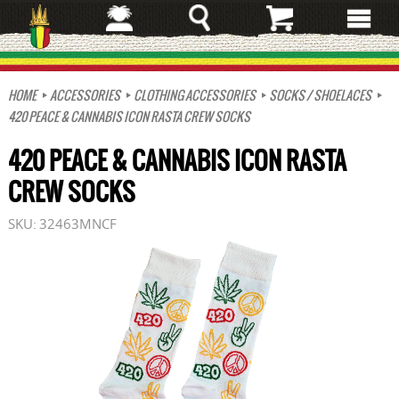
Skip
to
main
content
HOME
ACCESSORIES
CLOTHING ACCESSORIES
SOCKS / SHOELACES
420 PEACE & CANNABIS ICON RASTA CREW SOCKS
420 PEACE & CANNABIS ICON RASTA
CREW SOCKS
SKU:
32463MNCF