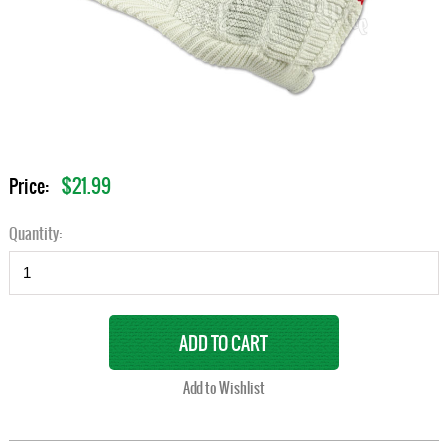
$21.99
Price:
Quantity: