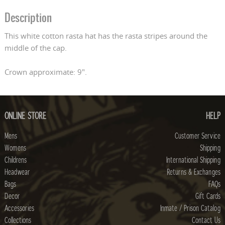
Description
This white cotton rasta hat has the rasta stripes around the
middle of the cap.
Crown approximate: 9".
ONLINE STORE
HELP
Mens
Customer Service
Womens
Shipping
Childrens
International Shipping
Headwear
Returns & Exchanges
Bags
FAQs
Decor
Gift Cards
Accessories
Inmate / Prison Catalog
Collections
Contact Us