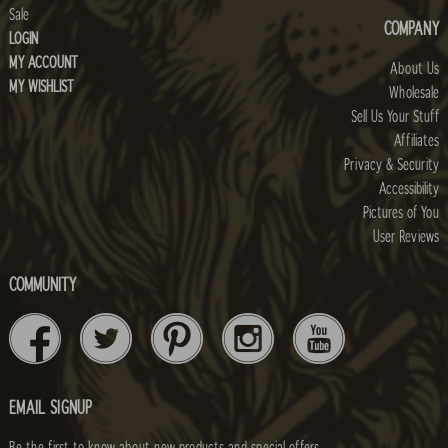
Sale
COMPANY
LOGIN
MY ACCOUNT
About Us
MY WISHLIST
Wholesale
Sell Us Your Stuff
Affiliates
Privacy & Security
Accessibility
Pictures of You
User Reviews
COMMUNITY
EMAIL SIGNUP