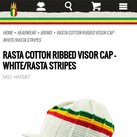
Skip
to
main
content
HOME
HEADWEAR
BRIMS
RASTA COTTON RIBBED VISOR CAP -
WHITE/RASTA STRIPES
RASTA COTTON RIBBED VISOR CAP -
WHITE/RASTA STRIPES
SKU:
HAT087