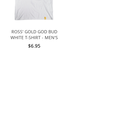
ROSS' GOLD GOD BUD
WHITE T-SHIRT - MEN'S
$6.95