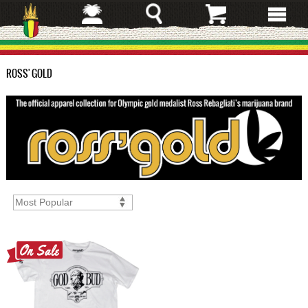
Skip
to
main
content
ROSS' GOLD