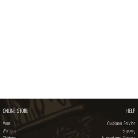
ONLINE STORE
HELP
Mens
Customer Service
Womens
Shipping