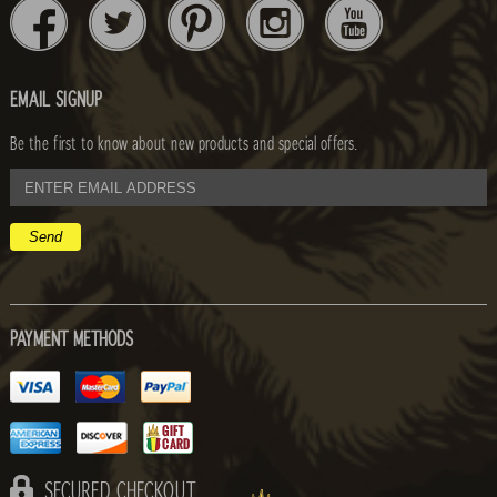
EMAIL SIGNUP
Be the first to know about new products and special offers.
email
address
PAYMENT METHODS
SECURED CHECKOUT