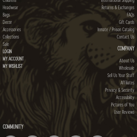
Childrens
International Shipping
Headwear
Returns & Exchanges
Bags
FAQs
Decor
Gift Cards
Accessories
Inmate / Prison Catalog
Collections
Contact Us
Sale
COMPANY
LOGIN
MY ACCOUNT
About Us
MY WISHLIST
Wholesale
Sell Us Your Stuff
Affiliates
Privacy & Security
Accessibility
Pictures of You
User Reviews
COMMUNITY