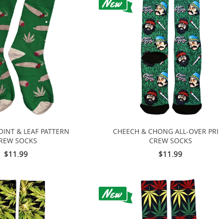
OINT & LEAF PATTERN
CHEECH & CHONG ALL-OVER PR
REW SOCKS
CREW SOCKS
$11.99
$11.99