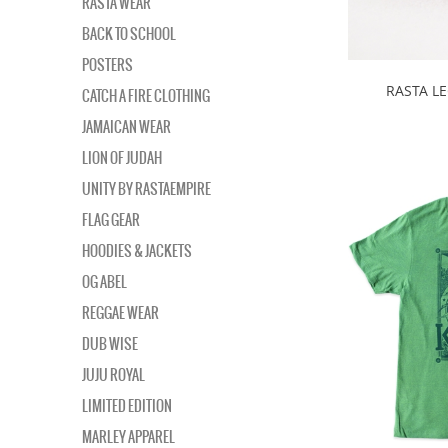
RASTA WEAR
BACK TO SCHOOL
POSTERS
RASTA LE
CATCH A FIRE CLOTHING
JAMAICAN WEAR
LION OF JUDAH
UNITY BY RASTAEMPIRE
FLAG GEAR
HOODIES & JACKETS
OG ABEL
REGGAE WEAR
DUB WISE
JUJU ROYAL
LIMITED EDITION
MARLEY APPAREL