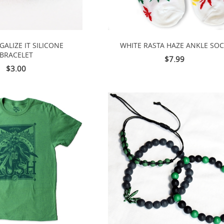
GALIZE IT SILICONE
WHITE RASTA HAZE ANKLE SO
BRACELET
$7.99
$3.00