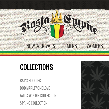
Skip
to
main
content
NEW ARRIVALS
MENS
WOMENS
toggle submenu
toggle submenu
tog
COLLECTIONS
BAJAS HOODIES
BOB MARLEY ONE LOVE
FALL & WINTER COLLECTION
SPRING COLLECTION