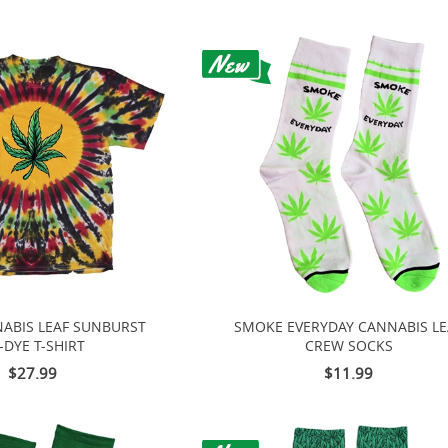
ABIS LEAF SUNBURST
SMOKE EVERYDAY CANNABIS LE
E-DYE T-SHIRT
CREW SOCKS
$27.99
$11.99