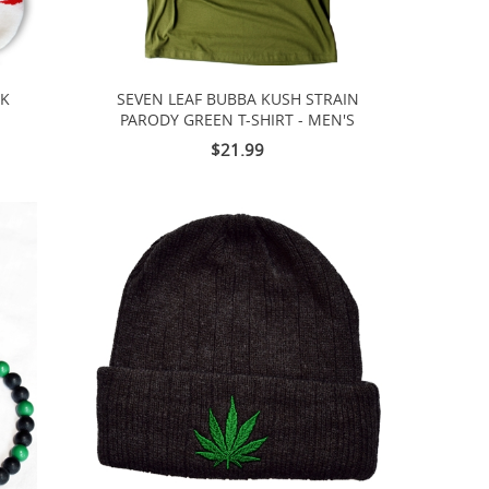
CK
SEVEN LEAF BUBBA KUSH STRAIN
PARODY GREEN T-SHIRT - MEN'S
$21.99