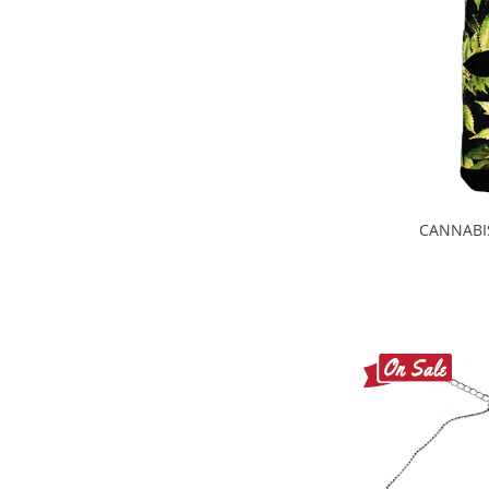
CANNABI