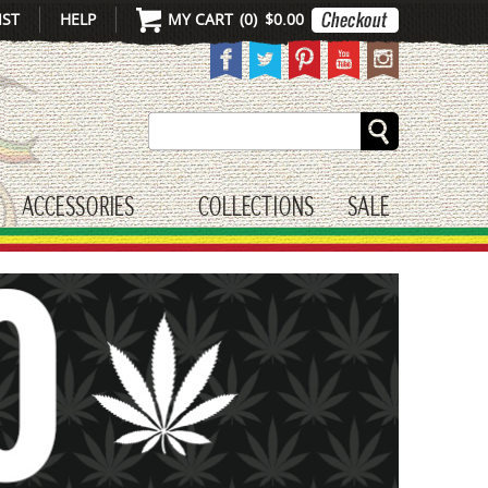
IST
HELP
MY CART
(
0
)
$0.00
Search
ACCESSORIES
COLLECTIONS
SALE
gle submenu
toggle submenu