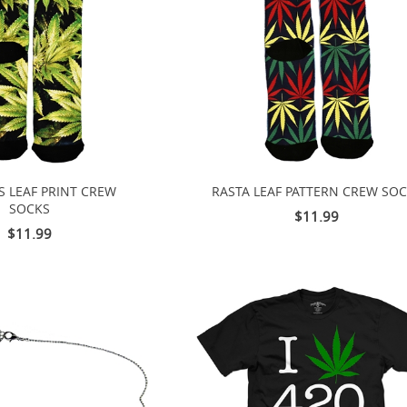
S LEAF PRINT CREW
RASTA LEAF PATTERN CREW SO
SOCKS
$11.99
$11.99