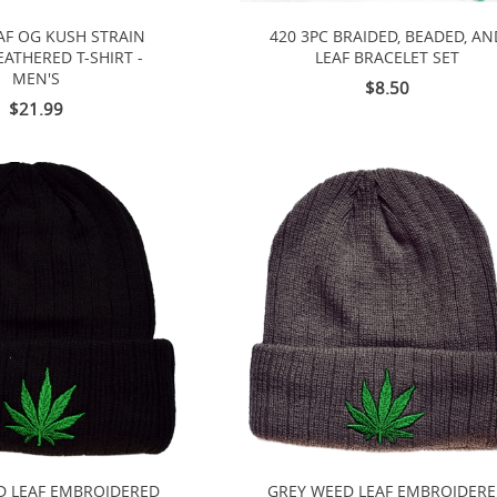
AF OG KUSH STRAIN
420 3PC BRAIDED, BEADED, AN
ATHERED T-SHIRT -
LEAF BRACELET SET
MEN'S
$8.50
$21.99
D LEAF EMBROIDERED
GREY WEED LEAF EMBROIDER