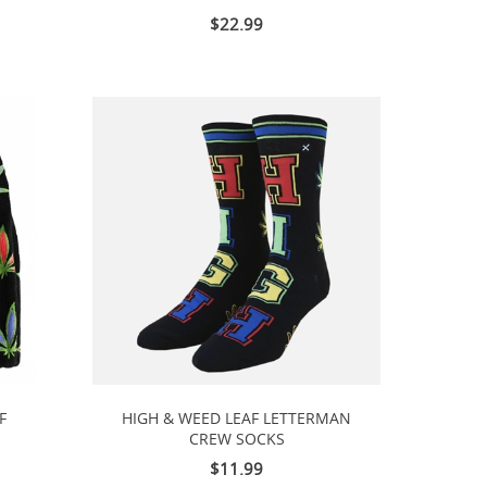
$22.99
F
HIGH & WEED LEAF LETTERMAN
CREW SOCKS
$11.99