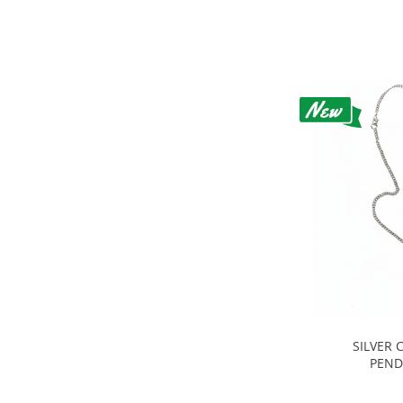
SILVER 
PEND