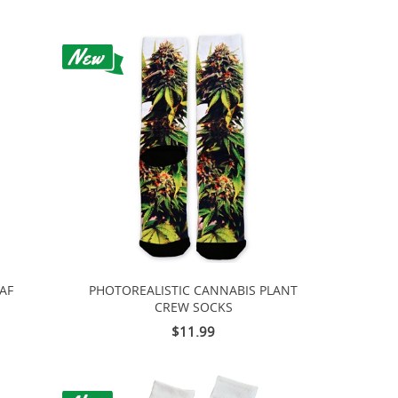
AF
PHOTOREALISTIC CANNABIS PLANT
CREW SOCKS
$11.99