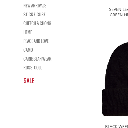
NEW ARRIVALS
SEVEN LE
STICK FIGURE
GREEN HE
CHEECH & CHONG
HEMP
PEACE AND LOVE
CAMO
CARIBBEAN WEAR
ROSS' GOLD
SALE
BLACK WEE