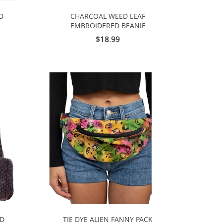
D
CHARCOAL WEED LEAF
EMBROIDERED BEANIE
$18.99
ED
TIE DYE ALIEN FANNY PACK