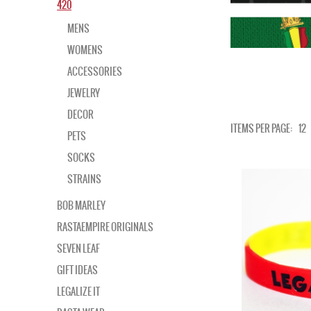
420
MENS
WOMENS
ACCESSORIES
JEWELRY
DECOR
ITEMS PER PAGE:
12
PETS
SOCKS
STRAINS
BOB MARLEY
RASTAEMPIRE ORIGINALS
SEVEN LEAF
GIFT IDEAS
LEGALIZE IT