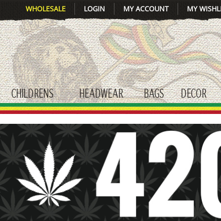
WHOLESALE
LOGIN
MY ACCOUNT
MY WISHL
CHILDRENS
HEADWEAR
BAGS
DECOR
gle submenu
toggle submenu
toggle submenu
toggle submenu
tog