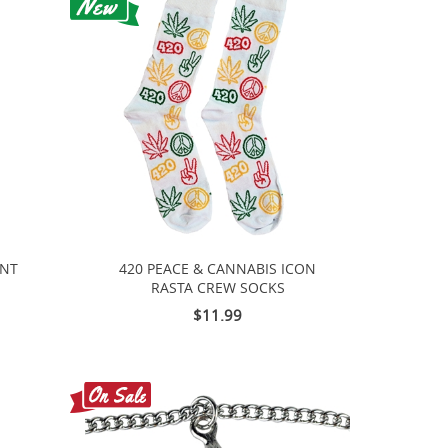
INT
420 PEACE & CANNABIS ICON
RASTA CREW SOCKS
$11.99