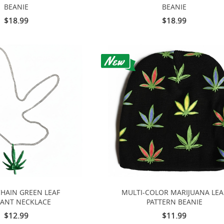
BEANIE
BEANIE
$18.99
$18.99
CHAIN GREEN LEAF
MULTI-COLOR MARIJUANA LEA
ANT NECKLACE
PATTERN BEANIE
$12.99
$11.99