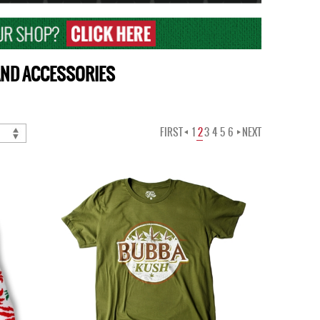
 AND ACCESSORIES
FIRST
1
2
3
4
5
6
NEXT