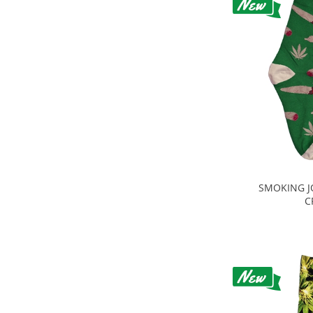
SMOKING J
C