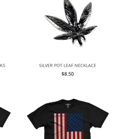
CKS
SILVER POT LEAF NECKLACE
$8.50