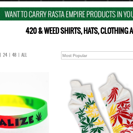
420 & WEED SHIRTS, HATS, CLOTHING
|
24
|
48
|
ALL