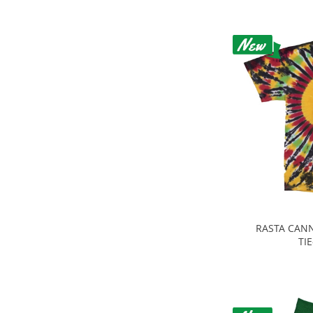
RASTA CANN
TI