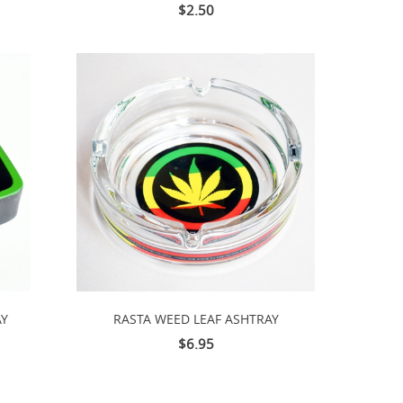
$2.50
AY
RASTA WEED LEAF ASHTRAY
$6.95