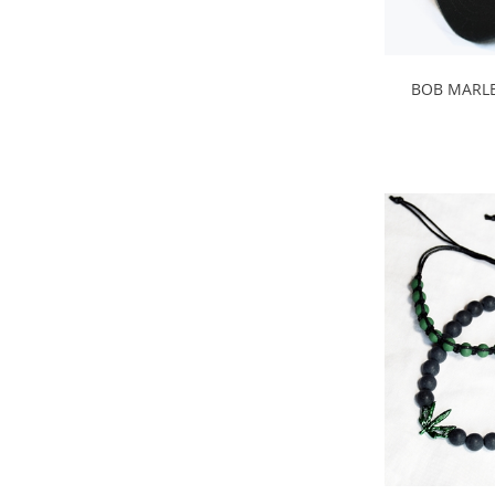
BOB MARLE