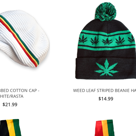
BBED COTTON CAP -
WEED LEAF STRIPED BEANIE H
HITE/RASTA
$14.99
$21.99