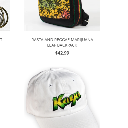
LT
RASTA AND REGGAE MARIJUANA
LEAF BACKPACK
$42.99