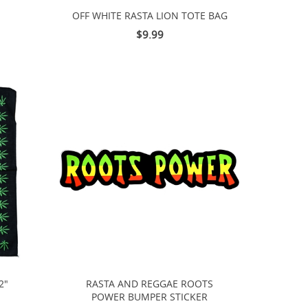
OFF WHITE RASTA LION TOTE BAG
$9.99
2"
RASTA AND REGGAE ROOTS
POWER BUMPER STICKER