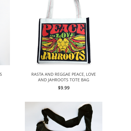
S
RASTA AND REGGAE PEACE, LOVE
AND JAHROOTS TOTE BAG
$9.99