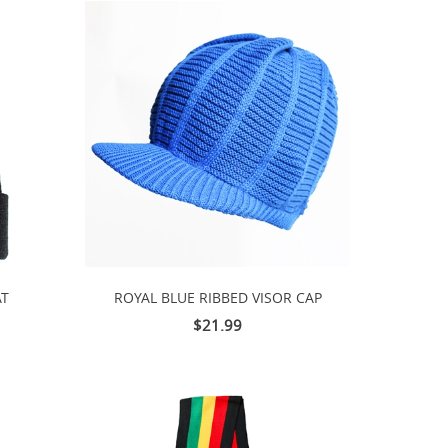
AT
ROYAL BLUE RIBBED VISOR CAP
$21.99