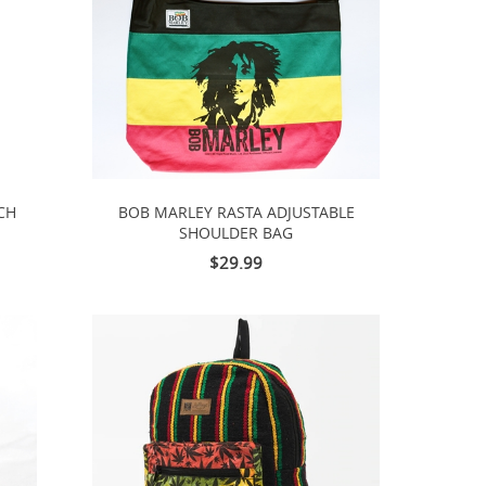
CH
BOB MARLEY RASTA ADJUSTABLE
SHOULDER BAG
$29.99