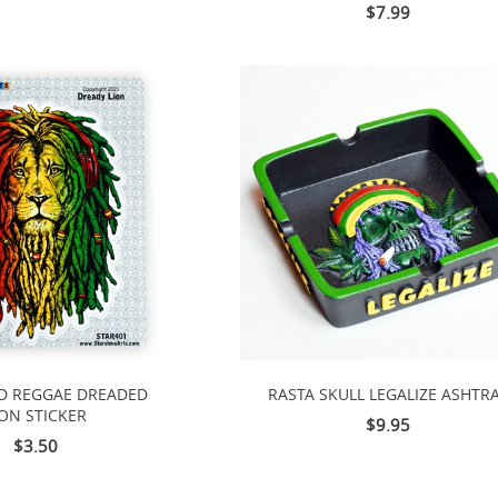
$7.99
D REGGAE DREADED
RASTA SKULL LEGALIZE ASHTR
ION STICKER
$9.95
$3.50