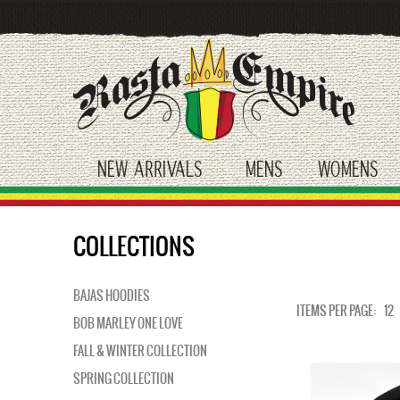
Skip
to
main
content
NEW ARRIVALS
MENS
WOMENS
toggle submenu
toggle submenu
tog
COLLECTIONS
BAJAS HOODIES
ITEMS PER PAGE:
12
BOB MARLEY ONE LOVE
FALL & WINTER COLLECTION
SPRING COLLECTION