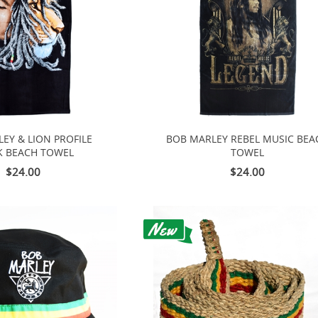
EY & LION PROFILE
BOB MARLEY REBEL MUSIC BEA
K BEACH TOWEL
TOWEL
$24.00
$24.00