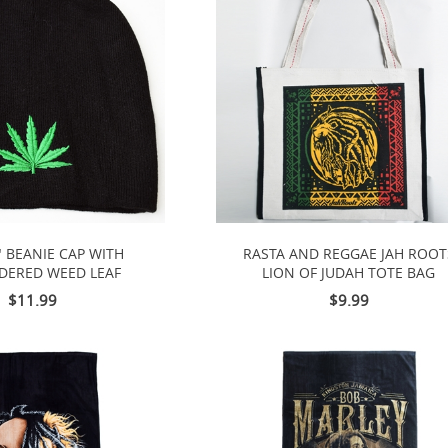
" BEANIE CAP WITH
RASTA AND REGGAE JAH ROOT
DERED WEED LEAF
LION OF JUDAH TOTE BAG
$11.99
$9.99