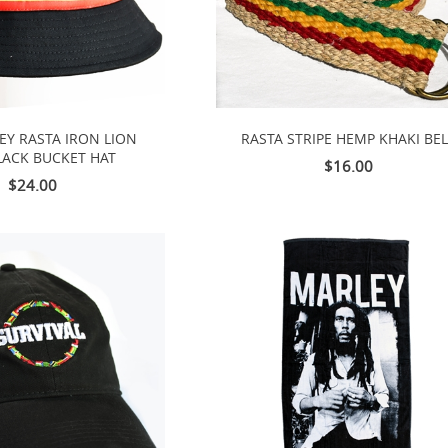
EY RASTA IRON LION
RASTA STRIPE HEMP KHAKI BE
LACK BUCKET HAT
$16.00
$24.00