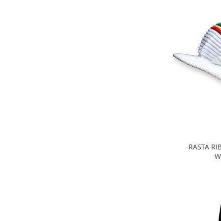
RASTA RI
W