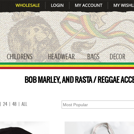
WHOLESALE
LOGIN
MY ACCOUNT
MY WISHL
CHILDRENS
HEADWEAR
BAGS
DECOR
gle submenu
toggle submenu
toggle submenu
toggle submenu
tog
BOB MARLEY, AND RASTA / REGGAE ACC
|
24
|
48
|
ALL