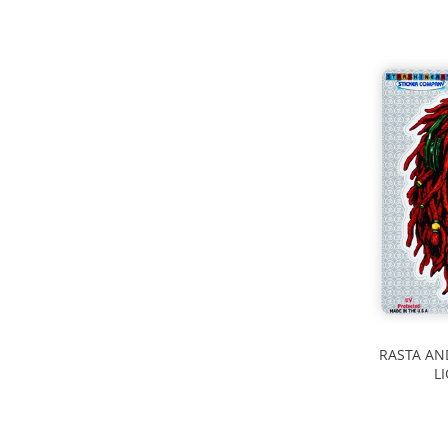
RASTA AN
L