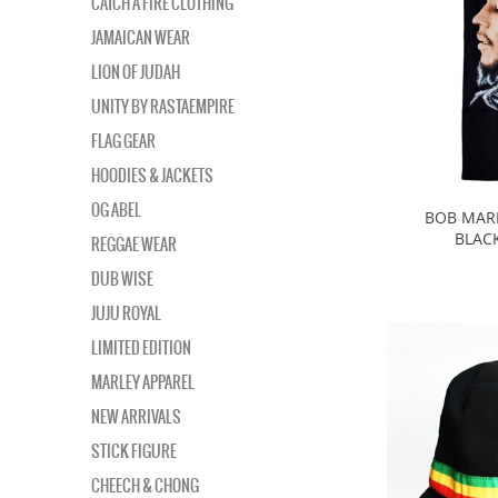
CATCH A FIRE CLOTHING
JAMAICAN WEAR
LION OF JUDAH
UNITY BY RASTAEMPIRE
FLAG GEAR
HOODIES & JACKETS
OG ABEL
BOB MARL
BLAC
REGGAE WEAR
DUB WISE
JUJU ROYAL
LIMITED EDITION
MARLEY APPAREL
NEW ARRIVALS
STICK FIGURE
CHEECH & CHONG