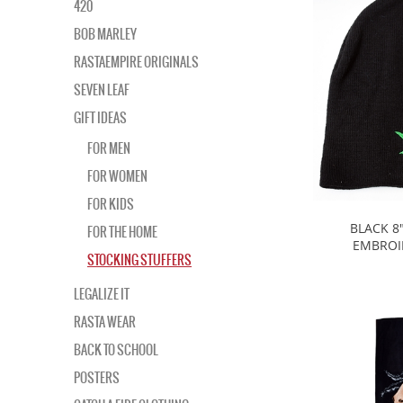
420
BOB MARLEY
RASTAEMPIRE ORIGINALS
SEVEN LEAF
GIFT IDEAS
FOR MEN
FOR WOMEN
FOR KIDS
BLACK 8
FOR THE HOME
EMBROI
STOCKING STUFFERS
LEGALIZE IT
RASTA WEAR
BACK TO SCHOOL
POSTERS