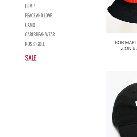
HEMP
PEACE AND LOVE
CAMO
CARIBBEAN WEAR
BOB MARL
ROSS' GOLD
ZION B
SALE