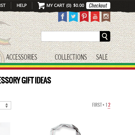
IST
HELP
MY CART
(
0
)
$0.00
Search
ACCESSORIES
COLLECTIONS
SALE
gle submenu
toggle submenu
ESSORY GIFT IDEAS
FIRST
1
2