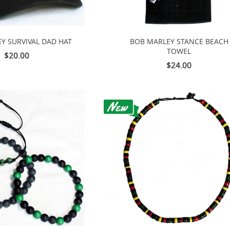
Y SURVIVAL DAD HAT
BOB MARLEY STANCE BEACH
TOWEL
$20.00
$24.00