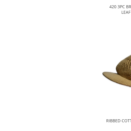
420 3PC B
LEAF
RIBBED COT