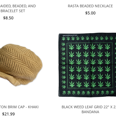
RAIDED, BEADED, AND
RASTA BEADED NECKLACE
 BRACELET SET
$5.00
$8.50
TON BRIM CAP - KHAKI
BLACK WEED LEAF GRID 22" X 2
BANDANA
$21.99