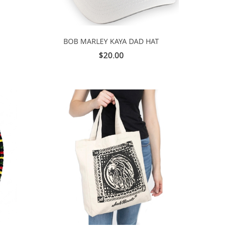
BOB MARLEY KAYA DAD HAT
$20.00