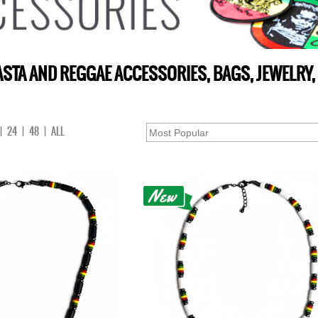
STA AND REGGAE ACCESSORIES, BAGS, JEWELRY,
|
24
|
48
|
ALL