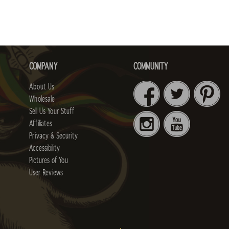
COMPANY
COMMUNITY
About Us
Wholesale
Sell Us Your Stuff
Affiliates
Privacy & Security
Accessibility
Pictures of You
User Reviews