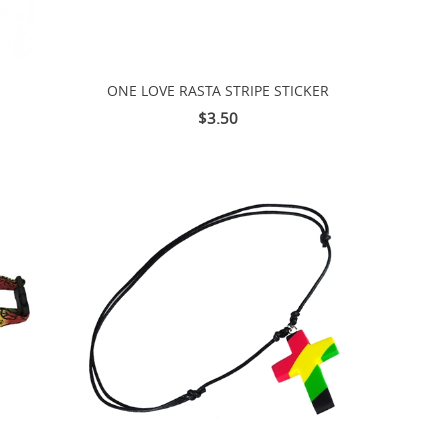
ONE LOVE RASTA STRIPE STICKER
$3.50