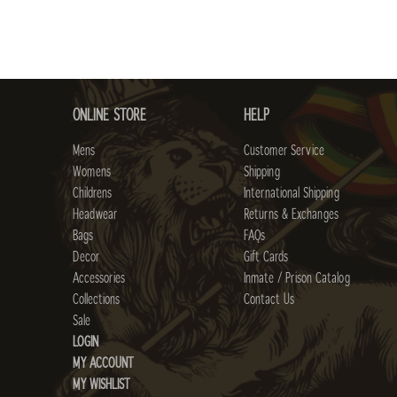
ONLINE STORE
HELP
Mens
Customer Service
Womens
Shipping
Childrens
International Shipping
Headwear
Returns & Exchanges
Bags
FAQs
Decor
Gift Cards
Accessories
Inmate / Prison Catalog
Collections
Contact Us
Sale
LOGIN
MY ACCOUNT
MY WISHLIST