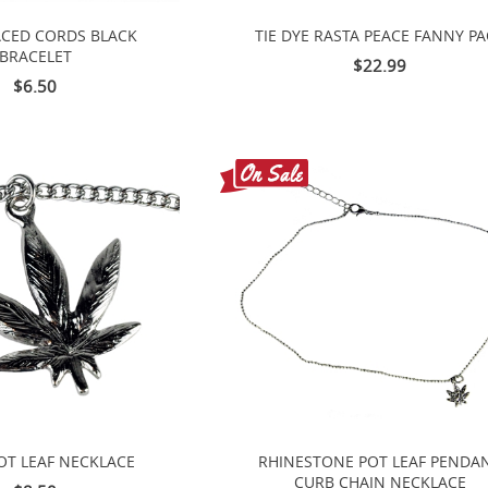
ACED CORDS BLACK
TIE DYE RASTA PEACE FANNY P
BRACELET
$22.99
$6.50
POT LEAF NECKLACE
RHINESTONE POT LEAF PENDA
CURB CHAIN NECKLACE