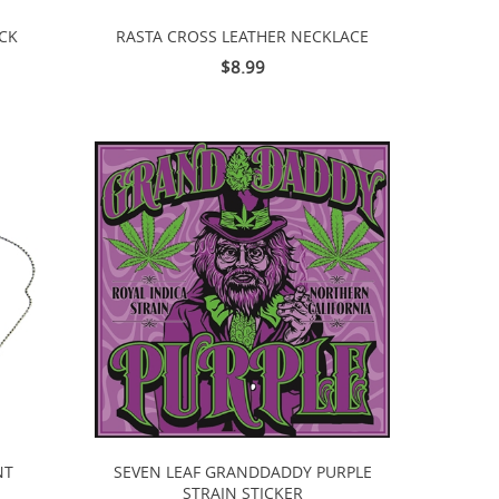
ACK
RASTA CROSS LEATHER NECKLACE
$8.99
NT
SEVEN LEAF GRANDDADDY PURPLE
STRAIN STICKER