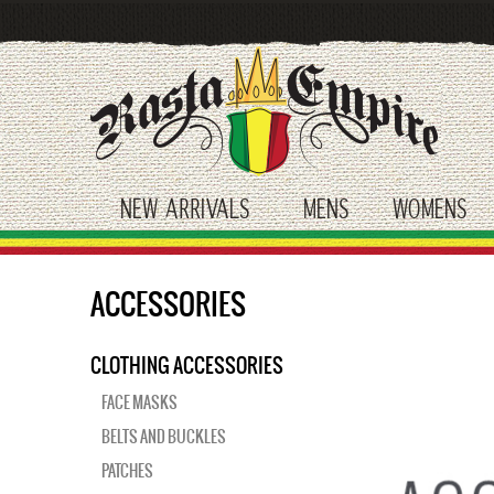
Skip
to
main
content
NEW ARRIVALS
MENS
WOMENS
toggle submenu
toggle submenu
tog
ACCESSORIES
CLOTHING ACCESSORIES
FACE MASKS
BELTS AND BUCKLES
PATCHES