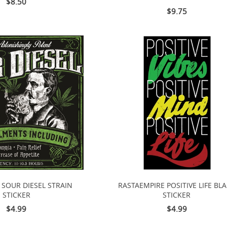
$8.50
$9.75
 SOUR DIESEL STRAIN
RASTAEMPIRE POSITIVE LIFE BL
STICKER
STICKER
$4.99
$4.99