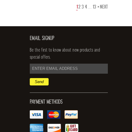
1
2
3
4
…
13
NEXT
EMAIL SIGNUP
Be the first to know about new products and
special offers.
email
address
PAYMENT METHODS