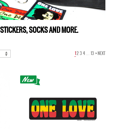
 STICKERS, SOCKS AND MORE.
1
2
3
4
…
13
NEXT