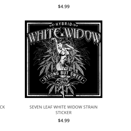
$4.99
ACK
SEVEN LEAF WHITE WIDOW STRAIN
STICKER
$4.99