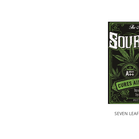
SEVEN LEAF