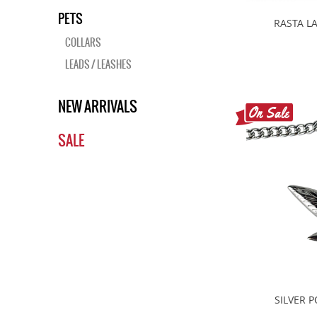
PETS
RASTA L
COLLARS
LEADS / LEASHES
NEW ARRIVALS
SALE
SILVER 