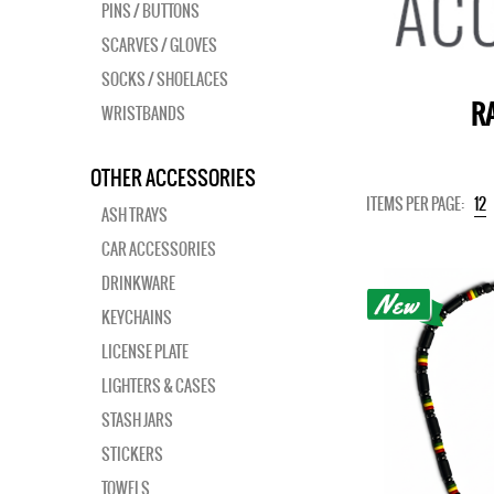
PINS / BUTTONS
SCARVES / GLOVES
SOCKS / SHOELACES
RA
WRISTBANDS
OTHER ACCESSORIES
ITEMS PER PAGE:
12
ASH TRAYS
CAR ACCESSORIES
DRINKWARE
KEYCHAINS
LICENSE PLATE
LIGHTERS & CASES
STASH JARS
STICKERS
TOWELS