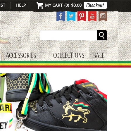
IST
HELP
MY CART
(
0
)
$0.00
Search
ACCESSORIES
COLLECTIONS
SALE
gle submenu
toggle submenu