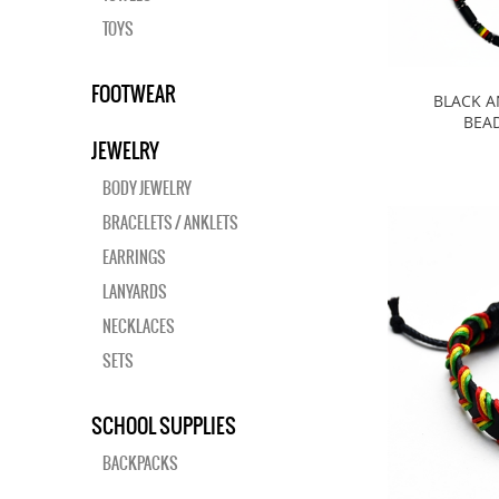
TOYS
FOOTWEAR
BLACK A
BEA
JEWELRY
BODY JEWELRY
BRACELETS / ANKLETS
EARRINGS
LANYARDS
NECKLACES
SETS
SCHOOL SUPPLIES
BACKPACKS