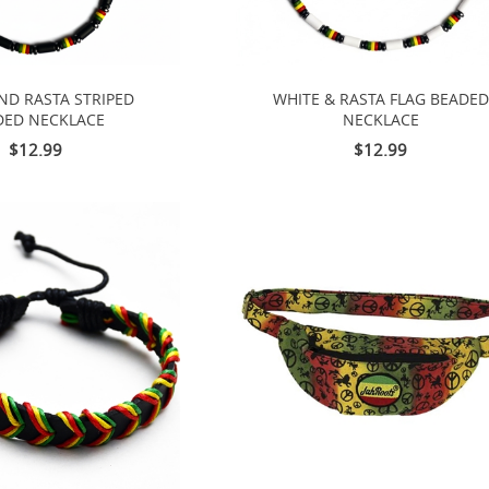
ND RASTA STRIPED
WHITE & RASTA FLAG BEADED
DED NECKLACE
NECKLACE
$12.99
$12.99