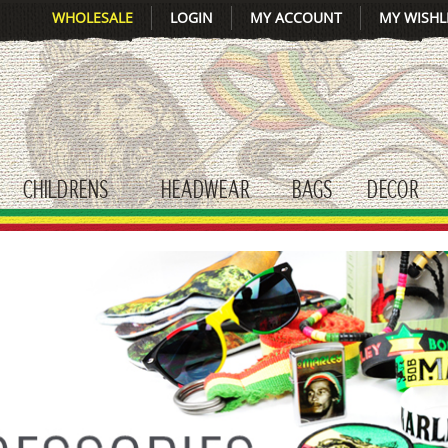
WHOLESALE
LOGIN
MY ACCOUNT
MY WISHL
CHILDRENS
HEADWEAR
BAGS
DECOR
gle submenu
toggle submenu
toggle submenu
toggle submenu
tog