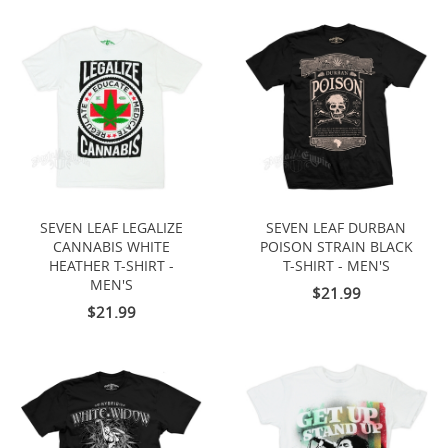
SEVEN LEAF LEGALIZE
SEVEN LEAF DURBAN
CANNABIS WHITE
POISON STRAIN BLACK
HEATHER T-SHIRT -
T-SHIRT - MEN'S
MEN'S
$21.99
$21.99