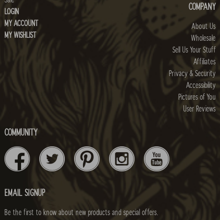
Sale
COMPANY
LOGIN
MY ACCOUNT
About Us
MY WISHLIST
Wholesale
Sell Us Your Stuff
Affiliates
Privacy & Security
Accessibility
Pictures of You
User Reviews
COMMUNITY
EMAIL SIGNUP
Be the first to know about new products and special offers.