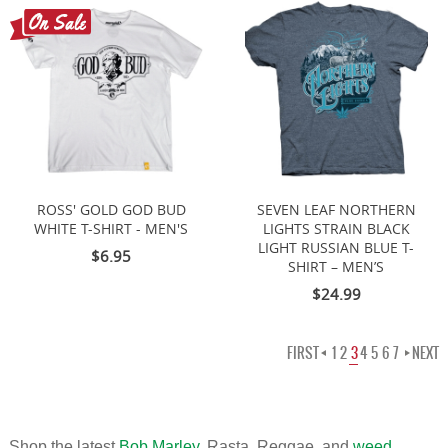
ROSS' GOLD GOD BUD
SEVEN LEAF NORTHERN
WHITE T-SHIRT - MEN'S
LIGHTS STRAIN BLACK
LIGHT RUSSIAN BLUE T-
$6.95
SHIRT – MEN’S
$24.99
FIRST
1
2
3
4
5
6
7
NEXT
Shop the latest
Bob Marley
, Rasta, Reggae, and
weed