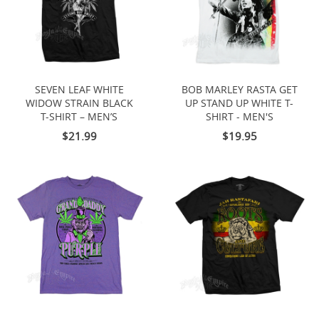
SEVEN LEAF WHITE
BOB MARLEY RASTA GET
WIDOW STRAIN BLACK
UP STAND UP WHITE T-
T-SHIRT – MEN’S
SHIRT - MEN'S
$21.99
$19.95