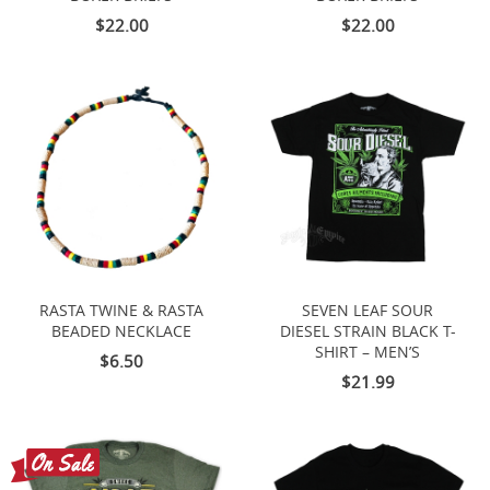
$22.00
$22.00
RASTA TWINE & RASTA
SEVEN LEAF SOUR
BEADED NECKLACE
DIESEL STRAIN BLACK T-
SHIRT – MEN’S
$6.50
$21.99