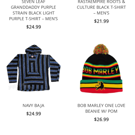
SEVEN LEAF
RASTAEMPIRE ROOTS &
GRANDDADDY PURPLE
CULTURE BLACK T-SHIRT
STRAIN BLACK LIGHT
– MEN’S
PURPLE T-SHIRT – MEN’S
$21.99
$24.99
NAVY BAJA
BOB MARLEY ONE LOVE
BEANIE W/ POM
$24.99
$26.99