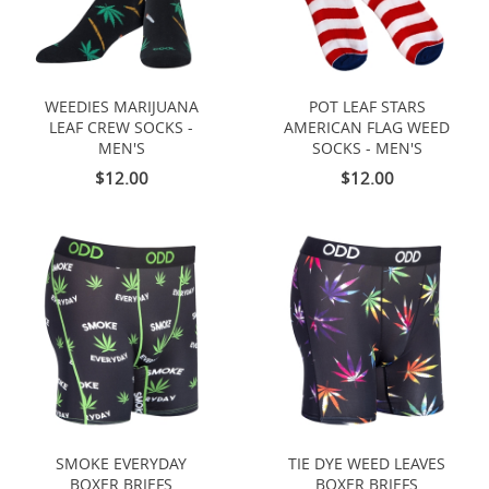
WEEDIES MARIJUANA
POT LEAF STARS
LEAF CREW SOCKS -
AMERICAN FLAG WEED
MEN'S
SOCKS - MEN'S
$12.00
$12.00
SMOKE EVERYDAY
TIE DYE WEED LEAVES
BOXER BRIEFS
BOXER BRIEFS