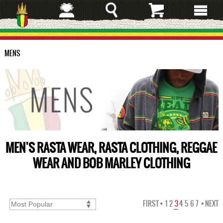
Skip
to
main
content
MENS
MEN'S RASTA WEAR, RASTA CLOTHING, REGGAE
WEAR AND BOB MARLEY CLOTHING
FIRST
1
2
3
4
5
6
7
NEXT