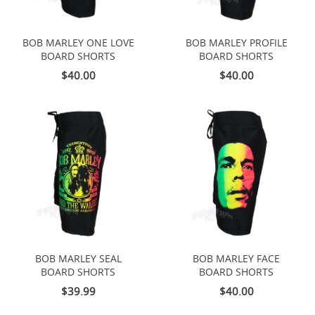
BOB MARLEY ONE LOVE
BOB MARLEY PROFILE
BOARD SHORTS
BOARD SHORTS
$40.00
$40.00
BOB MARLEY SEAL
BOB MARLEY FACE
BOARD SHORTS
BOARD SHORTS
$39.99
$40.00