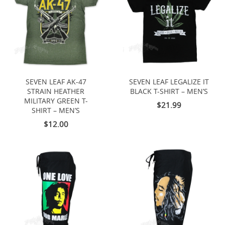
SEVEN LEAF AK-47
SEVEN LEAF LEGALIZE IT
STRAIN HEATHER
BLACK T-SHIRT – MEN’S
MILITARY GREEN T-
$21.99
SHIRT – MEN’S
$12.00