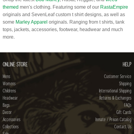
themed
men's clothing. Featuring some of our
RastaEmpire
originals and SevenLeaf custom t shirt designs, as well as
some
Marley Apparel
originals. Ranging from t shirts, tank
tops, jackets, accessories, footwear, headwear and much
more.
ONLINE STORE
HELP
Mens
Customer Service
Womens
Shipping
Childrens
International Shipping
Headwear
Returns & Exchanges
Bags
FAQs
Decor
Gift Cards
Accessories
Inmate / Prison Catalog
Collections
Contact Us