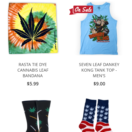
RASTA TIE DYE
SEVEN LEAF DANKEY
CANNABIS LEAF
KONG TANK TOP -
BANDANA
MEN'S
$5.99
$9.00