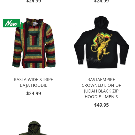
$24.99
$24.99
RASTA WIDE STRIPE
RASTAEMPIRE
BAJA HOODIE
CROWNED LION OF
JUDAH BLACK ZIP
$24.99
HOODIE - MEN'S
$49.95