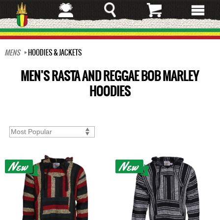
Skip
to
main
content
MENS
HOODIES & JACKETS
MEN'S RASTA AND REGGAE BOB MARLEY
HOODIES