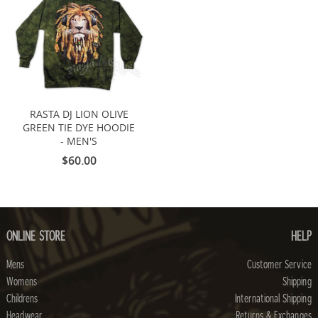
RASTA DJ LION OLIVE
GREEN TIE DYE HOODIE
- MEN'S
$60.00
ONLINE STORE
HELP
Mens
Customer Service
Womens
Shipping
Childrens
International Shipping
Headwear
Returns & Exchanges