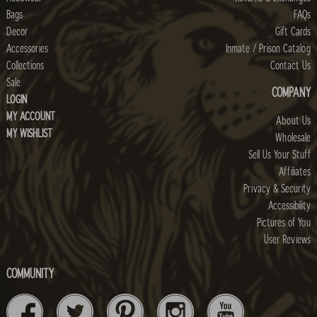
Bags
FAQs
Decor
Gift Cards
Accessories
Inmate / Prison Catalog
Collections
Contact Us
Sale
COMPANY
LOGIN
MY ACCOUNT
About Us
MY WISHLIST
Wholesale
Sell Us Your Stuff
Affiliates
Privacy & Security
Accessibility
Pictures of You
User Reviews
COMMUNITY