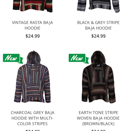
VINTAGE RASTA BAJA
BLACK & GREY STRIPE
HOODIE
BAJA HOODIE
$24.99
$24.99
CHARCOAL GREY BAJA
EARTH TONE STRIPE
HOODIE WITH MULTI-
WOVEN BAJA HOODIE
COLOR STRIPES
(BROWN/BLACK)