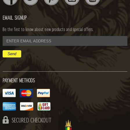
EMAIL SIGNUP
Be the first to know about new products and special offers.
email
address
PAYMENT METHODS
SECURED CHECKOUT