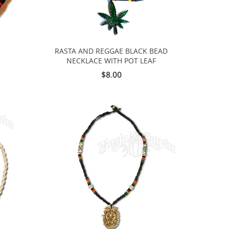
RASTA AND REGGAE BLACK BEAD
NECKLACE WITH POT LEAF
$8.00