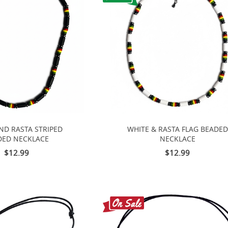
ND RASTA STRIPED
WHITE & RASTA FLAG BEADED
DED NECKLACE
NECKLACE
$12.99
$12.99