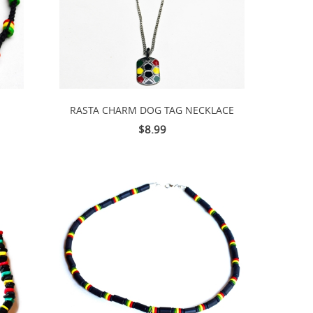
RASTA CHARM DOG TAG NECKLACE
$8.99