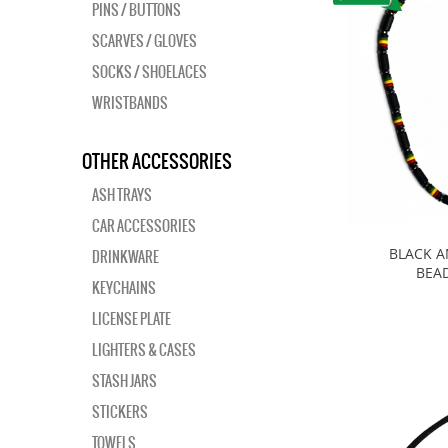
PINS / BUTTONS
SCARVES / GLOVES
SOCKS / SHOELACES
WRISTBANDS
OTHER ACCESSORIES
ASH TRAYS
CAR ACCESSORIES
BLACK A
DRINKWARE
BEA
KEYCHAINS
LICENSE PLATE
LIGHTERS & CASES
STASH JARS
STICKERS
TOWELS