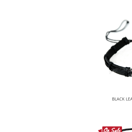
BLACK LE