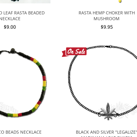
D LEAF RASTA BEADED
RASTA HEMP CHOKER WITH
NECKLACE
MUSHROOM
$9.00
$9.95
CO BEADS NECKLACE
BLACK AND SILVER "LEGALIZE