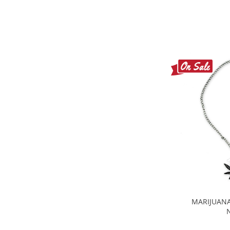
MARIJUANA