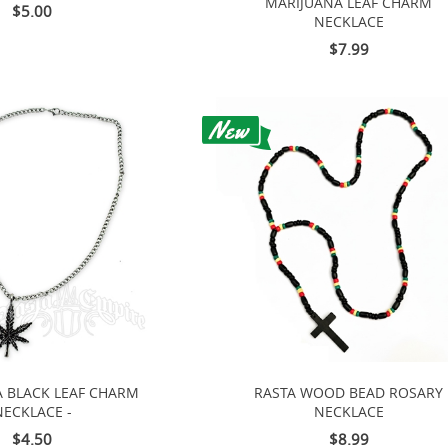
MARIJUANA LEAF CHARM
$5.00
NECKLACE
$7.99
 BLACK LEAF CHARM
RASTA WOOD BEAD ROSARY
NECKLACE -
NECKLACE
$4.50
$8.99