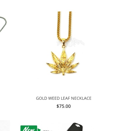
GOLD WEED LEAF NECKLACE
$75.00