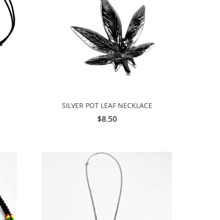
SILVER POT LEAF NECKLACE
$8.50