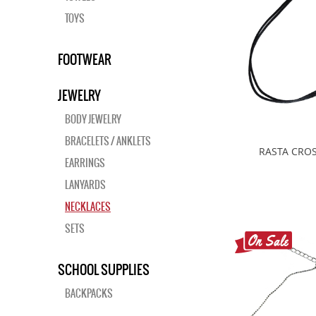
TOYS
FOOTWEAR
JEWELRY
BODY JEWELRY
BRACELETS / ANKLETS
RASTA CROS
EARRINGS
LANYARDS
NECKLACES
SETS
SCHOOL SUPPLIES
BACKPACKS