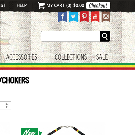
IST
HELP
MY CART
(
0
)
$0.00
Search
ACCESSORIES
COLLECTIONS
SALE
gle submenu
toggle submenu
S/CHOKERS