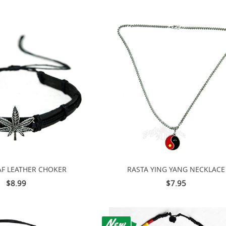
AF LEATHER CHOKER
RASTA YING YANG NECKLACE
$8.99
$7.95