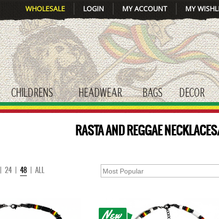
WHOLESALE
LOGIN
MY ACCOUNT
MY WISHL
CHILDRENS
HEADWEAR
BAGS
DECOR
gle submenu
toggle submenu
toggle submenu
toggle submenu
tog
RASTA AND REGGAE NECKLACE
|
24
|
48
|
ALL