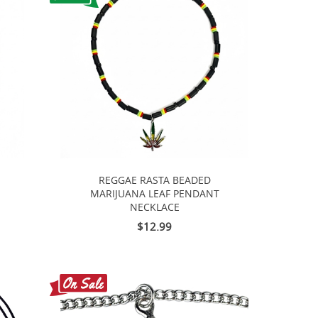
REGGAE RASTA BEADED
MARIJUANA LEAF PENDANT
NECKLACE
$12.99