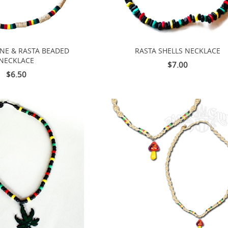
INE & RASTA BEADED
RASTA SHELLS NECKLACE
NECKLACE
$7.00
$6.50