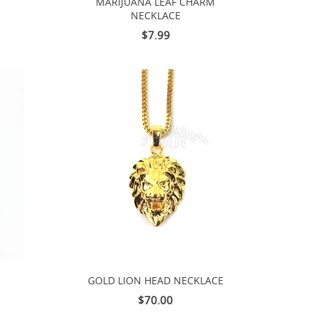
MARIJUANA LEAF CHARM
NECKLACE
$7.99
GOLD LION HEAD NECKLACE
$70.00