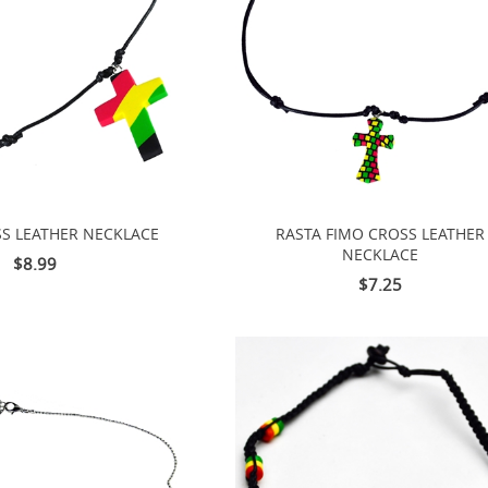
S LEATHER NECKLACE
RASTA FIMO CROSS LEATHER
NECKLACE
$8.99
$7.25