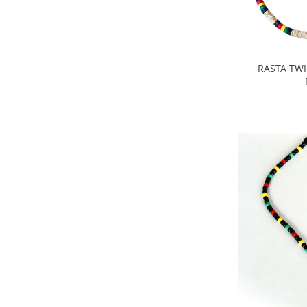
RASTA TW