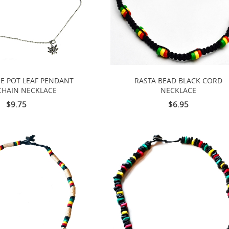
E POT LEAF PENDANT
RASTA BEAD BLACK CORD
CHAIN NECKLACE
NECKLACE
$9.75
$6.95