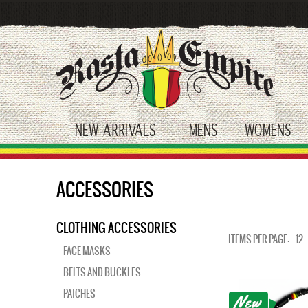
Skip
to
main
content
NEW ARRIVALS
MENS
WOMENS
toggle submenu
toggle submenu
tog
ACCESSORIES
CLOTHING ACCESSORIES
ITEMS PER PAGE:
12
FACE MASKS
BELTS AND BUCKLES
PATCHES