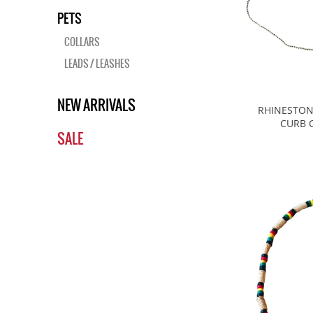
PETS
COLLARS
LEADS / LEASHES
NEW ARRIVALS
RHINESTON
CURB 
SALE