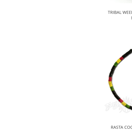
TRIBAL WEE
RASTA CO