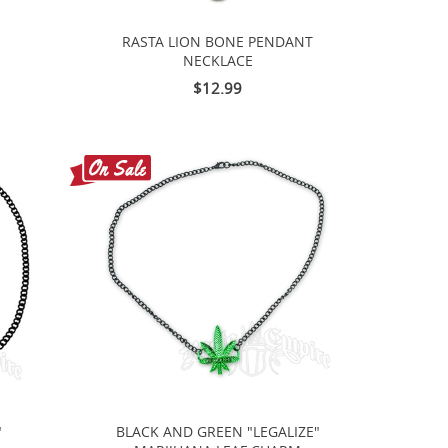
RASTA LION BONE PENDANT
NECKLACE
$12.99
"
BLACK AND GREEN "LEGALIZE"