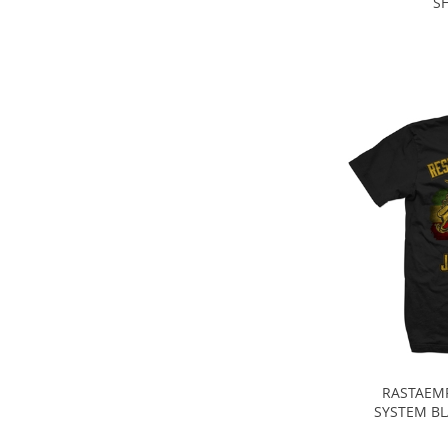
SH
RASTAEMP
SYSTEM BL