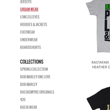
JERSEYS
URBAN WEAR
LONG SLEEVES
HOODIES & JACKETS
FOOTWEAR
UNDERWEAR
BOARDSHORTS
COLLECTIONS
RASTAFARI
HEATHER G
SPRING COLLECTION
BOB MARLEY ONE LOVE
BOB MARLEY
RASTAEMPIRE ORIGINALS
420
RASTA WEAR