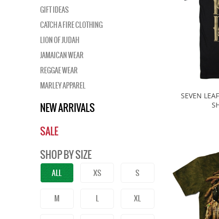
GIFT IDEAS
CATCH A FIRE CLOTHING
LION OF JUDAH
JAMAICAN WEAR
REGGAE WEAR
MARLEY APPAREL
SEVEN LEAF
NEW ARRIVALS
SH
SALE
SHOP BY SIZE
ALL
XS
S
M
L
XL