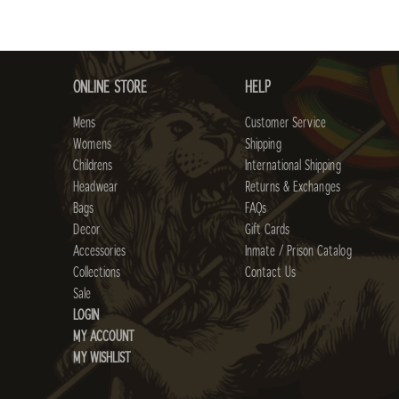
ONLINE STORE
HELP
Mens
Customer Service
Womens
Shipping
Childrens
International Shipping
Headwear
Returns & Exchanges
Bags
FAQs
Decor
Gift Cards
Accessories
Inmate / Prison Catalog
Collections
Contact Us
Sale
LOGIN
MY ACCOUNT
MY WISHLIST