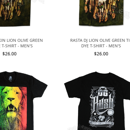
IN LION OLIVE GREEN
RASTA DJ LION OLIVE GREEN T
E T-SHIRT - MEN'S
DYE T-SHIRT - MEN'S
$26.00
$26.00