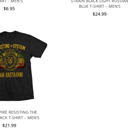
IRT - MEN'S
STRAIN BLACK LIGHT RUSSIA
BLUE T-SHIRT – MEN’S
$6.95
$24.99
IRE RESISTING THE
ACK T-SHIRT – MEN’S
$21.99