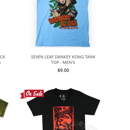
ACK
SEVEN LEAF DANKEY KONG TANK
S
TOP - MEN'S
$9.00