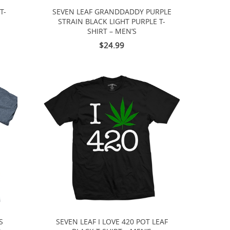
T-
SEVEN LEAF GRANDDADDY PURPLE
STRAIN BLACK LIGHT PURPLE T-
SHIRT – MEN’S
$24.99
S
SEVEN LEAF I LOVE 420 POT LEAF