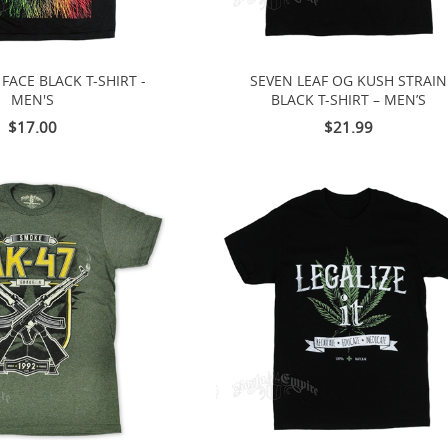
FACE BLACK T-SHIRT -
SEVEN LEAF OG KUSH STRAIN
MEN'S
BLACK T-SHIRT – MEN’S
$17.00
$21.99