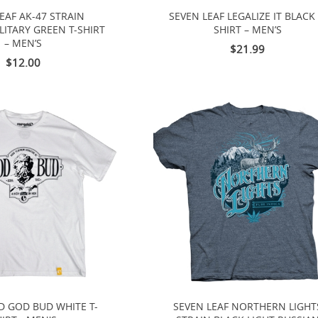
EAF AK-47 STRAIN
SEVEN LEAF LEGALIZE IT BLACK 
LITARY GREEN T-SHIRT
SHIRT – MEN’S
– MEN’S
$21.99
$12.00
D GOD BUD WHITE T-
SEVEN LEAF NORTHERN LIGHT