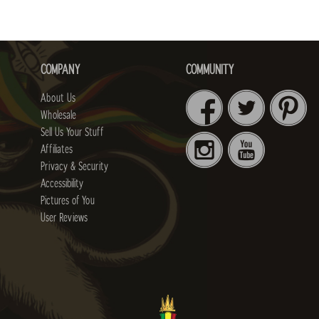
COMPANY
COMMUNITY
About Us
Wholesale
Sell Us Your Stuff
Affiliates
Privacy & Security
Accessibility
Pictures of You
User Reviews