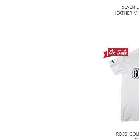
SEVEN L
HEATHER MI
ROSS' GOL