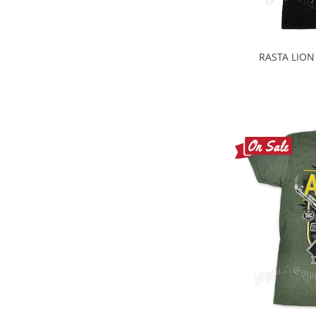
RASTA LION 