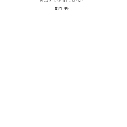
N
BLACK T-SHIRT – MEN’S
$21.99