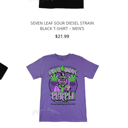
SEVEN LEAF SOUR DIESEL STRAIN
BLACK T-SHIRT – MEN’S
$21.99