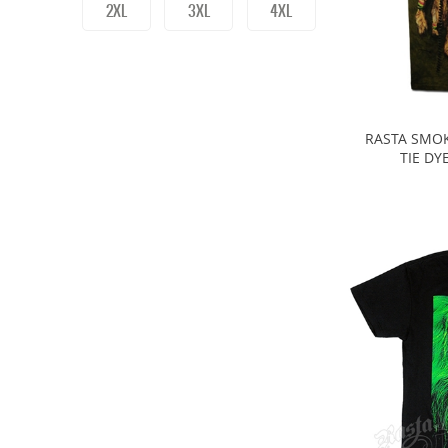
2XL
3XL
4XL
RASTA SMOK
TIE DY