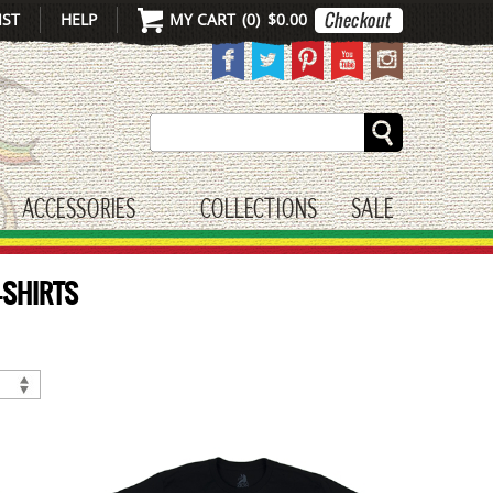
IST
HELP
MY CART
(
0
)
$0.00
Search
ACCESSORIES
COLLECTIONS
SALE
gle submenu
toggle submenu
-SHIRTS