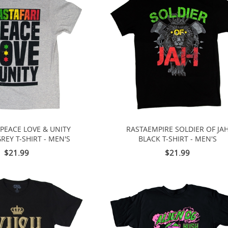
 PEACE LOVE & UNITY
RASTAEMPIRE SOLDIER OF JA
REY T-SHIRT - MEN'S
BLACK T-SHIRT - MEN'S
$21.99
$21.99