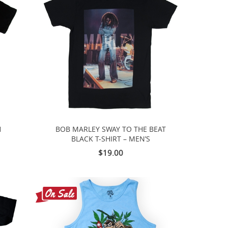
H
BOB MARLEY SWAY TO THE BEAT
BLACK T-SHIRT – MEN’S
$19.00