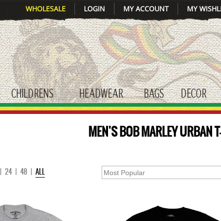
WHOLESALE
LOGIN
MY ACCOUNT
MY WISHL
CHILDRENS
HEADWEAR
BAGS
DECOR
gle submenu
toggle submenu
toggle submenu
toggle submenu
tog
MEN'S BOB MARLEY URBAN T
|
24
|
48
|
ALL