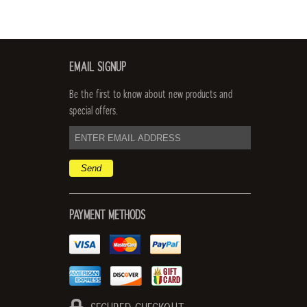
EMAIL SIGNUP
Be the first to know about new products and
special offers.
email
address
PAYMENT METHODS