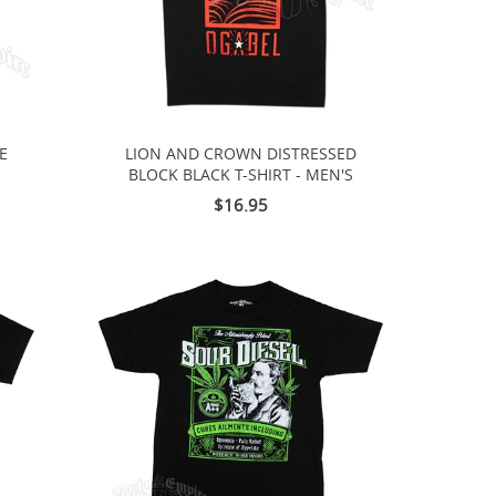
IE
LION AND CROWN DISTRESSED
BLOCK BLACK T-SHIRT - MEN'S
$16.95