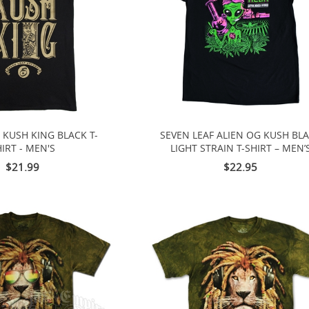
 KUSH KING BLACK T-
SEVEN LEAF ALIEN OG KUSH BL
IRT - MEN'S
LIGHT STRAIN T-SHIRT – MEN’
$21.99
$22.95