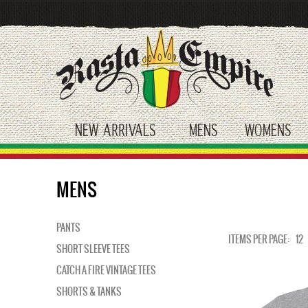
Skip
to
main
content
NEW ARRIVALS
MENS
WOMENS
toggle submenu
toggle submenu
tog
MENS
PANTS
ITEMS PER PAGE:
12
SHORT SLEEVE TEES
CATCH A FIRE VINTAGE TEES
SHORTS & TANKS