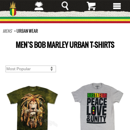
Skip
to
main
content
MENS
URBAN WEAR
MEN'S BOB MARLEY URBAN T-SHIRTS