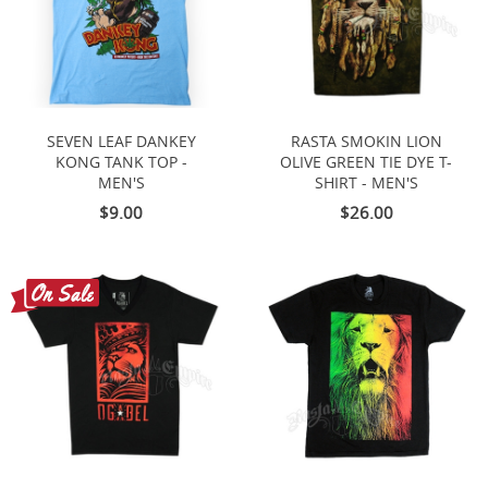
SEVEN LEAF DANKEY
RASTA SMOKIN LION
KONG TANK TOP -
OLIVE GREEN TIE DYE T-
MEN'S
SHIRT - MEN'S
$9.00
$26.00