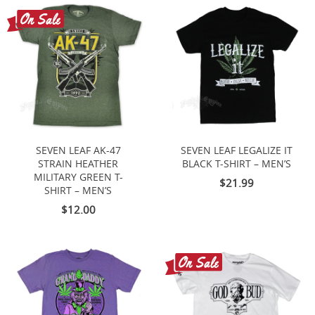
SEVEN LEAF AK-47
SEVEN LEAF LEGALIZE IT
STRAIN HEATHER
BLACK T-SHIRT – MEN’S
MILITARY GREEN T-
$21.99
SHIRT – MEN’S
$12.00