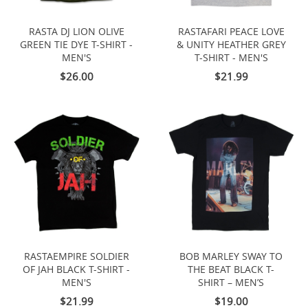
RASTA DJ LION OLIVE
RASTAFARI PEACE LOVE
GREEN TIE DYE T-SHIRT -
& UNITY HEATHER GREY
MEN'S
T-SHIRT - MEN'S
$26.00
$21.99
RASTAEMPIRE SOLDIER
BOB MARLEY SWAY TO
OF JAH BLACK T-SHIRT -
THE BEAT BLACK T-
MEN'S
SHIRT – MEN’S
$21.99
$19.00