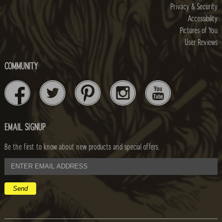
Privacy & Security
Accessibility
Pictures of You
User Reviews
COMMUNITY
EMAIL SIGNUP
Be the first to know about new products and special offers.
email
address