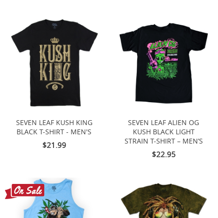
SEVEN LEAF KUSH KING
SEVEN LEAF ALIEN OG
BLACK T-SHIRT - MEN'S
KUSH BLACK LIGHT
STRAIN T-SHIRT – MEN’S
$21.99
$22.95