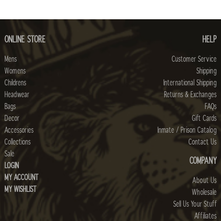
ONLINE STORE
HELP
Mens
Customer Service
Womens
Shipping
Childrens
International Shipping
Headwear
Returns & Exchanges
Bags
FAQs
Decor
Gift Cards
Accessories
Inmate / Prison Catalog
Collections
Contact Us
Sale
COMPANY
LOGIN
MY ACCOUNT
About Us
MY WISHLIST
Wholesale
Sell Us Your Stuff
Affiliates