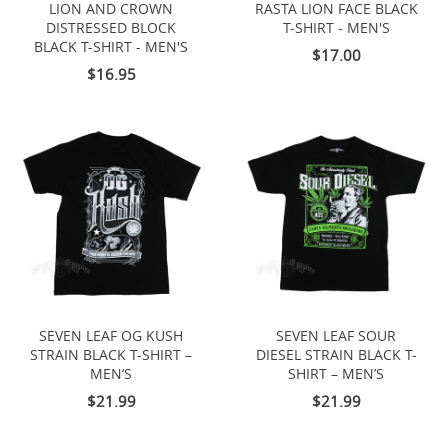
LION AND CROWN
RASTA LION FACE BLACK
DISTRESSED BLOCK
T-SHIRT - MEN'S
BLACK T-SHIRT - MEN'S
$17.00
$16.95
SEVEN LEAF OG KUSH
SEVEN LEAF SOUR
STRAIN BLACK T-SHIRT –
DIESEL STRAIN BLACK T-
MEN’S
SHIRT – MEN’S
$21.99
$21.99