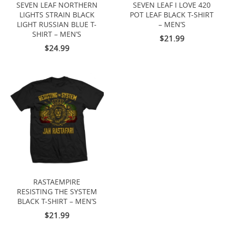
SEVEN LEAF NORTHERN
SEVEN LEAF I LOVE 420
LIGHTS STRAIN BLACK
POT LEAF BLACK T-SHIRT
LIGHT RUSSIAN BLUE T-
– MEN’S
SHIRT – MEN’S
$21.99
$24.99
RASTAEMPIRE
RESISTING THE SYSTEM
BLACK T-SHIRT – MEN’S
$21.99