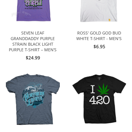
SEVEN LEAF
ROSS' GOLD GOD BUD
GRANDDADDY PURPLE
WHITE T-SHIRT - MEN'S
STRAIN BLACK LIGHT
$6.95
PURPLE T-SHIRT – MEN’S
$24.99