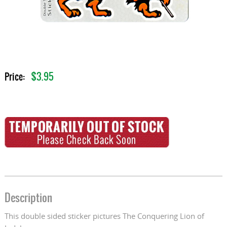
$3.95
Price:
Description
This double sided sticker pictures The Conquering Lion of