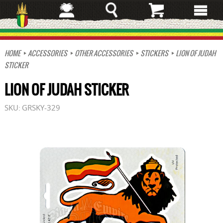
Skip
to
main
content
HOME
ACCESSORIES
OTHER ACCESSORIES
STICKERS
LION OF JUDAH
STICKER
LION OF JUDAH STICKER
SKU:
GRSKY-329