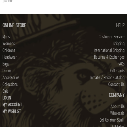
Judah.
ONLINE STORE
HELP
Mens
Customer Service
Womens
Shipping
Childrens
International Shipping
Headwear
Returns & Exchanges
Bags
FAQs
Decor
Gift Cards
Accessories
Inmate / Prison Catalog
Collections
Contact Us
Sale
COMPANY
LOGIN
MY ACCOUNT
About Us
MY WISHLIST
Wholesale
Sell Us Your Stuff
Affiliates