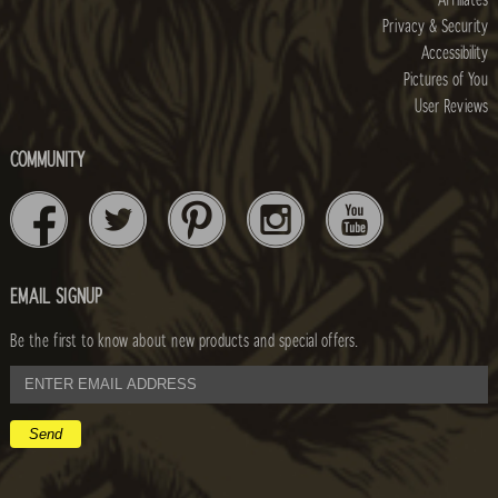
Privacy & Security
Accessibility
Pictures of You
User Reviews
COMMUNITY
EMAIL SIGNUP
Be the first to know about new products and special offers.
email
address