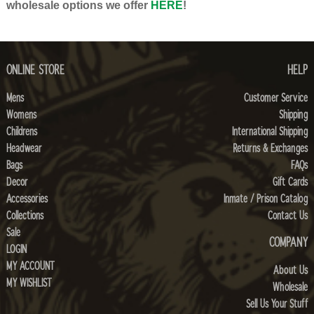
wholesale options we offer
HERE
!
ONLINE STORE
HELP
Mens
Customer Service
Womens
Shipping
Childrens
International Shipping
Headwear
Returns & Exchanges
Bags
FAQs
Decor
Gift Cards
Accessories
Inmate / Prison Catalog
Collections
Contact Us
Sale
COMPANY
LOGIN
MY ACCOUNT
About Us
MY WISHLIST
Wholesale
Sell Us Your Stuff