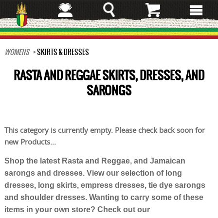
Skip
to
main
content
WOMENS
SKIRTS & DRESSES
RASTA AND REGGAE SKIRTS, DRESSES, AND
SARONGS
This category is currently empty. Please check back soon for
new Products...
Shop the latest Rasta and Reggae, and Jamaican
sarongs and dresses. View our selection of long
dresses, long skirts, empress dresses, tie dye sarongs
and shoulder dresses. Wanting to carry some of these
items in your own store? Check out our