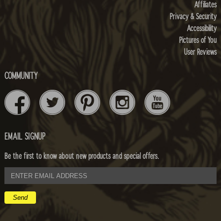
Affiliates
Privacy & Security
Accessibility
Pictures of You
User Reviews
COMMUNITY
EMAIL SIGNUP
Be the first to know about new products and special offers.
email
address