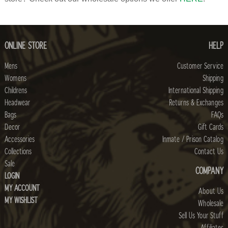
ONLINE STORE
HELP
Mens
Customer Service
Womens
Shipping
Childrens
International Shipping
Headwear
Returns & Exchanges
Bags
FAQs
Decor
Gift Cards
Accessories
Inmate / Prison Catalog
Collections
Contact Us
Sale
COMPANY
LOGIN
MY ACCOUNT
About Us
MY WISHLIST
Wholesale
Sell Us Your Stuff