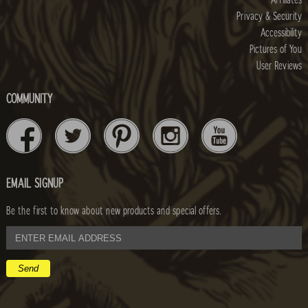
Affiliates
Privacy & Security
Accessibility
Pictures of You
User Reviews
COMMUNITY
EMAIL SIGNUP
Be the first to know about new products and special offers.
email
address