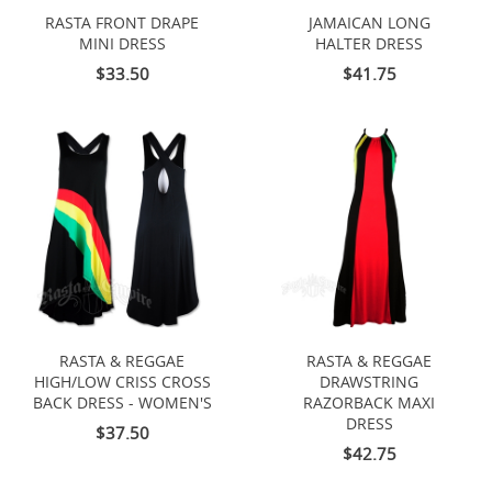
RASTA FRONT DRAPE
JAMAICAN LONG
MINI DRESS
HALTER DRESS
$33.50
$41.75
RASTA & REGGAE
RASTA & REGGAE
HIGH/LOW CRISS CROSS
DRAWSTRING
BACK DRESS - WOMEN'S
RAZORBACK MAXI
DRESS
$37.50
$42.75