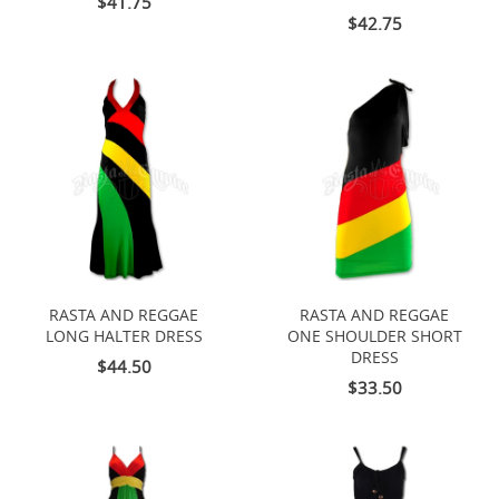
$41.75
$42.75
RASTA AND REGGAE
RASTA AND REGGAE
LONG HALTER DRESS
ONE SHOULDER SHORT
DRESS
$44.50
$33.50