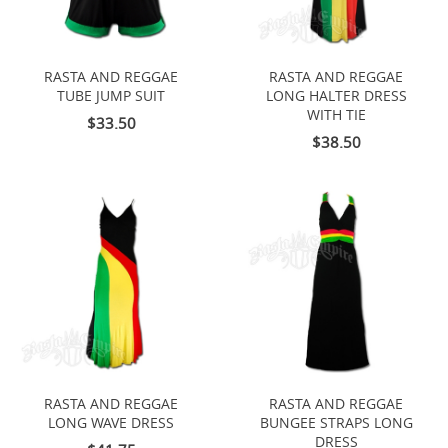
RASTA AND REGGAE
RASTA AND REGGAE
TUBE JUMP SUIT
LONG HALTER DRESS
WITH TIE
$33.50
$38.50
RASTA AND REGGAE
RASTA AND REGGAE
LONG WAVE DRESS
BUNGEE STRAPS LONG
DRESS