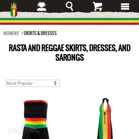
Skip
to
main
content
WOMENS
SKIRTS & DRESSES
RASTA AND REGGAE SKIRTS, DRESSES, AND
SARONGS