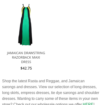
JAMAICAN DRAWSTRING
RAZORBACK MAXI
DRESS
$42.75
Shop the latest Rasta and Reggae, and Jamaican
sarongs and dresses. View our selection of long dresses,
long skirts, empress dresses, tie dye sarongs and shoulder
dresses. Wanting to carry some of these items in your own
store? Check out our wholesale options we offer
HERE
!