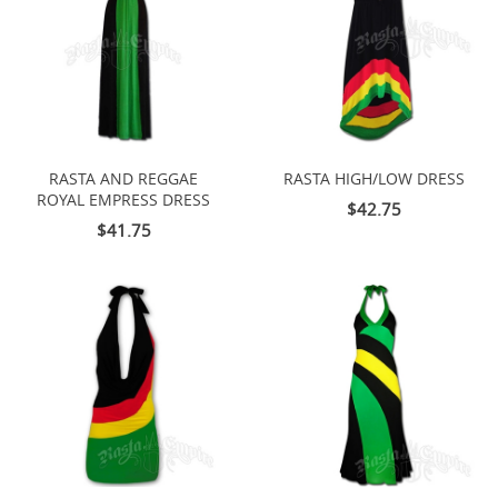
RASTA AND REGGAE
RASTA HIGH/LOW DRESS
ROYAL EMPRESS DRESS
$42.75
$41.75